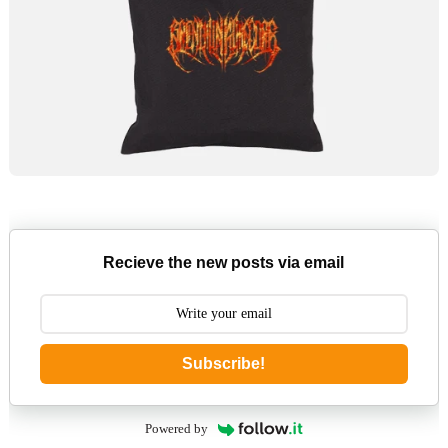
Recieve the new posts via email
Subscribe!
Powered by