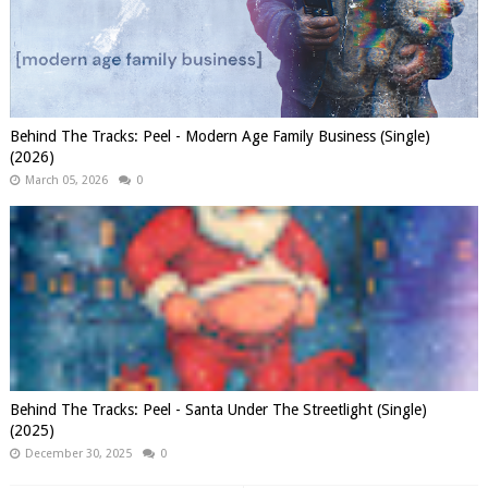
Behind The Tracks: Peel - Modern Age Family Business (Single)
(2026)
March 05, 2026
0
Behind The Tracks: Peel - Santa Under The Streetlight (Single)
(2025)
December 30, 2025
0