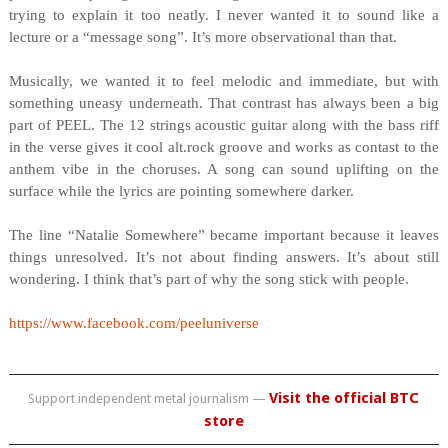
trying to explain it too neatly. I never wanted it to sound like a
lecture or a “message song”. It’s more observational than that.
Musically, we wanted it to feel melodic and immediate, but with
something uneasy underneath. That contrast has always been a big
part of PEEL. The 12 strings acoustic guitar along with the bass riff
in the verse gives it cool alt.rock groove and works as contast to the
anthem vibe in the choruses. A song can sound uplifting on the
surface while the lyrics are pointing somewhere darker.
The line “Natalie Somewhere” became important because it leaves
things unresolved. It’s not about finding answers. It’s about still
wondering. I think that’s part of why the song stick with people.
https://www.facebook.com/peeluniverse
Visit the official BTC
Support independent metal journalism —
store