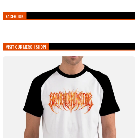
FACEBOOK
VISIT OUR MERCH SHOP!