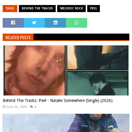
TAGS:
BEHIND THE TRACKS
MELODIC ROCK
PEEL
RELATED POSTS
Behind The Tracks: Peel - Natalie Somewhere (Single) (2026)
June 02, 2026
0