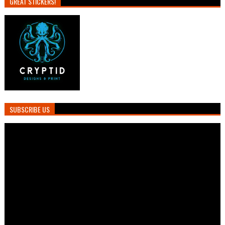
GREAT STICKERS!
SUBSCRIBE US