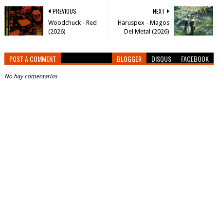
PREVIOUS
NEXT
Woodchuck - Red
Haruspex - Magos
(2026)
Del Metal (2026)
POST A COMMENT
BLOGGER
DISQUS
FACEBOOK
No hay comentarios