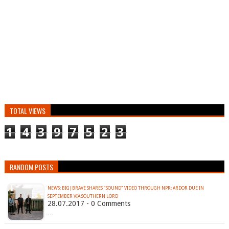
TOTAL VIEWS
1
4
3
9
7
5
2
3
RANDOM POSTS
NEWS: BIG|BRAVE SHARES "SOUND" VIDEO THROUGH NPR; ARDOR DUE IN
SEPTEMBER VIA SOUTHERN LORD
28.07.2017 - 0 Comments
…