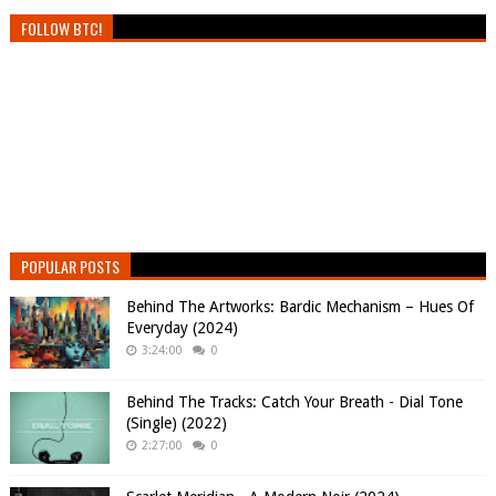
FOLLOW BTC!
POPULAR POSTS
Behind The Artworks: Bardic Mechanism – Hues Of
Everyday (2024)
3:24:00
0
Behind The Tracks: Catch Your Breath - Dial Tone
(Single) (2022)
2:27:00
0