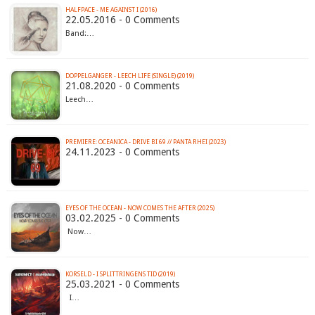
HALFPACE - ME AGAINST I (2016)
22.05.2016 - 0 Comments
Band:…
DOPPELGANGER - LEECH LIFE (SINGLE) (2019)
21.08.2020 - 0 Comments
Leech…
PREMIERE: OCEANICA - DRIVE BI 69 // PANTA RHEI (2023)
24.11.2023 - 0 Comments
EYES OF THE OCEAN - NOW COMES THE AFTER (2025)
03.02.2025 - 0 Comments
Now…
KORSELD - I SPLITTRINGENS TID (2019)
25.03.2021 - 0 Comments
I…