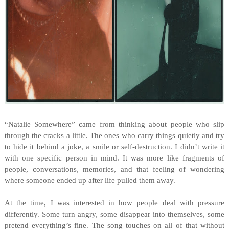
“Natalie Somewhere” came from thinking about people who slip
through the cracks a little. The ones who carry things quietly and try
to hide it behind a joke, a smile or self-destruction. I didn’t write it
with one specific person in mind. It was more like fragments of
people, conversations, memories, and that feeling of wondering
where someone ended up after life pulled them away.
At the time, I was interested in how people deal with pressure
differently. Some turn angry, some disappear into themselves, some
pretend everything’s fine. The song touches on all of that without