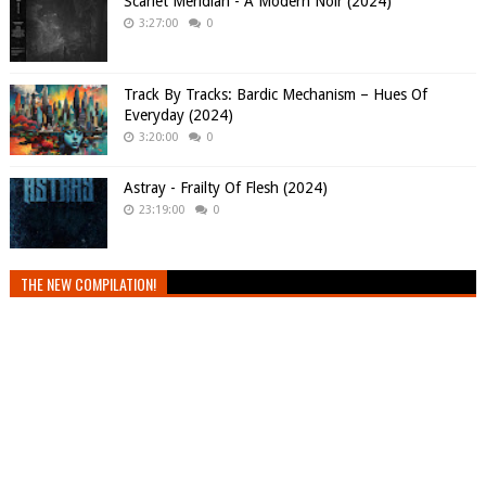
Scarlet Meridian - A Modern Noir (2024)
3:27:00
0
Track By Tracks: Bardic Mechanism – Hues Of
Everyday (2024)
3:20:00
0
Astray - Frailty Of Flesh (2024)
23:19:00
0
THE NEW COMPILATION!