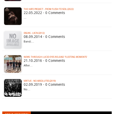
THE HATE PROJECT - FROM FLESH TO SOIL (2022)
22.05.2022 - 0 Comments
…
DSGNS - LXCN (2012)
08.09.2014 - 0 Comments
Band:…
NEWS: THROUGH LUCID EYES RELEASE 'FLEETING MOMENTS'
21.10.2016 - 0 Comments
After…
VIRTUE - NO ABSOLUTES (2019)
02.09.2019 - 0 Comments
No…