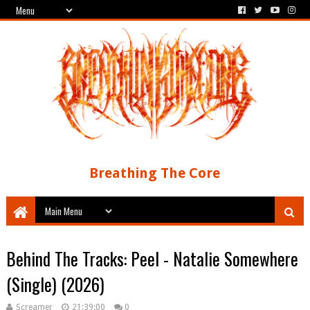
Breathing The Core
Behind The Tracks: Peel - Natalie Somewhere
(Single) (2026)
Screamer
21:39:00
0