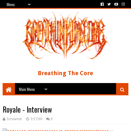
Breathing The Core
Royale - Interview
Screamer
3:57:00
0