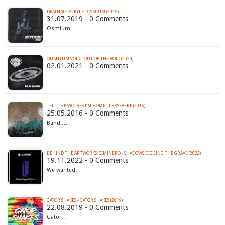
DEATHMETALKYLE - OSMIUM (2019)
31.07.2019 - 0 Comments
Osmium…
QUANTUM VOID - OUT OF THE VOID (2020)
02.01.2021 - 0 Comments
…
TELL THE WOLVES I'M HOME - PERSEVERE (2016)
25.05.2016 - 0 Comments
Band:…
BEHIND THE ARTWORKS: CIMINERO - SHADOWS DIGGING THE GRAVE (2022)
19.11.2022 - 0 Comments
We wanted…
GATOR SHAKES - GATOR SHAKES (2019)
22.08.2019 - 0 Comments
Gator…