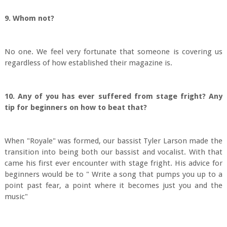
9. Whom not?
No one. We feel very fortunate that someone is covering us
regardless of how established their magazine is.
10. Any of you has ever suffered from stage fright? Any
tip for beginners on how to beat that?
When "Royale" was formed, our bassist Tyler Larson made the
transition into being both our bassist and vocalist. With that
came his first ever encounter with stage fright. His advice for
beginners would be to " Write a song that pumps you up to a
point past fear, a point where it becomes just you and the
music"