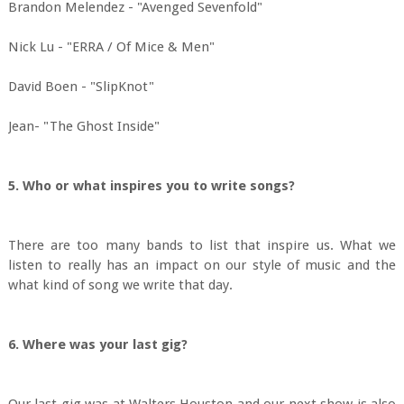
Brandon Melendez - "Avenged Sevenfold"
Nick Lu - "ERRA / Of Mice & Men"
David Boen - "SlipKnot"
Jean- "The Ghost Inside"
5. Who or what inspires you to write songs?
There are too many bands to list that inspire us. What we
listen to really has an impact on our style of music and the
what kind of song we write that day.
6. Where was your last gig?