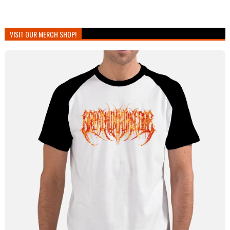
VISIT OUR MERCH SHOP!