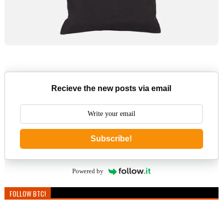
Recieve the new posts via email
Subscribe!
Powered by
FOLLOW BTC!