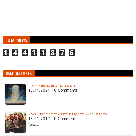
TOTAL VIEWS
1
4
4
1
1
8
7
6
RANDOM POSTS
TRACK BY TRACKS: INTAGLIO - II (2021)
13.11.2021 - 0 Comments
1.…
NEWS: LET'S GO" SET TO AIR AT THE PRO BOWL AND SUPER BOWL!
13.01.2017 - 0 Comments
"Lets…