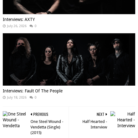
Interviews: AXTY
July 26, 2026
0
Interviews: Fault Of The People
July 18, 2026
0
PREVIOUS
NEXT
One Steel Wound​ -​
Half Hearted -
Vendetta (Single)
Interview
(2015)