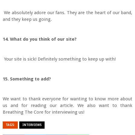
We absolutely adore our fans. They are the heart of our band,
and they keep us going.
14. What do you think of our site?
Your site is sick! Definitely something to keep up with!
15. Something to add?
We want to thank everyone for wanting to know more about
us and for reading our article. We also want to thank
Breathing The Core for interviewing us!
TAGS:
INTERVIEWS