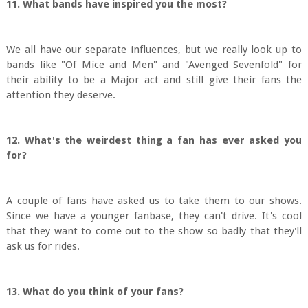
11. What bands have inspired you the most?
We all have our separate influences, but we really look up to
bands like "Of Mice and Men" and "Avenged Sevenfold" for
their ability to be a Major act and still give their fans the
attention they deserve.
12. What's the weirdest thing a fan has ever asked you
for?
A couple of fans have asked us to take them to our shows.
Since we have a younger fanbase, they can't drive. It's cool
that they want to come out to the show so badly that they'll
ask us for rides.
13. What do you think of your fans?