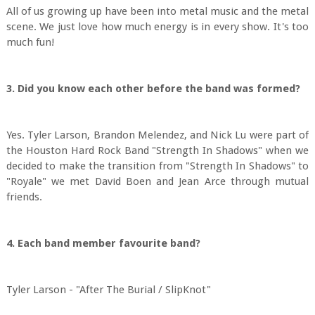
All of us growing up have been into metal music and the metal
scene. We just love how much energy is in every show. It's too
much fun!
3. Did you know each other before the band was formed?
Yes. Tyler Larson, Brandon Melendez, and Nick Lu were part of
the Houston Hard Rock Band "Strength In Shadows" when we
decided to make the transition from "Strength In Shadows" to
"Royale" we met David Boen and Jean Arce through mutual
friends.
4. Each band member favourite band?
Tyler Larson - "After The Burial / SlipKnot"