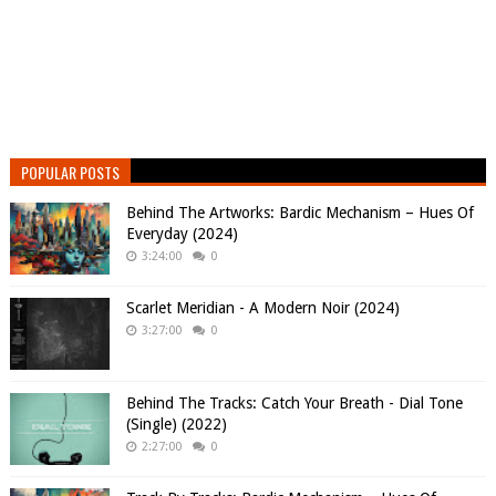
POPULAR POSTS
Behind The Artworks: Bardic Mechanism – Hues Of
Everyday (2024)
3:24:00
0
Scarlet Meridian - A Modern Noir (2024)
3:27:00
0
Behind The Tracks: Catch Your Breath - Dial Tone
(Single) (2022)
2:27:00
0