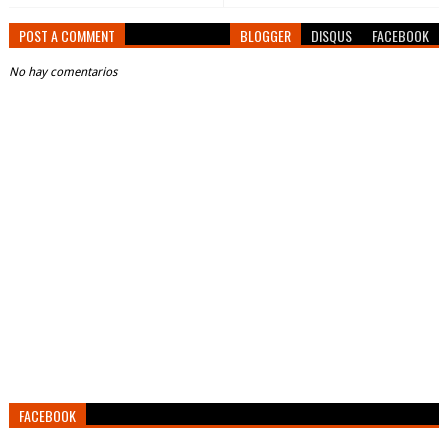
POST A COMMENT
BLOGGER
DISQUS
FACEBOOK
No hay comentarios
FACEBOOK