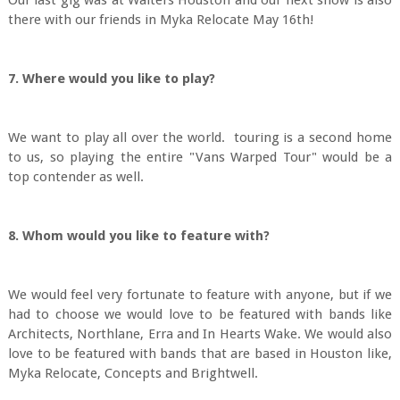
Our last gig was at Walters Houston and our next show is also
there with our friends in Myka Relocate May 16th!
7. Where would you like to play?
We want to play all over the world. touring is a second home
to us, so playing the entire "Vans Warped Tour" would be a
top contender as well.
8. Whom would you like to feature with?
We would feel very fortunate to feature with anyone, but if we
had to choose we would love to be featured with bands like
Architects, Northlane, Erra and In Hearts Wake. We would also
love to be featured with bands that are based in Houston like,
Myka Relocate, Concepts and Brightwell.