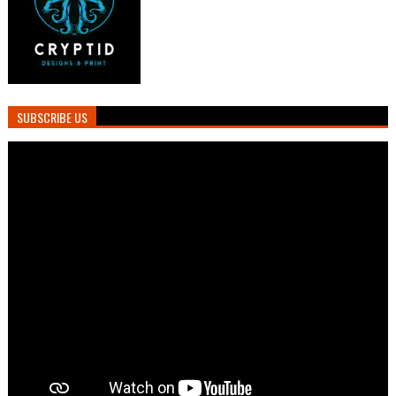
SUBSCRIBE US