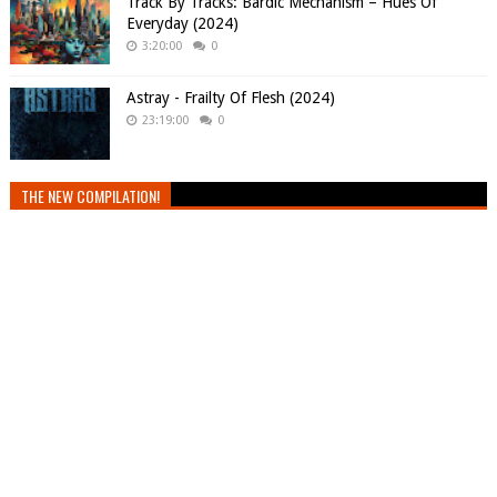
Track By Tracks: Bardic Mechanism – Hues Of
Everyday (2024)
3:20:00
0
Astray - Frailty Of Flesh (2024)
23:19:00
0
THE NEW COMPILATION!