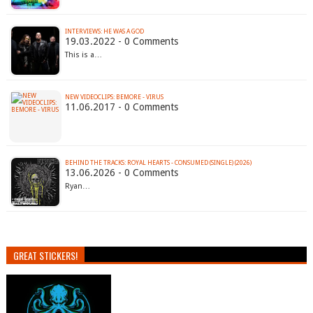
INTERVIEWS: HE WAS A GOD
19.03.2022 - 0 Comments
This is a…
NEW VIDEOCLIPS: BEMORE - VIRUS
11.06.2017 - 0 Comments
BEHIND THE TRACKS: ROYAL HEARTS - CONSUMED (SINGLE) (2026)
13.06.2026 - 0 Comments
Ryan…
GREAT STICKERS!