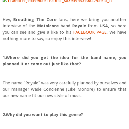
Hey,
Breath
ing The Core
fans, here we bring you another
interview of the
Metalcore
band
Royale
from
USA,
so here
you can see and give a like to his
FACEBOOK PAGE
. We have
nothing more to say, so enjoy this interview!
1.Where did you get the idea for the band name, you
planned it or came out just like that?
The name "Royale" was very carefully planned by ourselves and
our manager Wade Concienne (Like Monore) to ensure that
our new name fit our new style of music.
2.Why did you want to play this genre?