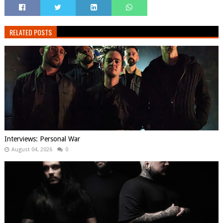
RELATED POSTS
Interviews: Personal War
August 04, 2026
0