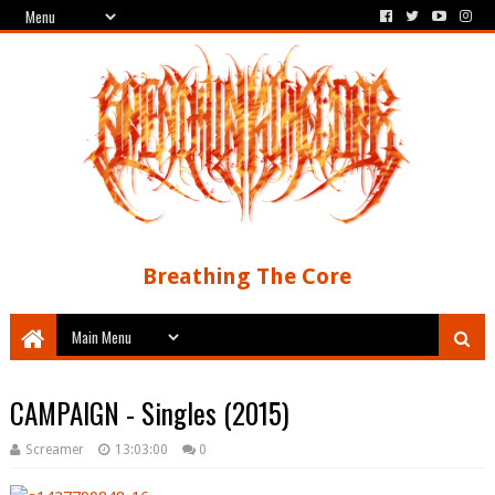
Breathing The Core
CAMPAIGN - Singles (2015)
Screamer
13:03:00
0