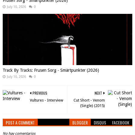
Frusen Sorg - Smärtpunkter (2026)
July 10, 2026
0
Track By Tracks: Frusen Sorg - Smärtpunkter (2026)
July 10, 2026
0
PREVIOUS
NEXT
Vultures - Interview
Cut Short - Venom
(Single) (2015)
POST A COMMENT
BLOGGER
DISQUS
FACEBOOK
No hay comentarios