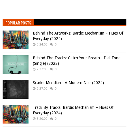
POPULAR POSTS
Behind The Artworks: Bardic Mechanism – Hues Of
Everyday (2024)
3:24:00
0
Behind The Tracks: Catch Your Breath - Dial Tone
(Single) (2022)
2:27:00
0
Scarlet Meridian - A Modern Noir (2024)
3:27:00
0
Track By Tracks: Bardic Mechanism – Hues Of
Everyday (2024)
3:20:00
0