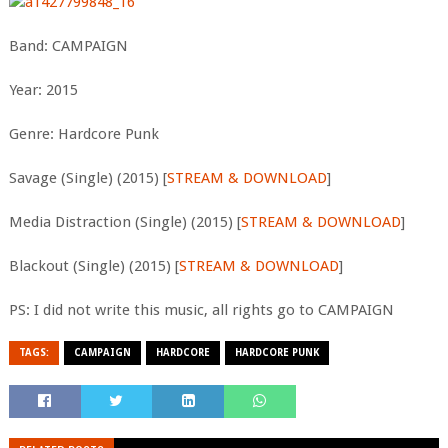
Band: CAMPAIGN
Year: 2015
Genre: Hardcore Punk
Savage (Single) (2015) [
STREAM & DOWNLOAD
]
Media Distraction (Single) (2015) [
STREAM & DOWNLOAD
]
Blackout (Single) (2015) [
STREAM & DOWNLOAD
]
PS: I did not write this music, all rights go to CAMPAIGN
TAGS:
CAMPAIGN
HARDCORE
HARDCORE PUNK