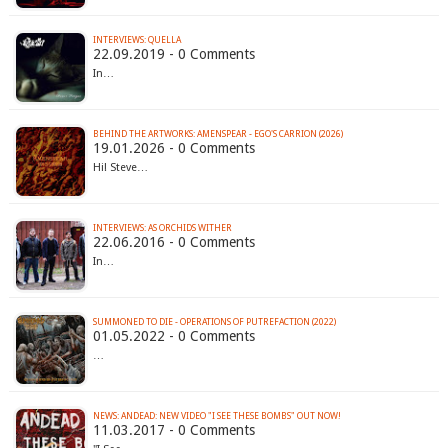
INTERVIEWS: QUELLA
22.09.2019 - 0 Comments
In…
BEHIND THE ARTWORKS: AMENSPEAR - EGO'S CARRION (2026)
19.01.2026 - 0 Comments
Hi! Steve…
INTERVIEWS: AS ORCHIDS WITHER
22.06.2016 - 0 Comments
In…
SUMMONED TO DIE - OPERATIONS OF PUTREFACTION (2022)
01.05.2022 - 0 Comments
…
NEWS: ANDEAD: NEW VIDEO "I SEE THESE BOMBS" OUT NOW!
11.03.2017 - 0 Comments