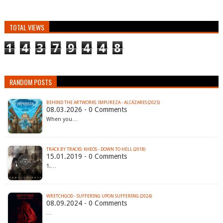
TOTAL VIEWS
1
4
3
7
9
4
4
8
RANDOM POSTS
BEHIND THE ARTWORKS: IMPUREZA - ALCÁZARES (2025)
08.03.2026 - 0 Comments
When you…
TRACK BY TRACKS: KHEOS - DOWN TO HELL (2018)
15.01.2019 - 0 Comments
1.…
WRETCHGOD - SUFFERING UPON SUFFERING (2024)
08.09.2024 - 0 Comments
…