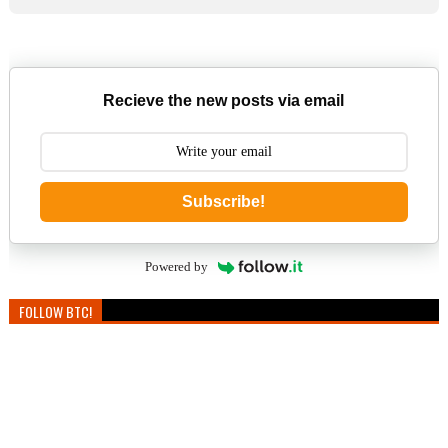
Recieve the new posts via email
Subscribe!
Powered by
FOLLOW BTC!