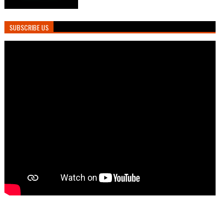
SUBSCRIBE US