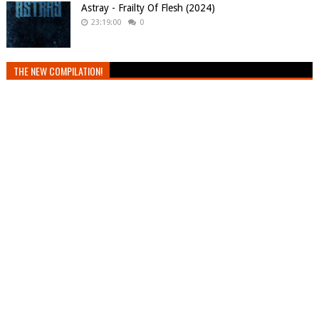
Astray - Frailty Of Flesh (2024)
23:19:00
0
THE NEW COMPILATION!