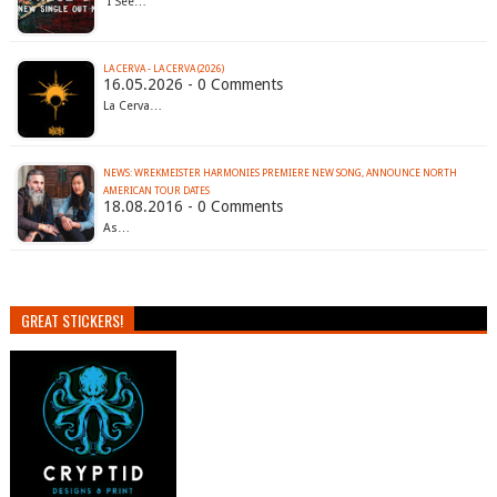
"I See…
LA CERVA - LA CERVA (2026)
16.05.2026 - 0 Comments
La Cerva…
NEWS: WREKMEISTER HARMONIES PREMIERE NEW SONG, ANNOUNCE NORTH
AMERICAN TOUR DATES
18.08.2016 - 0 Comments
As…
GREAT STICKERS!