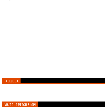
FACEBOOK
VISIT OUR MERCH SHOP!