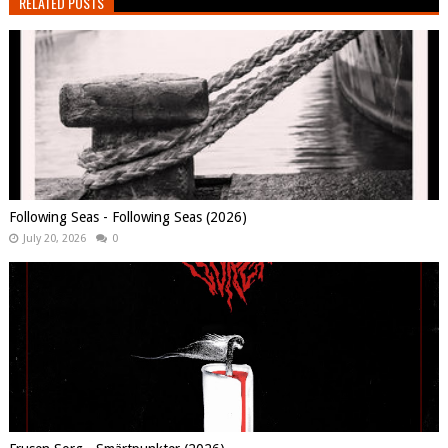
RELATED POSTS
Following Seas - Following Seas (2026)
July 20, 2026
0