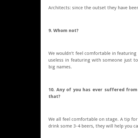
Architects: since the outset they have been
9. Whom not?
We wouldn’t feel comfortable in featurin
useless in featuring with someone just t
big names.
10. Any of you has ever suffered from
that?
We all feel comfortable on stage. A tip fo
drink some 3-4 beers, they will help you c