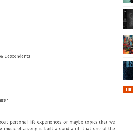
n & Descendents
THE 
ngs?
out personal life experiences or maybe topics that we
 music of a song is built around a riff that one of the