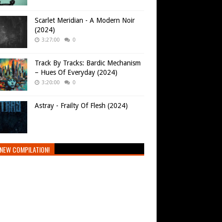
Scarlet Meridian - A Modern Noir
(2024)
3:27:00
0
Track By Tracks: Bardic Mechanism
– Hues Of Everyday (2024)
3:20:00
0
Astray - Frailty Of Flesh (2024)
NEW COMPILATION!