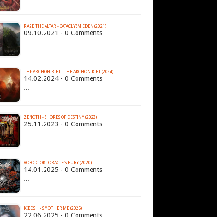
RAZE THE ALTAR - CATACLYSM EDEN (2021)
09.10.2021 - 0 Comments
…
THE ARCHON RIFT - THE ARCHON RIFT (2024)
14.02.2024 - 0 Comments
…
ZENOTH - SHORES OF DESTINY (2023)
25.11.2023 - 0 Comments
…
VOKODLOK - ORACLE'S FURY (2020)
14.01.2025 - 0 Comments
…
KIBOSH - SMOTHER ME (2025)
22.06.2025 - 0 Comments