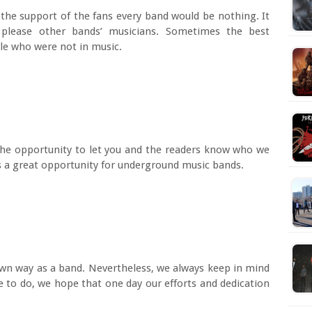
r the support of the fans every band would be nothing. It
 please other bands’ musicians. Sometimes the best
le who were not in music.
 the opportunity to let you and the readers know who we
s a great opportunity for underground music bands.
own way as a band. Nevertheless, we always keep in mind
e to do, we hope that one day our efforts and dedication