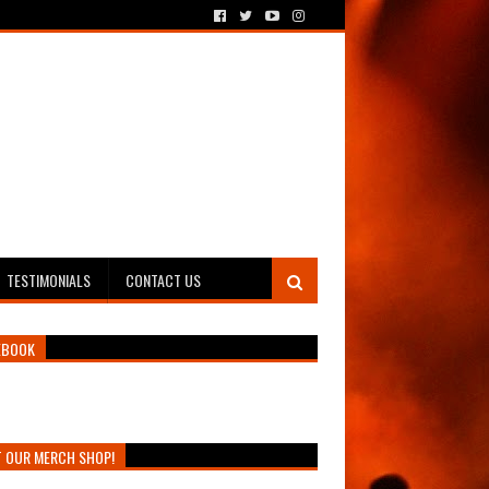
TESTIMONIALS
CONTACT US
EBOOK
T OUR MERCH SHOP!