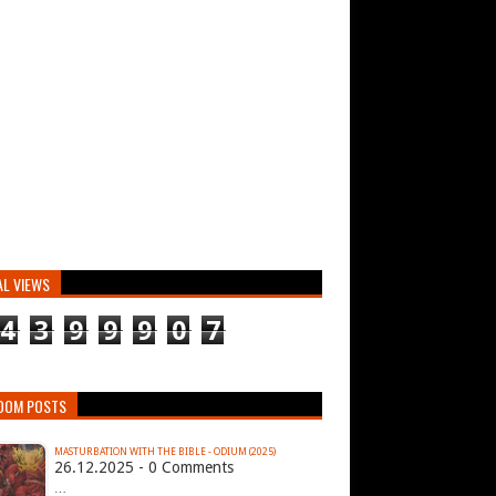
AL VIEWS
4
3
9
9
9
0
7
DOM POSTS
MASTURBATION WITH THE BIBLE - ODIUM (2025)
26.12.2025 - 0 Comments
…