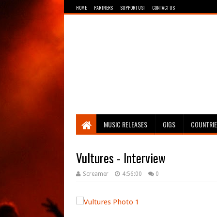
HOME
PARTNERS
SUPPORT US!
CONTACT US
Breathing The Core
MUSIC RELEASES
GIGS
COUNTRI
Vultures - Interview
Screamer
4:56:00
0