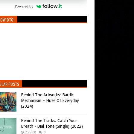
Powered by
LOW BTC!
ULAR POSTS
Behind The Artworks: Bardic
Mechanism – Hues Of Everyday
(2024)
Behind The Tracks: Catch Your
Breath - Dial Tone (Single) (2022)
2:27:00
0