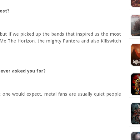
ost?
 but if we picked up the bands that inspired us the most
g Me The Horizon, the mighty Pantera and also Killswitch
 ever asked you for?
 one would expect, metal fans are usually quiet people