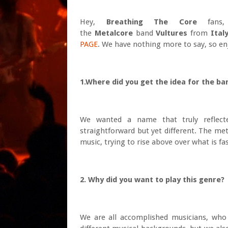
Hey,
Breath
ing The Core
fans, 
the
Metalcore
band
Vultures
from
Italy
PAGE
. We have nothing more to say, so enj
1.Where did you get the idea for the ba
We wanted a name that truly reflect
straightforward but yet different. The me
music, trying to rise above over what is 
2. Why did you want to play this genre?
We are all accomplished musicians, who