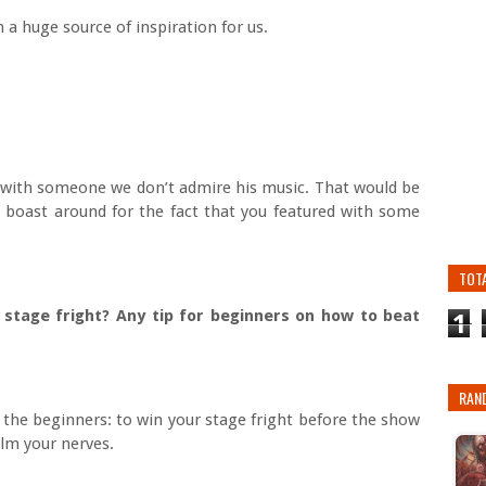
 a huge source of inspiration for us.
g with someone we don’t admire his music. That would be
o boast around for the fact that you featured with some
TOT
 stage fright? Any tip for beginners on how to beat
1
RAN
r the beginners: to win your stage fright before the show
alm your nerves.