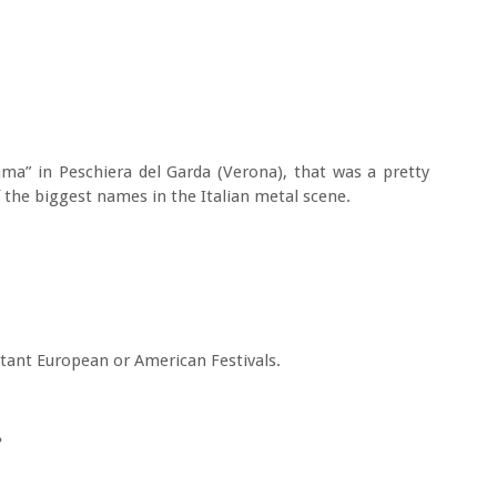
ma” in Peschiera del Garda (Verona), that was a pretty
 the biggest names in the Italian metal scene.
tant European or American Festivals.
?