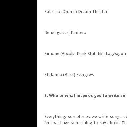
Fabrizio (Drums) Dream Theater
René (guitar) Pantera
Simone (Vocals) Punk Stuff like Lagwago
Stefanno (Bass) Evergrey.
5. Who or what inspires you to write so
Everything: sometimes we write songs ab
feel we have something to say about. The