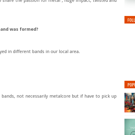
o share the passion for metal , huge impact, twisted and
FOL
 band was formed?
ed in different bands in our local area.
POP
bands, not necessarily metalcore but if have to pick up