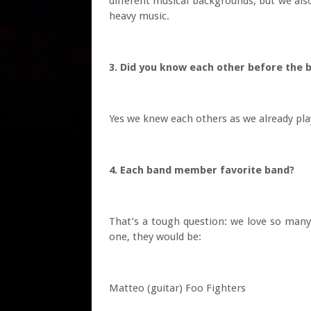
different musical backgrounds, but we als
heavy music.
3. Did you know each other before the
Yes we knew each others as we already play
4. Each band member favorite band?
That’s a tough question: we love so many 
one, they would be:
Matteo (guitar) Foo Fighters