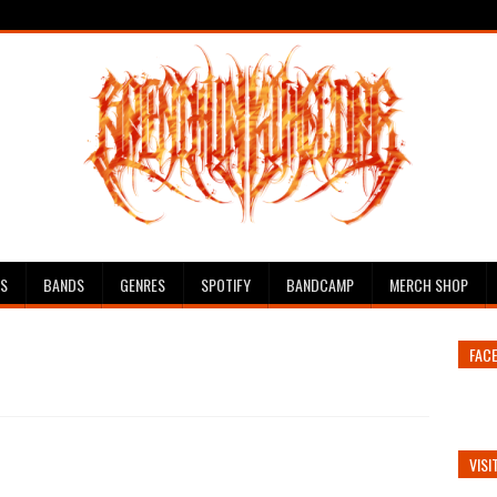
ES
BANDS
GENRES
SPOTIFY
BANDCAMP
MERCH SHOP
FAC
VISI