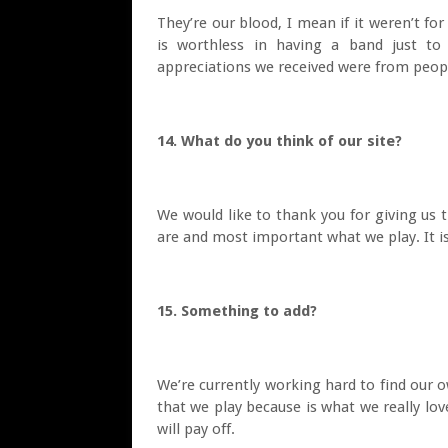
They’re our blood, I mean if it weren’t fo
is worthless in having a band just to
appreciations we received were from peop
14. What do you think of our site?
We would like to thank you for giving us
are and most important what we play. It i
15. Something to add?
We’re currently working hard to find our 
that we play because is what we really lov
will pay off.