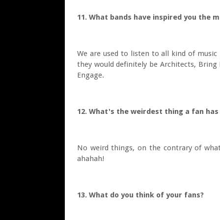
11. What bands have inspired you the m
We are used to listen to all kind of music
they would definitely be Architects, Brin
Engage.
12. What's the weirdest thing a fan has
No weird things, on the contrary of what
ahahah!
13. What do you think of your fans?