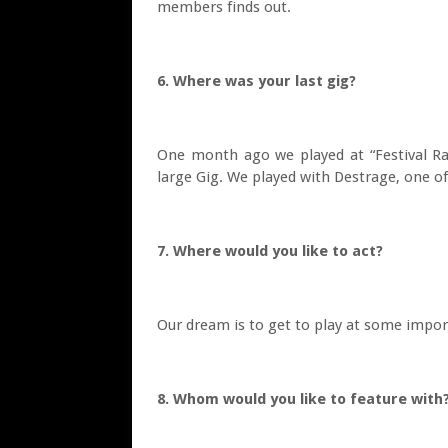
members finds out.
6. Where was your last gig?
One month ago we played at “Festival Ra
large Gig. We played with Destrage, one of
7. Where would you like to act?
Our dream is to get to play at some impor
8. Whom would you like to feature with