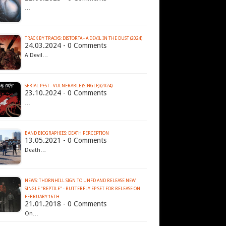
…
TRACK BY TRACKS: DISTORTA - A DEVIL IN THE DUST (2024)
24.03.2024 - 0 Comments
A Devil…
SERIAL PEST - VULNERABLE (SINGLE) (2024)
23.10.2024 - 0 Comments
…
BAND BIOGRAPHIES: DEATH PERCEPTION
13.05.2021 - 0 Comments
Death…
NEWS: THORNHILL SIGN TO UNFD AND RELEASE NEW
SINGLE "REPTILE" - BUTTERFLY EP SET FOR RELEASE ON
FEBRUARY 16TH
21.01.2018 - 0 Comments
On…