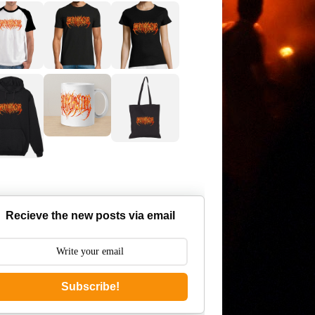
Recieve the new posts via email
Subscribe!