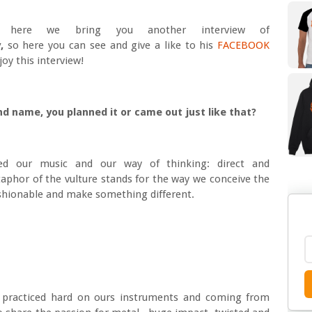
here we bring you another interview of
,
so here you can see and give a like to his
FACEBOOK
oy this interview!
nd name, you planned it or came out just like that?
ed our music and our way of thinking: direct and
taphor of the vulture stands for the way we conceive the
fashionable and make something different.
 practiced hard on ours instruments and coming from