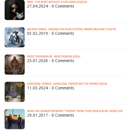
TARO - THE BEAST WITHOUT A FACE (SINGLE) (2024)
27.04.2024 - 0 Comments
…
ANCIENT BARDS - ORIGINE (THE BLACK CRYSTAL SWORD SAGA PART 2) (2019)
03.02.2019 - 0 Comments
…
PATER TENEBRARUM - MEAT GRINDER (2026)
25.01.2026 - 0 Comments
…
GENOCIDAL TERROR - GENOCIDAL TERROR SPLIT W/ VERPEST (2024)
11.03.2024 - 0 Comments
…
NEWS: PALLBEARER PREMIERE “THORNS” FROM THEIR NEW ALBUM 'HEARTLESS'
29.01.2017 - 0 Comments
…