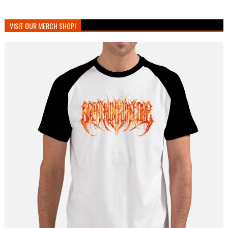
VISIT OUR MERCH SHOP!