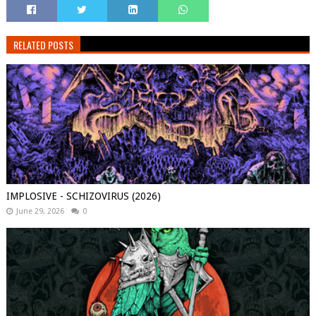
RELATED POSTS
IMPLOSIVE - SCHIZOVIRUS (2026)
June 29, 2026
0