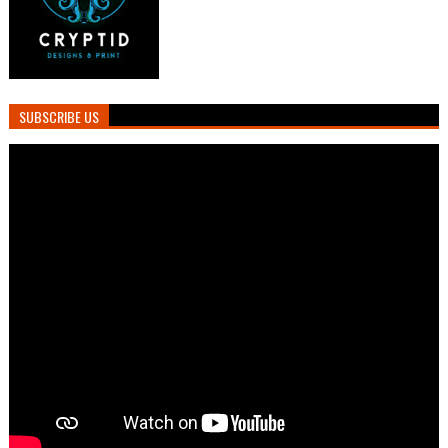
SUBSCRIBE US