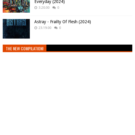
Everyday (2024)
3:20:00
0
Astray - Frailty Of Flesh (2024)
23:19:00
0
THE NEW COMPILATION!