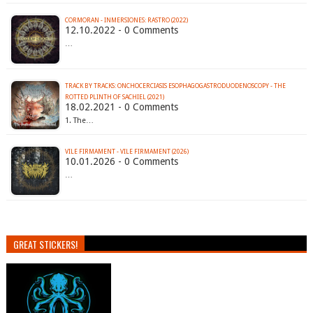
CORMORAN - INMERSIONES: RASTRO (2022)
12.10.2022 - 0 Comments
…
TRACK BY TRACKS: ONCHOCERCIASIS ESOPHAGOGASTRODUODENOSCOPY - THE
ROTTED PLINTH OF SACHIEL (2021)
18.02.2021 - 0 Comments
1. The…
VILE FIRMAMENT - VILE FIRMAMENT (2026)
10.01.2026 - 0 Comments
…
GREAT STICKERS!