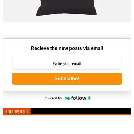
Recieve the new posts via email
Subscribe!
Powered by
FOLLOW BTC!