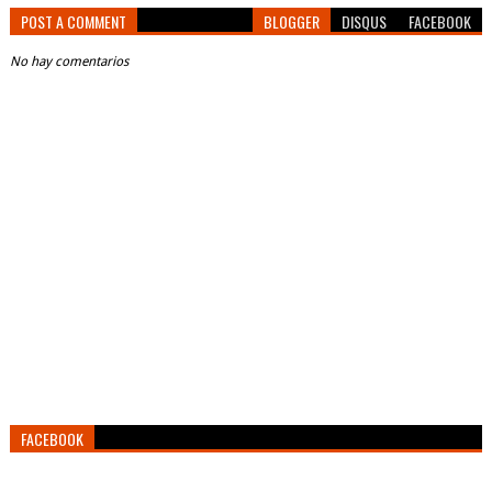
POST A COMMENT
BLOGGER
DISQUS
FACEBOOK
No hay comentarios
FACEBOOK