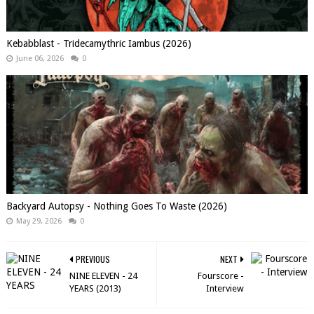
Kebabblast - Tridecamythric Iambus (2026)
June 06, 2026
0
Backyard Autopsy - Nothing Goes To Waste (2026)
May 29, 2026
0
PREVIOUS
NEXT
NINE ELEVEN - 24
Fourscore -
YEARS (2013)
Interview