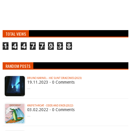
TOTAL VIEWS
1
4
4
7
7
9
3
8
RANDOM POSTS
BRUNO KARNEL - HIC SUNT DRACONES (2023)
19.11.2023 - 0 Comments
…
KNIFETHROAT - ODDS AND ENDS (2022)
03.02.2022 - 0 Comments
…