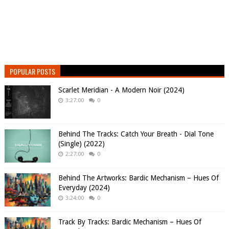
POPULAR POSTS
Scarlet Meridian - A Modern Noir (2024)
3:27:00
0
Behind The Tracks: Catch Your Breath - Dial Tone
(Single) (2022)
2:27:00
0
Behind The Artworks: Bardic Mechanism – Hues Of
Everyday (2024)
3:24:00
0
Track By Tracks: Bardic Mechanism – Hues Of