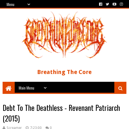
Breathing The Core
Debt To The Deathless - Revenant Patriarch
(2015)
Screamer
7:23:00
0