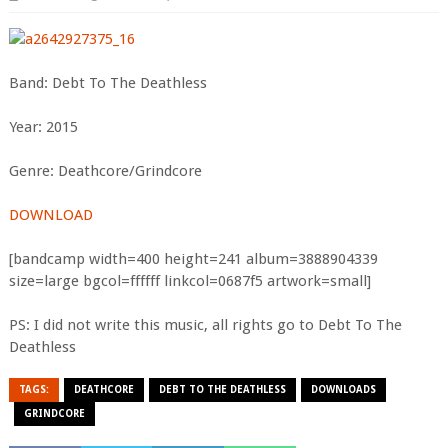
Band: Debt To The Deathless
Year: 2015
Genre: Deathcore/Grindcore
DOWNLOAD
[bandcamp width=400 height=241 album=3888904339
size=large bgcol=ffffff linkcol=0687f5 artwork=small]
PS: I did not write this music, all rights go to Debt To The
Deathless
TAGS:
DEATHCORE
DEBT TO THE DEATHLESS
DOWNLOADS
GRINDCORE