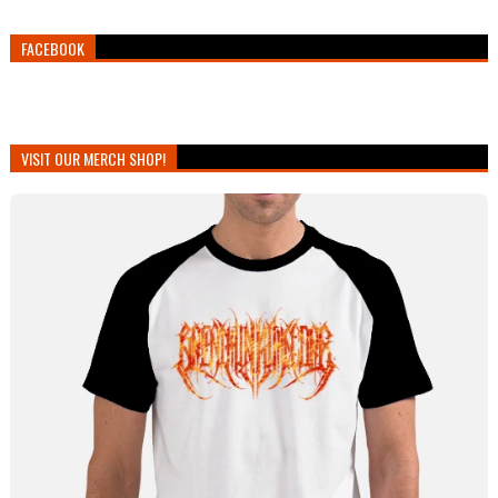
FACEBOOK
VISIT OUR MERCH SHOP!