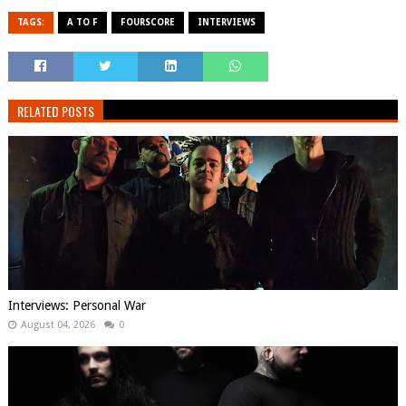
TAGS:
A TO F
FOURSCORE
INTERVIEWS
RELATED POSTS
Interviews: Personal War
August 04, 2026
0