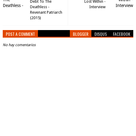
Debt To The
Lost Within -
Deathless -
Interview
Revenant Patriarch
(2015)
POST A COMMENT
BLOGGER
DISQUS
FACEBOOK
No hay comentarios