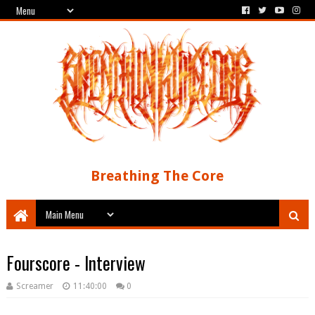
Breathing The Core
Fourscore - Interview
Screamer
11:40:00
0