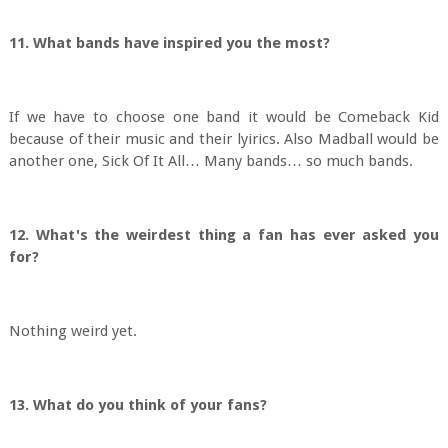
11. What bands have inspired you the most?
If we have to choose one band it would be Comeback Kid
because of their music and their lyirics. Also Madball would be
another one, Sick Of It All… Many bands… so much bands.
12. What's the weirdest thing a fan has ever asked you
for?
Nothing weird yet.
13. What do you think of your fans?