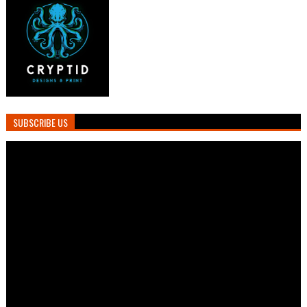
SUBSCRIBE US