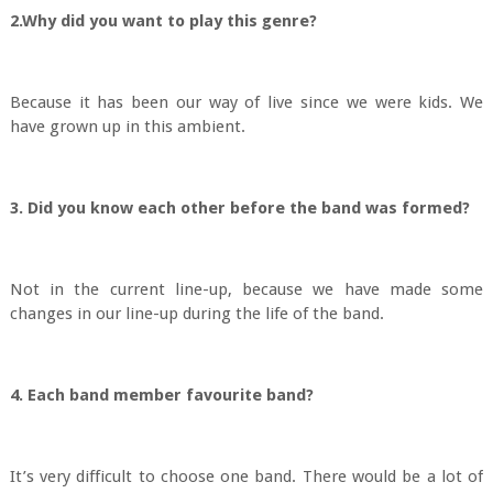
2.Why did you want to play this genre?
Because it has been our way of live since we were kids. We
have grown up in this ambient.
3. Did you know each other before the band was formed?
Not in the current line-up, because we have made some
changes in our line-up during the life of the band.
4. Each band member favourite band?
It’s very difficult to choose one band. There would be a lot of