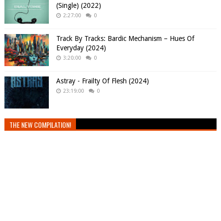
(Single) (2022)
2:27:00
0
Track By Tracks: Bardic Mechanism – Hues Of
Everyday (2024)
3:20:00
0
Astray - Frailty Of Flesh (2024)
23:19:00
0
THE NEW COMPILATION!