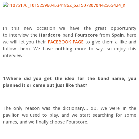
In this new occasion we have the great opportunity
to interview the
Hardcore
band
Fourscore
from
Spain
, here
we will let you their
FACEBOOK PAGE
to give them a like and
follow them. We have nothing more to say, so enjoy this
interview!
1.Where did you get the idea for the band name, you
planned it or came out just like that?
The only reason was the dictionary… xD. We were in the
pavilion we used to play, and we start searching for some
names, and we finally choose Fourscore.