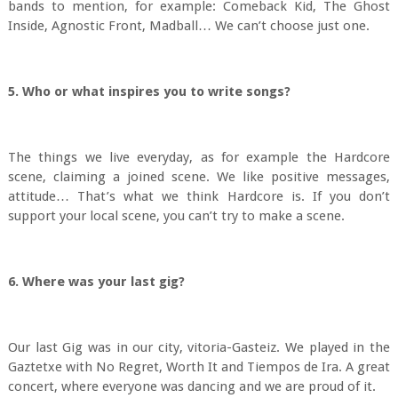
bands to mention, for example: Comeback Kid, The Ghost
Inside, Agnostic Front, Madball… We can’t choose just one.
5. Who or what inspires you to write songs?
The things we live everyday, as for example the Hardcore
scene, claiming a joined scene. We like positive messages,
attitude… That’s what we think Hardcore is. If you don’t
support your local scene, you can’t try to make a scene.
6. Where was your last gig?
Our last Gig was in our city, vitoria-Gasteiz. We played in the
Gaztetxe with No Regret, Worth It and Tiempos de Ira. A great
concert, where everyone was dancing and we are proud of it.