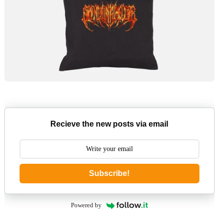
Recieve the new posts via email
Subscribe!
Powered by