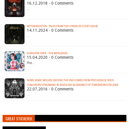
16.12.2018 - 0 Comments
…
MYTHBEGOTTEN - TALES FROM THE UNSEELIE COURT (2024)
14.11.2024 - 0 Comments
…
SUNSHINE STATE - THE MESS (2020)
15.04.2020 - 0 Comments
The…
NEWS: SONIC WOLVES: BEFORE THE END COMES FROM PSYCHEDELIC ROCK
CONJURORS STREAMING AT REVOLVER IN ADVANCE OF TOMORROW'S RELEASE
22.07.2016 - 0 Comments
…
GREAT STICKERS!