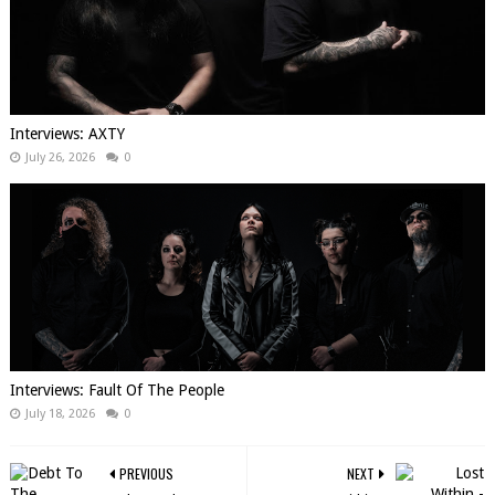
Interviews: AXTY
July 26, 2026
0
Interviews: Fault Of The People
July 18, 2026
0
PREVIOUS
NEXT