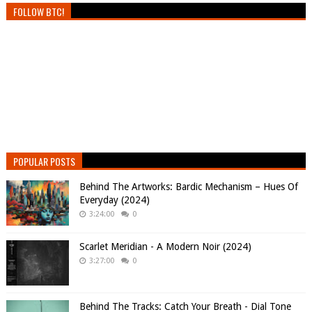
FOLLOW BTC!
POPULAR POSTS
Behind The Artworks: Bardic Mechanism – Hues Of
Everyday (2024)
3:24:00
0
Scarlet Meridian - A Modern Noir (2024)
3:27:00
0
Behind The Tracks: Catch Your Breath - Dial Tone