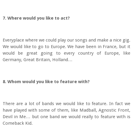
7. Where would you like to act?
Everyplace where we could play our songs and make a nice gig.
We would like to go to Europe. We have been in France, but it
would be great going to every country of Europe, like
Germany, Great Britain, Holland…
8. Whom would you like to feature with?
There are a lot of bands we would like to feature. In fact we
have played with some of them, like Madball, Agnostic Front,
Devil in Me… but one band we would really to feature with is
Comeback Kid.