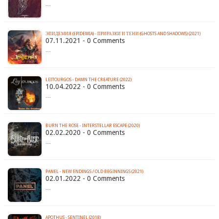
…
ЭПИДЕМИЯ (EPIDEMIA) - ПРИРАЗКИ И ТЕНИ (GHOSTS AND SHADOWS) (2021)
07.11.2021 - 0 Comments
…
LEITOURGOS - DAMN THE CREATURE (2022)
10.04.2022 - 0 Comments
…
BURN THE ROSE - INTERSTELLAR ESCAPE (2020)
02.02.2020 - 0 Comments
…
PANEL - NEW ENDINGS / OLD BEGINNINGS (2021)
02.01.2022 - 0 Comments
…
APOTHUS - SENTINEL (2018)