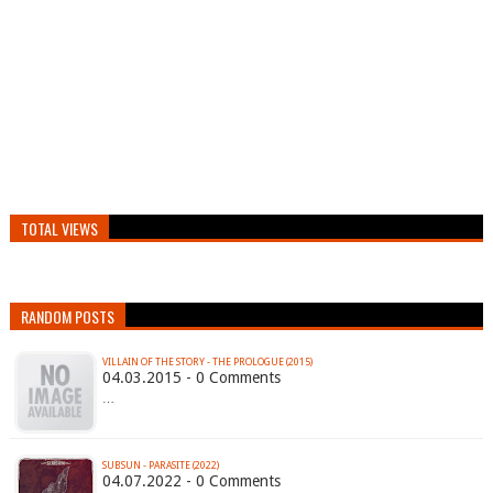
TOTAL VIEWS
RANDOM POSTS
VILLAIN OF THE STORY - THE PROLOGUE (2015)
04.03.2015 - 0 Comments
…
SUBSUN - PARASITE (2022)
04.07.2022 - 0 Comments