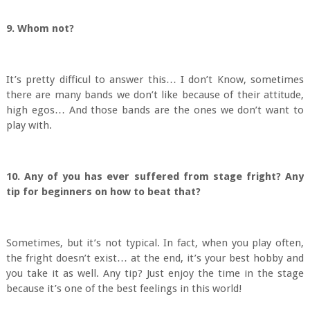
9. Whom not?
It’s pretty difficul to answer this… I don’t Know, sometimes
there are many bands we don’t like because of their attitude,
high egos… And those bands are the ones we don’t want to
play with.
10. Any of you has ever suffered from stage fright? Any
tip for beginners on how to beat that?
Sometimes, but it’s not typical. In fact, when you play often,
the fright doesn’t exist… at the end, it’s your best hobby and
you take it as well. Any tip? Just enjoy the time in the stage
because it’s one of the best feelings in this world!