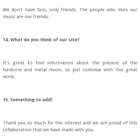
We don’t have fans, only friends. The people who likes our
music are our friends.
14. What do you think of our site?
It’s great to find information about the present of the
hardcore and metal music, so just continue with this great
word.
15. Something to add?
Thank you so much for the interest and we are proud of this
collaboration that we have made with you.