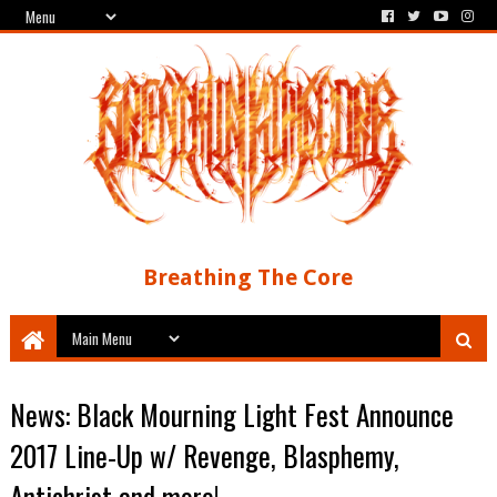
Breathing The Core
News: Black Mourning Light Fest Announce
2017 Line-Up w/ Revenge, Blasphemy,
Antichrist and more!