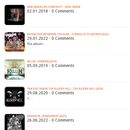
NEW VIDEOCLIPS: CONSTRUCT - DEVIL INSIDE
02.01.2018 - 0 Comments
BEHIND THE ARTWORKS: THE ALIVE - TURNED UP TO DESTROY (2022)
29.01.2022 - 0 Comments
The album…
KELLIN - SOMBRAS (2019)
05.09.2019 - 0 Comments
…
TRACK BY TRACKS: THE BLOODY HELL - THE BLOODY HELL (2020)
29.08.2020 - 0 Comments
1.…
BASHED IN - PUNISHMENT (2022)
26.06.2022 - 0 Comments
…