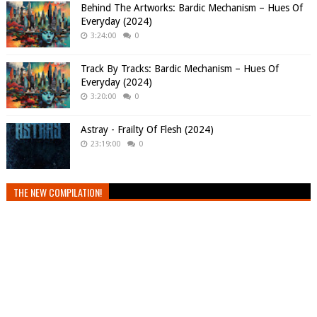
Behind The Artworks: Bardic Mechanism – Hues Of
Everyday (2024)
3:24:00
0
Track By Tracks: Bardic Mechanism – Hues Of
Everyday (2024)
3:20:00
0
Astray - Frailty Of Flesh (2024)
23:19:00
0
THE NEW COMPILATION!