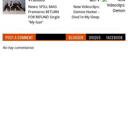
News: SPILL MAG
New Videoclips:
Premieres RETURN
Demon Hunter -
FOR REFUND Single
Died In My Sleep
"My Gun"
POST A COMMENT
BLOGGER
DISQUS
FACEBOOK
No hay comentarios