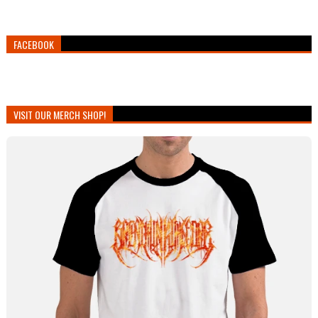
FACEBOOK
VISIT OUR MERCH SHOP!