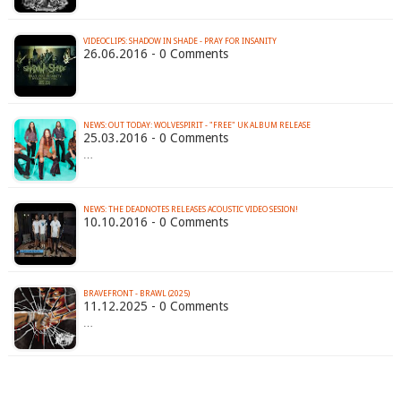
VIDEOCLIPS: SHADOW IN SHADE - PRAY FOR INSANITY
26.06.2016 - 0 Comments
25.03.2016 - 0 Comments
…
NEWS: THE DEADNOTES RELEASES ACOUSTIC VIDEO SESION!
10.10.2016 - 0 Comments
BRAVEFRONT - BRAWL (2025)
11.12.2025 - 0 Comments
…