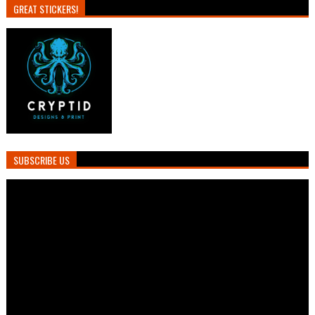
GREAT STICKERS!
SUBSCRIBE US