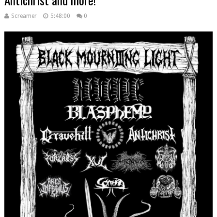
Screamer
5:48:00
0