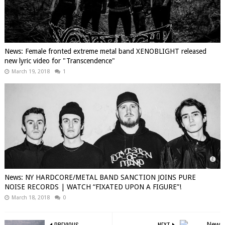
News: Female fronted extreme metal band XENOBLIGHT released
new lyric video for "Transcendence"
March 19, 2018
1
News: NY HARDCORE/METAL BAND SANCTION JOINS PURE
NOISE RECORDS | WATCH “FIXATED UPON A FIGURE”!
March 18, 2018
0
PREVIOUS
NEXT