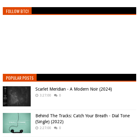
FOLLOW BTC!
POPULAR POSTS
Scarlet Meridian - A Modern Noir (2024)
3:27:00
0
Behind The Tracks: Catch Your Breath - Dial Tone
(Single) (2022)
2:27:00
0