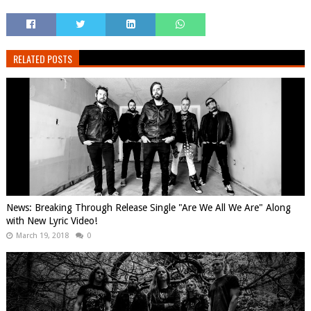
RELATED POSTS
News: Breaking Through Release Single "Are We All We Are" Along
with New Lyric Video!
March 19, 2018
0