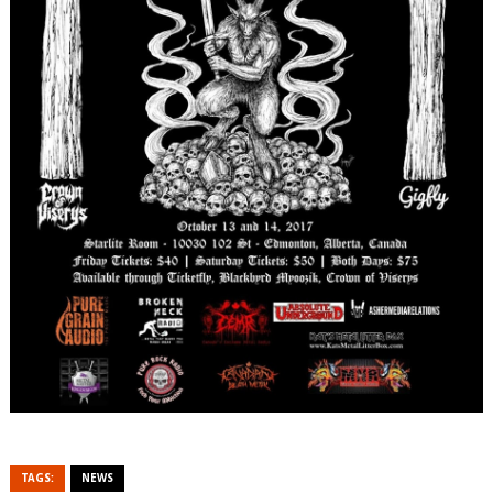
TAGS:
NEWS