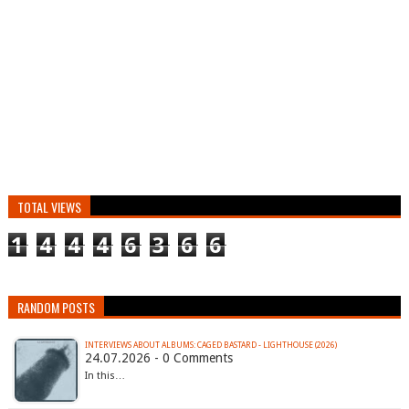
TOTAL VIEWS
1
4
4
4
6
3
6
6
RANDOM POSTS
INTERVIEWS ABOUT ALBUMS: CAGED BASTARD - LIGHTHOUSE (2026)
24.07.2026 - 0 Comments
In this…