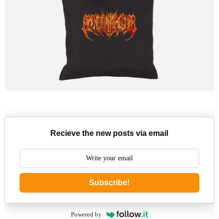
Recieve the new posts via email
Subscribe!
Powered by