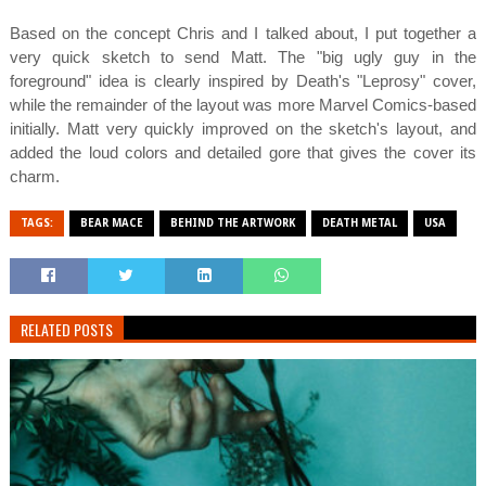
Based on the concept Chris and I talked about, I put together a
very quick sketch to send Matt. The "big ugly guy in the
foreground" idea is clearly inspired by Death's "Leprosy" cover,
while the remainder of the layout was more Marvel Comics-based
initially. Matt very quickly improved on the sketch's layout, and
added the loud colors and detailed gore that gives the cover its
charm.
TAGS:
BEAR MACE
BEHIND THE ARTWORK
DEATH METAL
USA
RELATED POSTS