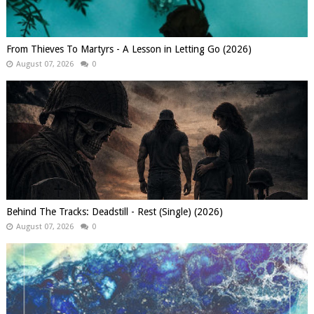
From Thieves To Martyrs - A Lesson in Letting Go (2026)
August 07, 2026
0
Behind The Tracks: Deadstill - Rest (Single) (2026)
August 07, 2026
0