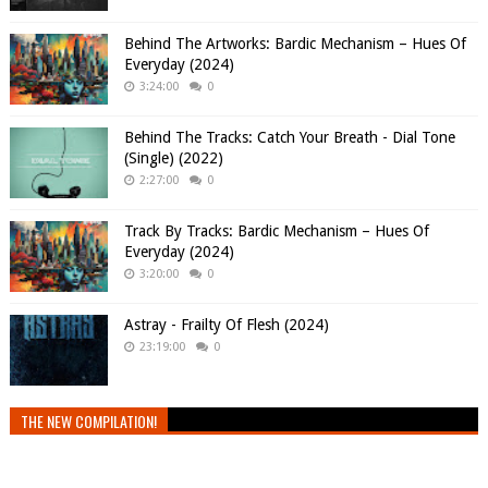
Behind The Artworks: Bardic Mechanism – Hues Of
Everyday (2024)
3:24:00
0
Behind The Tracks: Catch Your Breath - Dial Tone
(Single) (2022)
2:27:00
0
Track By Tracks: Bardic Mechanism – Hues Of
Everyday (2024)
3:20:00
0
Astray - Frailty Of Flesh (2024)
23:19:00
0
THE NEW COMPILATION!