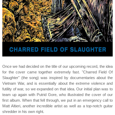
Once we had decided on the title of our upcoming record, the idea
for the cover came together extremely fast. "Charred Field Of
Slaughter" (the song) was inspired by documentaries about the
Vietnam War, and is essentially about the extreme violence and
futility of war, so we expanded on that idea. Our initial plan was to
team up again with Putrid Gore, who illustrated the cover of our
first album. When that fell through, we put in an emergency call to
Matt Altieri, another incredible artist as well as a top-notch guitar
shredder in his own right.