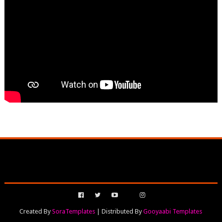
Created By
SoraTemplates
| Distributed By
Gooyaabi Templates