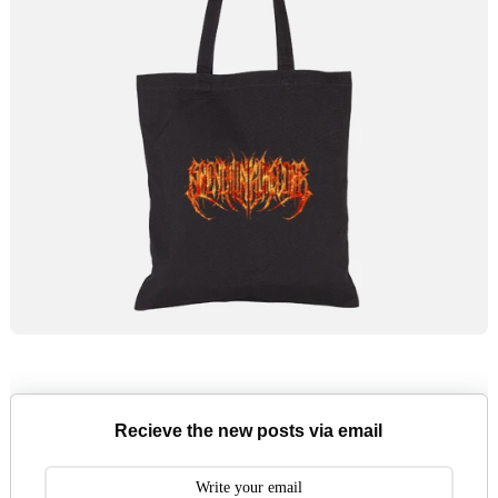
Recieve the new posts via email