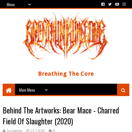
Breathing The Core
Behind The Artworks: Bear Mace - Charred
Field Of Slaughter (2020)
Screamer
21:14:00
0