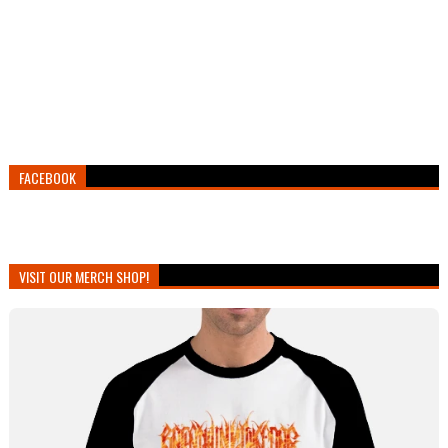
FACEBOOK
VISIT OUR MERCH SHOP!