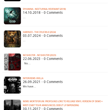
DYHANNA - NOCTURNAL REVENANT (2018)
14.10.2018 - 0 Comments
…
HARPAZO - THE CRUCIBLE (2024)
03.07.2024 - 0 Comments
…
NO SHELTER - NO SHELTER (2023)
22.06.2023 - 0 Comments
No…
INTERVIEWS: KVILLA
26.09.2021 - 0 Comments
We have…
NEWS: MORTIFERUM: PROFOUND LORE TO RELEASE VINYL VERSION OF DEMO +
WEST COAST TOUR ANNOUNCED; DEBUT LP IMPENDING
30.11.2017 - 0 Comments