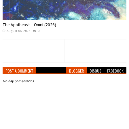
The Apotheosis - Omni (2026)
August 06, 2026
0
POST A COMMENT
BLOGGER
DISQUS
FACEBOOK
No hay comentarios