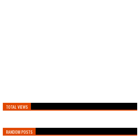
TOTAL VIEWS
RANDOM POSTS