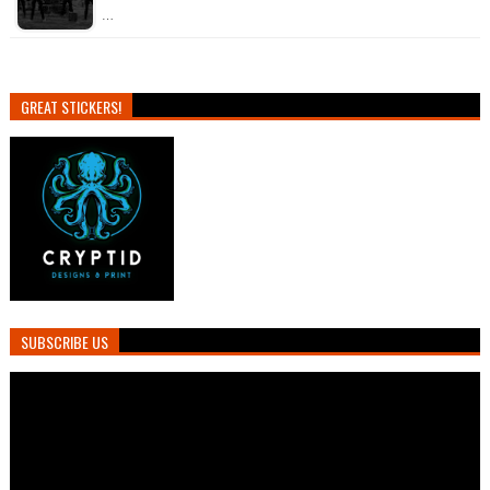
…
GREAT STICKERS!
SUBSCRIBE US