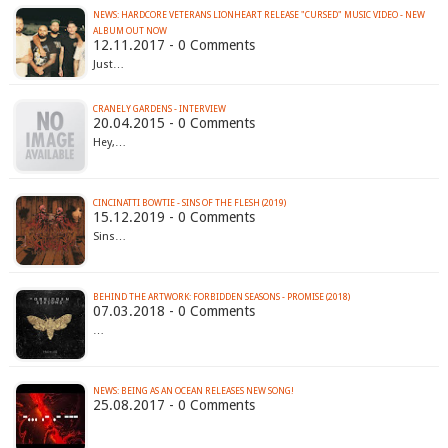
NEWS: HARDCORE VETERANS LIONHEART RELEASE "CURSED" MUSIC VIDEO - NEW
ALBUM OUT NOW
12.11.2017 - 0 Comments
Just…
CRANELY GARDENS - INTERVIEW
20.04.2015 - 0 Comments
Hey,…
CINCINATTI BOWTIE - SINS OF THE FLESH (2019)
15.12.2019 - 0 Comments
Sins…
BEHIND THE ARTWORK: FORBIDDEN SEASONS - PROMISE (2018)
07.03.2018 - 0 Comments
…
NEWS: BEING AS AN OCEAN RELEASES NEW SONG!
25.08.2017 - 0 Comments