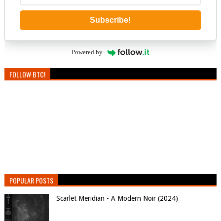
Subscribe!
Powered by
FOLLOW BTC!
POPULAR POSTS
Scarlet Meridian - A Modern Noir (2024)