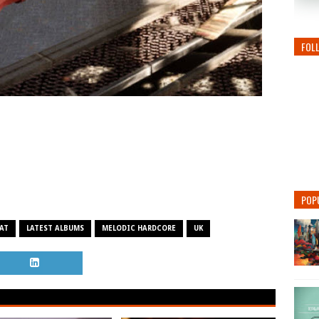
FOL
POP
AT
LATEST ALBUMS
MELODIC HARDCORE
UK