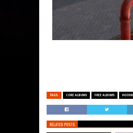
TAGS:
CORE ALBUMS
FREE ALBUMS
HOODR
RELATED POSTS