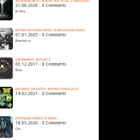
INTERVIEWS ABOUT ALBUMS: POST PULSE - LUPAUS (2026)
21.06.2026 - 0 Comments
In this…
BEHIND THE SCENES: EKTÖR - ALAME (OFFICIAL VIDEO)
07.01.2025 - 0 Comments
Alarme is…
DESCENDANTS - RIOT (2017)
03.12.2017 - 0 Comments
Riot…
BECOMING THE ENTITY - BEYOND CYGNUS (2021)
14.02.2021 - 0 Comments
…
INTERVIEWS: SYMBOL OF ORION
18.05.2020 - 0 Comments
On…