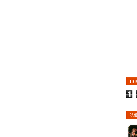
TOT
1
RAN