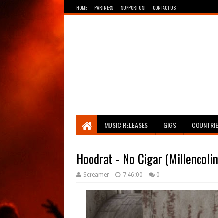
HOME
PARTNERS
SUPPORT US!
CONTACT US
Breathing The Core
MUSIC RELEASES
GIGS
COUNTRI
Hoodrat - No Cigar (Millencoli
Screamer
7:46:00
0