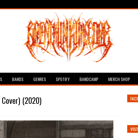
ES
BANDS
GENRES
SPOTIFY
BANDCAMP
MERCH SHOP
n Cover) (2020)
FAC
VISI