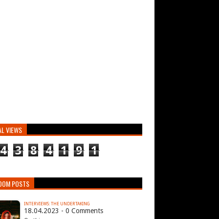
AL VIEWS
4
3
8
4
1
9
1
DOM POSTS
INTERVIEWS: THE UNDERTAKING
18.04.2023 - 0 Comments