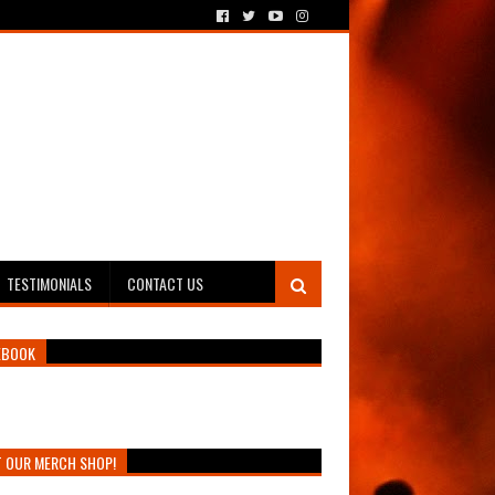
TESTIMONIALS
CONTACT US
EBOOK
T OUR MERCH SHOP!