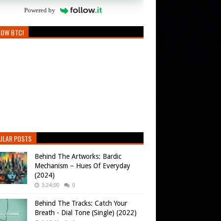
Powered by
LOW BTC!
ULAR POSTS
Behind The Artworks: Bardic
Mechanism – Hues Of Everyday
(2024)
3:24:00
0
Behind The Tracks: Catch Your
Breath - Dial Tone (Single) (2022)