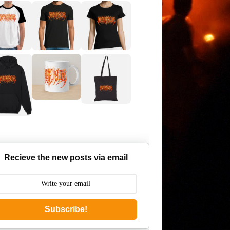
Recieve the new posts via email
Subscribe!