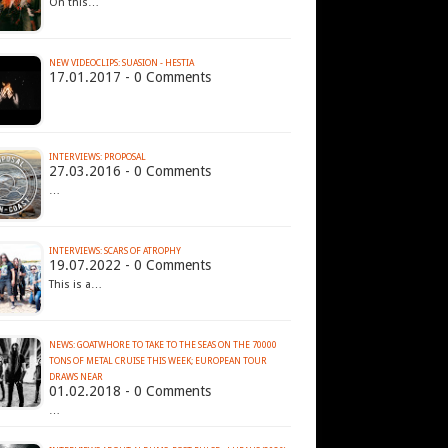
On this…
NEW VIDEOCLIPS: SUASION - HESTIA
17.01.2017 - 0 Comments
INTERVIEWS: PROPOSAL
27.03.2016 - 0 Comments
…
INTERVIEWS: SCARS OF ATROPHY
19.07.2022 - 0 Comments
This is a…
NEWS: GOATWHORE TO TAKE TO THE SEAS ON THE 70000
TONS OF METAL CRUISE THIS WEEK; EUROPEAN TOUR
DRAWS NEAR
01.02.2018 - 0 Comments
…