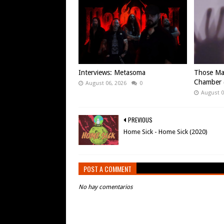
Interviews: Metasoma
Those Ma
Chamber (
August 06, 2026
0
August 0
PREVIOUS
Home Sick - Home Sick (2020)
POST A COMMENT
No hay comentarios