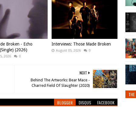
de Broken - Echo
Interviews: Those Made Broken
Single) (2026)
August 05, 2026
0
5, 2026
0
NEXT
Behind The Artworks: Bear Mace -
Charred Field Of Slaughter (2020)
THE 
BLOGGER
DISQUS
FACEBOOK