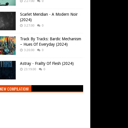
2:27:00
0
Scarlet Meridian - A Modern Noir
(2024)
3:27:00
0
Track By Tracks: Bardic Mechanism
– Hues Of Everyday (2024)
3:20:00
0
Astray - Frailty Of Flesh (2024)
23:19:00
0
NEW COMPILATION!