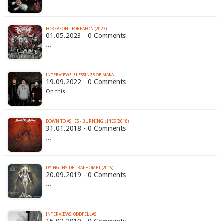
FOREAEON - FOREAEON (2023)
01.05.2023 - 0 Comments
…
INTERVIEWS: BLESSINGS OF MARA
19.09.2022 - 0 Comments
On this…
DOWN TO ASHES - BURNING LINES (2018)
31.01.2018 - 0 Comments
…
DYING INSIDE - BAPHOMET (2016)
20.09.2019 - 0 Comments
…
INTERVIEWS: ODDFELLAS