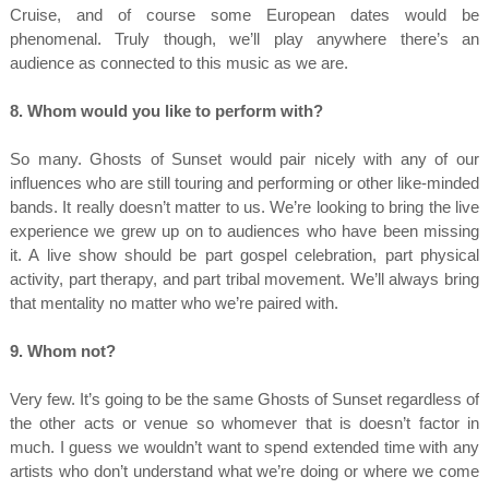
Cruise, and of course some European dates would be
phenomenal. Truly though, we’ll play anywhere there’s an
audience as connected to this music as we are.
8. Whom would you like to perform with?
So many. Ghosts of Sunset would pair nicely with any of our
influences who are still touring and performing or other like-minded
bands. It really doesn’t matter to us. We’re looking to bring the live
experience we grew up on to audiences who have been missing
it. A live show should be part gospel celebration, part physical
activity, part therapy, and part tribal movement. We’ll always bring
that mentality no matter who we’re paired with.
9. Whom not?
Very few. It’s going to be the same Ghosts of Sunset regardless of
the other acts or venue so whomever that is doesn’t factor in
much. I guess we wouldn’t want to spend extended time with any
artists who don’t understand what we’re doing or where we come