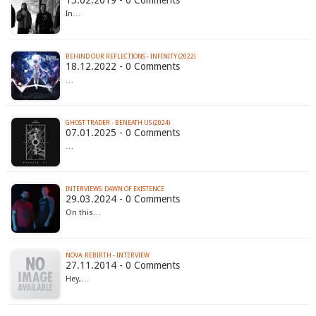
15.02.2019 - 0 Comments
In…
BEHIND OUR REFLECTIONS - INFINITY (2022)
18.12.2022 - 0 Comments
…
GHOST TRADER - BENEATH US (2024)
07.01.2025 - 0 Comments
…
INTERVIEWS: DAWN OF EXISTENCE
29.03.2024 - 0 Comments
On this…
NOVA: REBIRTH - INTERVIEW
27.11.2014 - 0 Comments
Hey,…