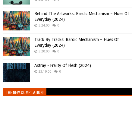
Behind The Artworks: Bardic Mechanism – Hues Of
Everyday (2024)
3:24:00
0
Track By Tracks: Bardic Mechanism – Hues Of
Everyday (2024)
3:20:00
0
Astray - Frailty Of Flesh (2024)
23:19:00
0
THE NEW COMPILATION!