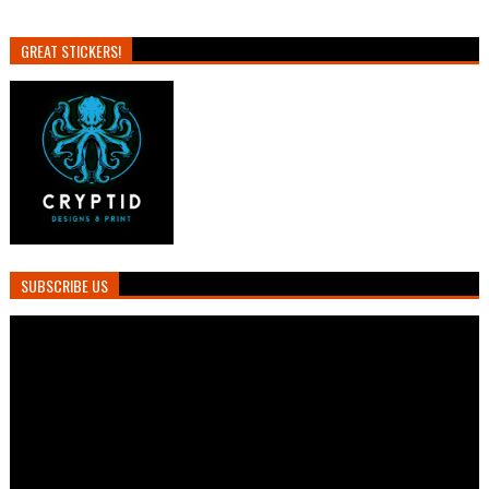
GREAT STICKERS!
SUBSCRIBE US