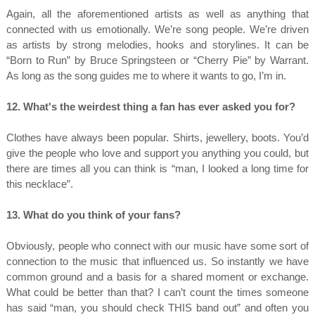
Again, all the aforementioned artists as well as anything that
connected with us emotionally. We’re song people. We’re driven
as artists by strong melodies, hooks and storylines. It can be
“Born to Run” by Bruce Springsteen or “Cherry Pie” by Warrant.
As long as the song guides me to where it wants to go, I’m in.
12. What's the weirdest thing a fan has ever asked you for?
Clothes have always been popular. Shirts, jewellery, boots. You’d
give the people who love and support you anything you could, but
there are times all you can think is “man, I looked a long time for
this necklace”.
13. What do you think of your fans?
Obviously, people who connect with our music have some sort of
connection to the music that influenced us. So instantly we have
common ground and a basis for a shared moment or exchange.
What could be better than that? I can’t count the times someone
has said “man, you should check THIS band out” and often you