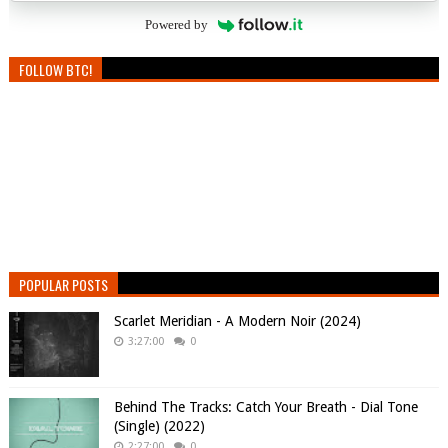
Powered by
FOLLOW BTC!
POPULAR POSTS
Scarlet Meridian - A Modern Noir (2024)
3:27:00
0
Behind The Tracks: Catch Your Breath - Dial Tone
(Single) (2022)
2:27:00
0