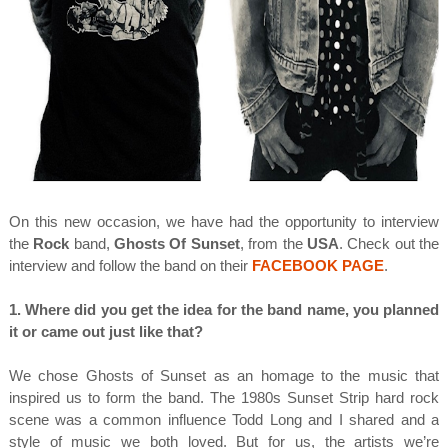
On this new occasion, we have had the opportunity to interview
the
Rock
band,
Ghosts Of Sunset
, from the
USA
. Check out the
interview and follow the band on their
FACEBOOK PAGE
.
1. Where did you get the idea for the band name, you planned
it or came out just like that?
We chose Ghosts of Sunset as an homage to the music that
inspired us to form the band. The 1980s Sunset Strip hard rock
scene was a common influence Todd Long and I shared and a
style of music we both loved. But for us, the artists we’re