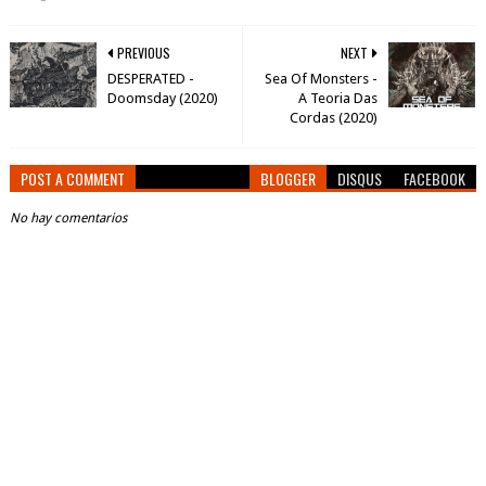
PREVIOUS
NEXT
DESPERATED -
Sea Of Monsters -
Doomsday (2020)
A Teoria Das
Cordas (2020)
POST A COMMENT
BLOGGER
DISQUS
FACEBOOK
No hay comentarios