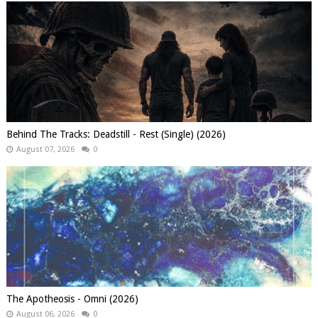
Behind The Tracks: Deadstill - Rest (Single) (2026)
August 07, 2026
0
The Apotheosis - Omni (2026)
August 06, 2026
0