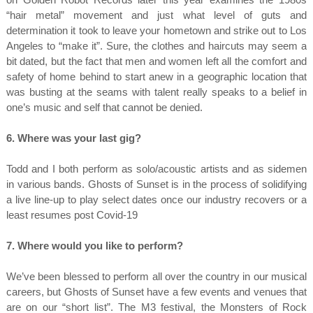
“hair metal” movement and just what level of guts and
determination it took to leave your hometown and strike out to Los
Angeles to “make it”. Sure, the clothes and haircuts may seem a
bit dated, but the fact that men and women left all the comfort and
safety of home behind to start anew in a geographic location that
was busting at the seams with talent really speaks to a belief in
one’s music and self that cannot be denied.
6. Where was your last gig?
Todd and I both perform as solo/acoustic artists and as sidemen
in various bands. Ghosts of Sunset is in the process of solidifying
a live line-up to play select dates once our industry recovers or a
least resumes post Covid-19
7. Where would you like to perform?
We’ve been blessed to perform all over the country in our musical
careers, but Ghosts of Sunset have a few events and venues that
are on our “short list”. The M3 festival, the Monsters of Rock