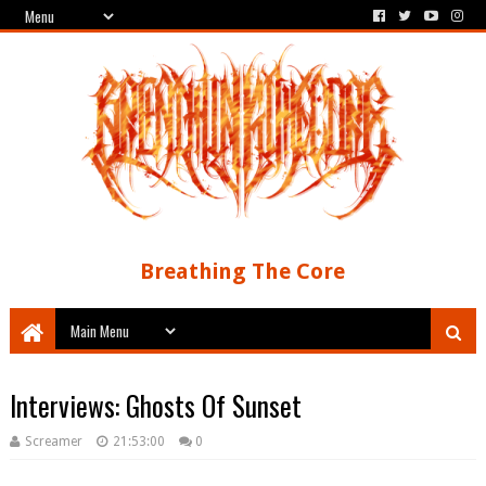
Breathing The Core
Interviews: Ghosts Of Sunset
Screamer
21:53:00
0