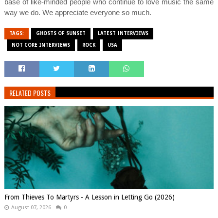
base of like-minded people who continue to love music the same
way we do. We appreciate everyone so much.
TAGS:
GHOSTS OF SUNSET
LATEST INTERVIEWS
NOT CORE INTERVIEWS
ROCK
USA
RELATED POSTS
From Thieves To Martyrs - A Lesson in Letting Go (2026)
August 07, 2026
0