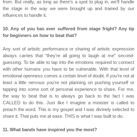
from. But really, as long as there’s a spot to plug in, we’ll handle
the stage in the way we were brought up and trained by our
influences to handle it.
10. Any of you has ever suffered from stage fright? Any tip
for beginners on how to beat that?
Any sort of artistic performance or sharing of artistic expression
always carries that “they’re all going to laugh at me” second-
guessing. To be able to tap into the emotions required to connect
with other humans you have to be vulnerable. With that level of
emotional openness comes a certain level of doubt. If you’re not at
least a little nervous you’re not planning on pushing yourself or
tapping into some sort of personal experience to share. For me,
the way to beat that is to always go back to the fact I was
CALLED to do this. Just like I imagine a minister is called to
preach the word. This is my gospel and I was divinely selected to
share it. That puts me at ease. THIS is what I was built to do.
11. What bands have inspired you the most?