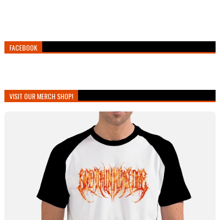
FACEBOOK
VISIT OUR MERCH SHOP!