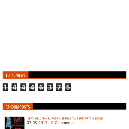
TOTAL VIEWS
1
4
4
4
6
3
7
5
RANDOM POSTS
NEWS: HELLYEAH EUROPEAN SPRING TOUR SUPPORTING KORN!
07.03.2017 - 0 Comments