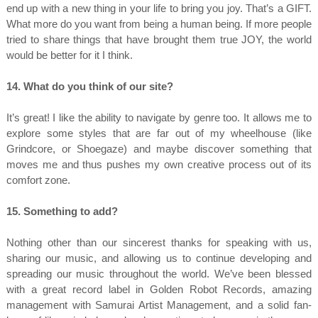
end up with a new thing in your life to bring you joy. That’s a GIFT.
What more do you want from being a human being. If more people
tried to share things that have brought them true JOY, the world
would be better for it I think.
14. What do you think of our site?
It’s great! I like the ability to navigate by genre too. It allows me to
explore some styles that are far out of my wheelhouse (like
Grindcore, or Shoegaze) and maybe discover something that
moves me and thus pushes my own creative process out of its
comfort zone.
15. Something to add?
Nothing other than our sincerest thanks for speaking with us,
sharing our music, and allowing us to continue developing and
spreading our music throughout the world. We’ve been blessed
with a great record label in Golden Robot Records, amazing
management with Samurai Artist Management, and a solid fan-