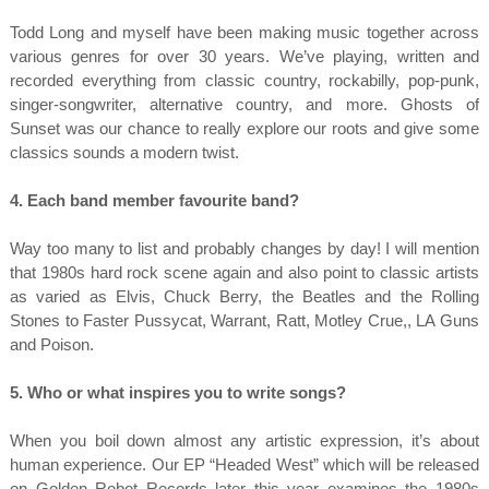
Todd Long and myself have been making music together across
various genres for over 30 years. We’ve playing, written and
recorded everything from classic country, rockabilly, pop-punk,
singer-songwriter, alternative country, and more. Ghosts of
Sunset was our chance to really explore our roots and give some
classics sounds a modern twist.
4. Each band member favourite band?
Way too many to list and probably changes by day! I will mention
that 1980s hard rock scene again and also point to classic artists
as varied as Elvis, Chuck Berry, the Beatles and the Rolling
Stones to Faster Pussycat, Warrant, Ratt, Motley Crue,, LA Guns
and Poison.
5. Who or what inspires you to write songs?
When you boil down almost any artistic expression, it’s about
human experience. Our EP “Headed West” which will be released
on Golden Robot Records later this year examines the 1980s