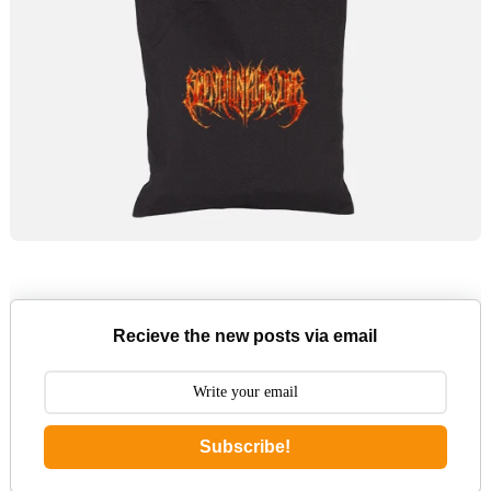
Recieve the new posts via email
Subscribe!