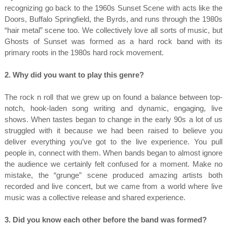
recognizing go back to the 1960s Sunset Scene with acts like the
Doors, Buffalo Springfield, the Byrds, and runs through the 1980s
“hair metal” scene too. We collectively love all sorts of music, but
Ghosts of Sunset was formed as a hard rock band with its
primary roots in the 1980s hard rock movement.
2. Why did you want to play this genre?
The rock n roll that we grew up on found a balance between top-
notch, hook-laden song writing and dynamic, engaging, live
shows. When tastes began to change in the early 90s a lot of us
struggled with it because we had been raised to believe you
deliver everything you’ve got to the live experience. You pull
people in, connect with them. When bands began to almost ignore
the audience we certainly felt confused for a moment. Make no
mistake, the “grunge” scene produced amazing artists both
recorded and live concert, but we came from a world where live
music was a collective release and shared experience.
3. Did you know each other before the band was formed?