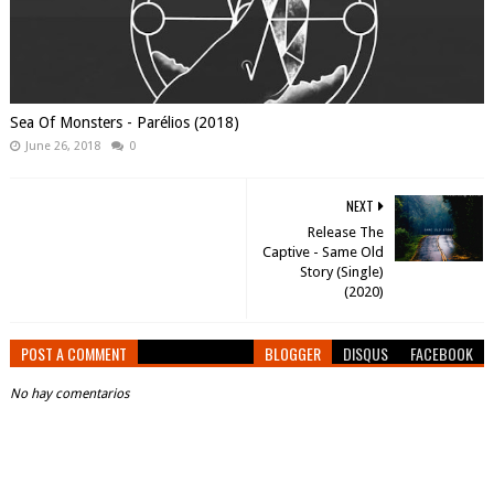
Sea Of Monsters - Parélios (2018)
June 26, 2018
0
NEXT
Release The
Captive - Same Old
Story (Single)
(2020)
POST A COMMENT
BLOGGER
DISQUS
FACEBOOK
No hay comentarios