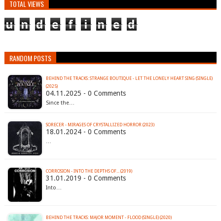
TOTAL VIEWS
u
n
d
e
f
i
n
e
d
RANDOM POSTS
BEHIND THE TRACKS: STRANGE BOUTIQUE - LET THE LONELY HEART SING (SINGLE)
(2025)
04.11.2025 - 0 Comments
Since the…
SORECER - MIRAGES OF CRYSTALLIZED HORROR (2023)
18.01.2024 - 0 Comments
…
CORROSION - INTO THE DEPTHS OF​.​.​. (2019)
31.01.2019 - 0 Comments
Into…
BEHIND THE TRACKS: MAJOR MOMENT - FLOOD (SINGLE) (2020)