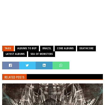
TAGS:
ALBUMS TO BUY
BRAZIL
CORE ALBUMS
DEATHCORE
LATEST ALBUMS
SEA OF MONSTERS
RELATED POSTS