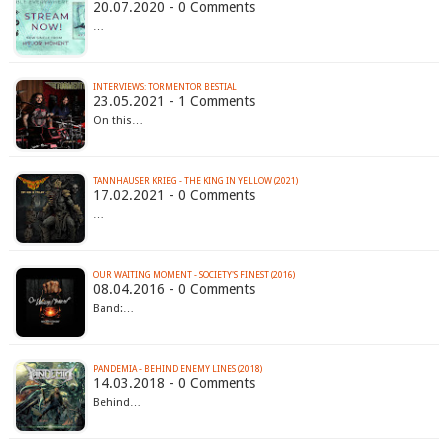
20.07.2020 - 0 Comments
…
INTERVIEWS: TORMENTOR BESTIAL
23.05.2021 - 1 Comments
On this…
TANNHAUSER KRIEG - THE KING IN YELLOW (2021)
17.02.2021 - 0 Comments
…
OUR WAITING MOMENT - SOCIETY'S FINEST (2016)
08.04.2016 - 0 Comments
Band:…
PANDEMIA - BEHIND ENEMY LINES (2018)
14.03.2018 - 0 Comments
Behind…