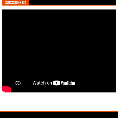
SUBSCRIBE US