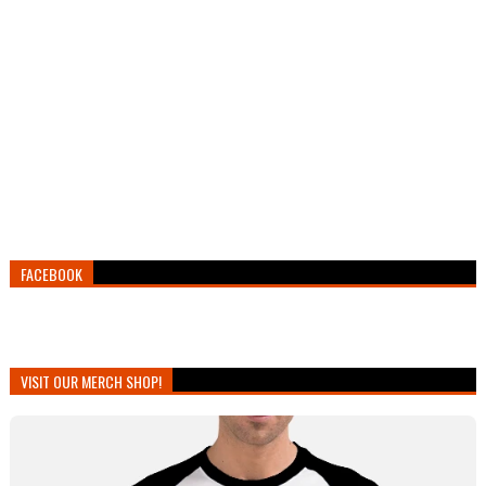
FACEBOOK
VISIT OUR MERCH SHOP!