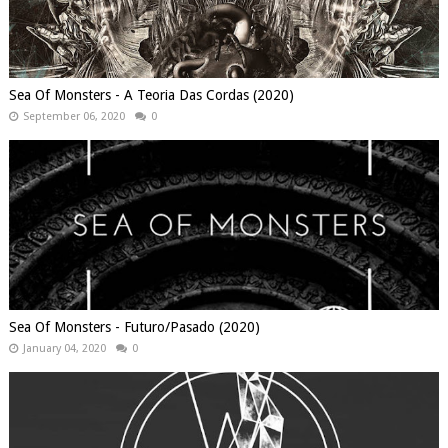
Sea Of Monsters - A Teoria Das Cordas (2020)
September 06, 2020
0
Sea Of Monsters - Futuro/Pasado (2020)
January 04, 2020
0