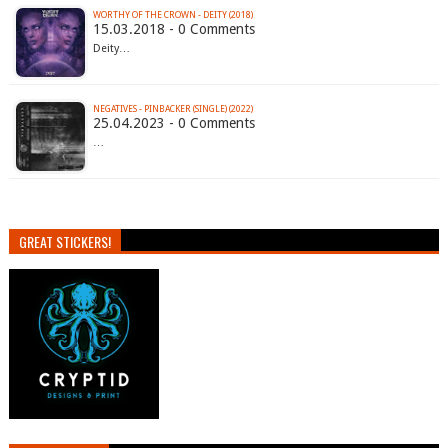
WORTHY OF THE CROWN - DEITY (2018)
15.03.2018 - 0 Comments
Deity…
NEGATIVES - PINBACKER (SINGLE) (2022)
25.04.2023 - 0 Comments
…
GREAT STICKERS!