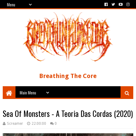
Breathing The Core
Sea Of Monsters - A Teoria Das Cordas (2020)
Screamer
22:00:00
0