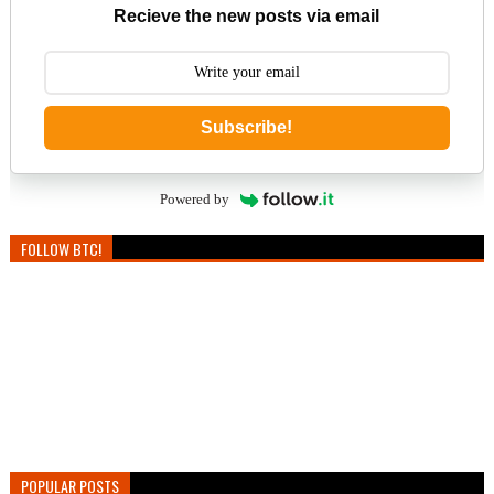
Recieve the new posts via email
Subscribe!
Powered by
FOLLOW BTC!
POPULAR POSTS