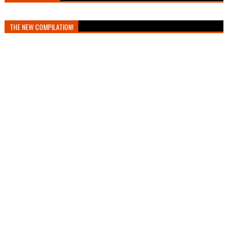
THE NEW COMPILATION!