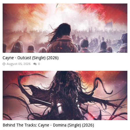
Cayne - Outcast (Single) (2026)
August 05, 2026
0
Behind The Tracks: Cayne - Domina (Single) (2026)