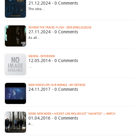
21.12.2024 - 0 Comments
The idea…
BEHIND THE TRACKS: FLUSH - DIVE (SINGLE) (2024)
27.11.2024 - 0 Comments
As all…
SIBERIA - INTERVIEW
12.05.2014 - 0 Comments
…
NEW VIDEOCLIPS: OUR MIRAGE - MY DISTRESS
24.11.2017 - 0 Comments
01.04.2016 - 0 Comments
A…