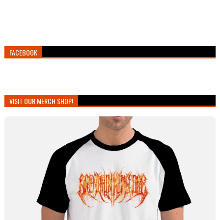
FACEBOOK
VISIT OUR MERCH SHOP!