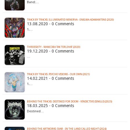
Band:…
TRACK BY TRACKS: ILLUMINATED MINERVA - ENIGMA ADAMANTINE (2020)
13.08.2020 - 0 Comments
1.…
THREESIXTY - MANCOBA TAK TERLIHAT (2020)
19.12.2020 - 0 Comments
…
TRACK BY TRACKS: PSYCHO VISIONS - OUR OWN (2021)
14.02.2021 - 0 Comments
1.…
BEHIND THE TRACKS: DESTINED FOR DOOM - VINDICTIVE (SINGLE) (2025)
18.03.2025 - 0 Comments
Destined…
BEHIND THE ARTWORKS: SVAR - IN THE LAND CALLED NIGHT (2024)