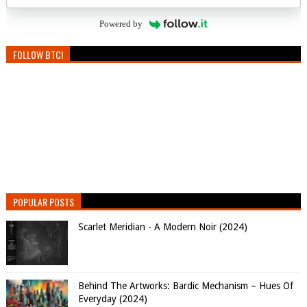
Powered by
FOLLOW BTC!
POPULAR POSTS
Scarlet Meridian - A Modern Noir (2024)
Behind The Artworks: Bardic Mechanism – Hues Of
Everyday (2024)