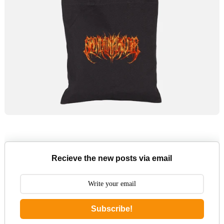
Recieve the new posts via email
Subscribe!