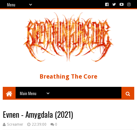
Breathing The Core
Evnen - Amygdala (2021)
Screamer
22:39:00
0