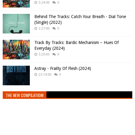
3:24:00
0
Behind The Tracks: Catch Your Breath - Dial Tone
(Single) (2022)
2:27:00
0
Track By Tracks: Bardic Mechanism – Hues Of
Everyday (2024)
3:20:00
0
Astray - Frailty Of Flesh (2024)
23:19:00
0
THE NEW COMPILATION!