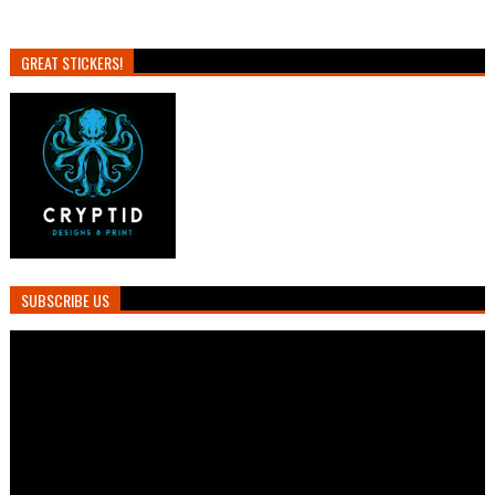
GREAT STICKERS!
SUBSCRIBE US