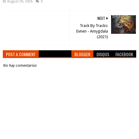
August 05, 2026
0
NEXT
Track By Tracks:
Evnen - Amygdala
(2021)
POST A COMMENT
BLOGGER
DISQUS
FACEBOOK
No hay comentarios