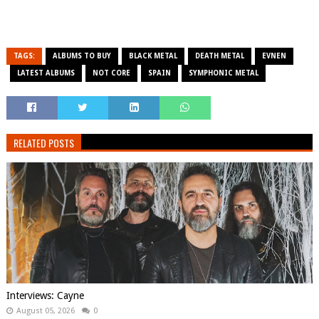
TAGS:
ALBUMS TO BUY
BLACK METAL
DEATH METAL
EVNEN
LATEST ALBUMS
NOT CORE
SPAIN
SYMPHONIC METAL
RELATED POSTS
Interviews: Cayne
August 05, 2026
0