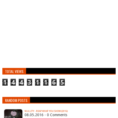
TOTAL VIEWS
1
4
4
3
1
1
6
5
RANDOM POSTS
NULLITY - REAP WHAT YOU SHOW (2016)
08.05.2016 - 0 Comments