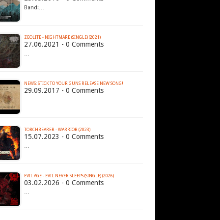
Band:…
ZEOLITE - NIGHTMARE (SINGLE) (2021)
27.06.2021 - 0 Comments
…
NEWS: STICK TO YOUR GUNS RELEASE NEW SONG!
29.09.2017 - 0 Comments
TORCHBEARER - WARRIOR (2023)
15.07.2023 - 0 Comments
…
EVIL AGE - EVIL NEVER SLEEPS (SINGLE) (2026)
03.02.2026 - 0 Comments
…