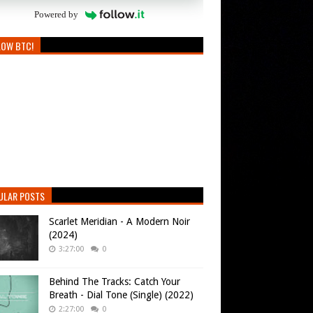
Powered by
LOW BTC!
ULAR POSTS
Scarlet Meridian - A Modern Noir
(2024)
3:27:00
0
Behind The Tracks: Catch Your
Breath - Dial Tone (Single) (2022)
2:27:00
0