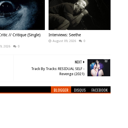
ritic // Critique (Single)
Interviews: Seethe
August 09, 2026
0
9, 2026
0
NEXT
Track By Tracks: RESIDUAL SELF -
Revenge (2021)
BLOGGER
DISQUS
FACEBOOK