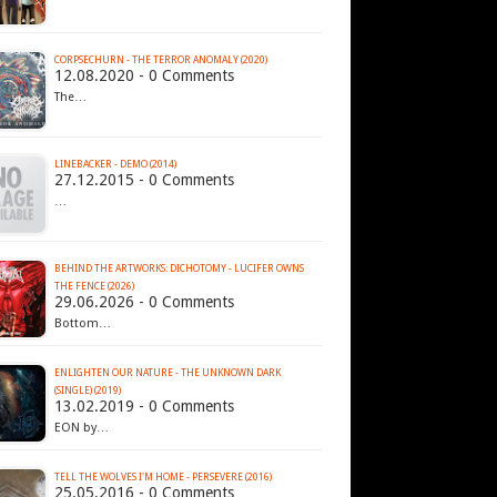
CORPSECHURN - THE TERROR ANOMALY (2020)
12.08.2020 - 0 Comments
The…
LINEBACKER - DEMO (2014)
27.12.2015 - 0 Comments
…
BEHIND THE ARTWORKS: DICHOTOMY - LUCIFER OWNS
THE FENCE (2026)
29.06.2026 - 0 Comments
Bottom…
ENLIGHTEN OUR NATURE - THE UNKNOWN DARK
(SINGLE) (2019)
13.02.2019 - 0 Comments
EON by…
TELL THE WOLVES I'M HOME - PERSEVERE (2016)
25.05.2016 - 0 Comments