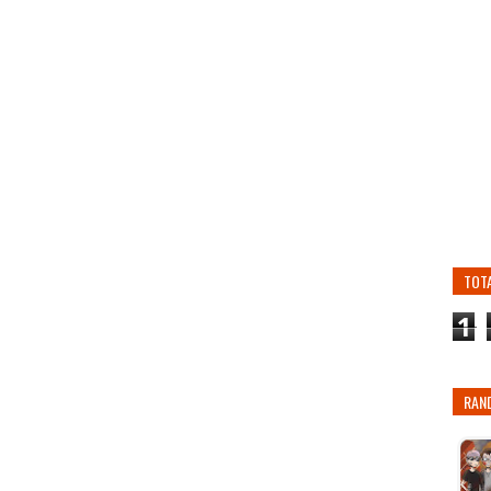
TOT
1
RAN