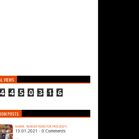
AL VIEWS
4
4
5
0
3
1
6
DOM POSTS
KUMAS - NOBODY RIDES FOR FREE (2021)
13.01.2021 - 0 Comments
…