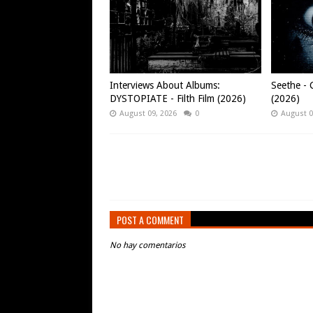
Interviews About Albums:
Seethe - C
DYSTOPIATE - Filth Film (2026)
(2026)
August 09, 2026
0
August 0
POST A COMMENT
No hay comentarios