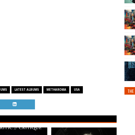
THE 
BUMS
LATEST ALBUMS
METHAROMA
USA