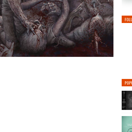
FOL
POP