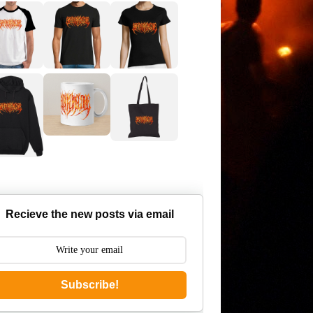
Recieve the new posts via email
Subscribe!