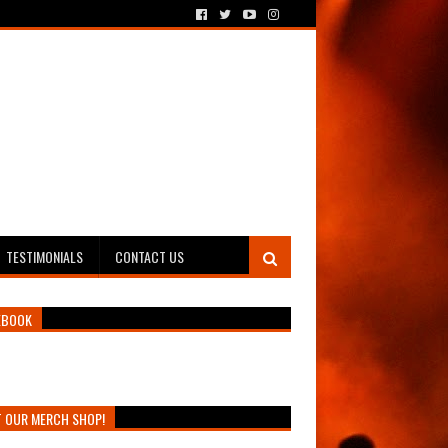
TESTIMONIALS
CONTACT US
EBOOK
T OUR MERCH SHOP!