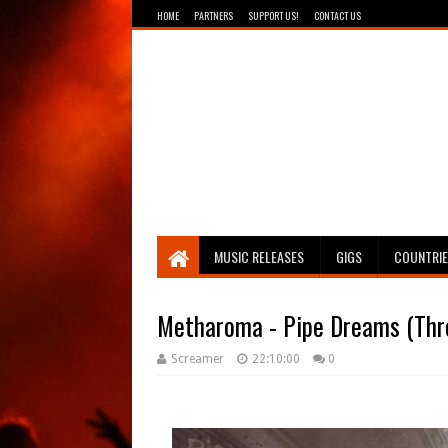
HOME
PARTNERS
SUPPORT US!
CONTACT US
Breathing The Core
MUSIC RELEASES
GIGS
COUNTRI
Metharoma - Pipe Dreams (Thro
Screamer
22:10:00
0