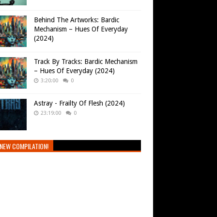
Behind The Artworks: Bardic
Mechanism – Hues Of Everyday
(2024)
Track By Tracks: Bardic Mechanism
– Hues Of Everyday (2024)
3:20:00
0
Astray - Frailty Of Flesh (2024)
23:19:00
0
NEW COMPILATION!