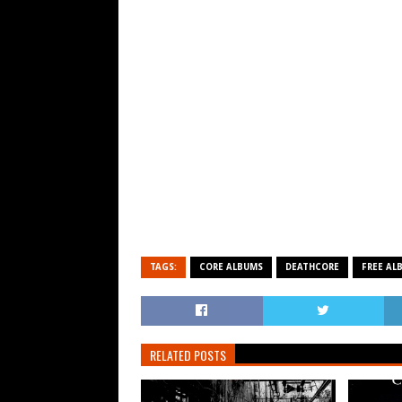
TAGS:
CORE ALBUMS
DEATHCORE
FREE AL
RELATED POSTS