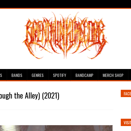
ES
BANDS
GENRES
SPOTIFY
BANDCAMP
MERCH SHOP
ugh the Alley) (2021)
FAC
VISI