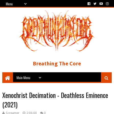
Breathing The Core
Xenochrist Decimation - Deathless Eminence
(2021)
Screamer
2:06:00
0