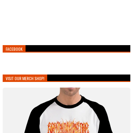
FACEBOOK
VISIT OUR MERCH SHOP!