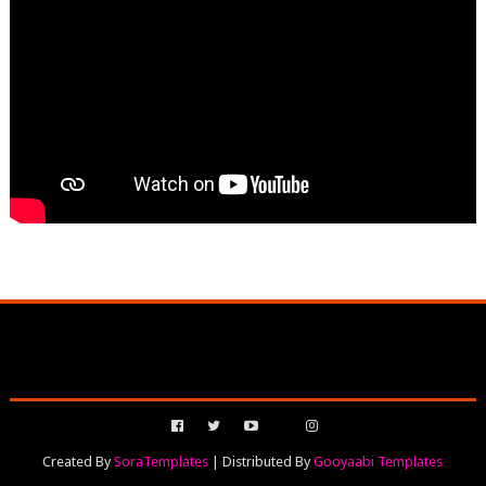
Created By
SoraTemplates
| Distributed By
Gooyaabi Templates