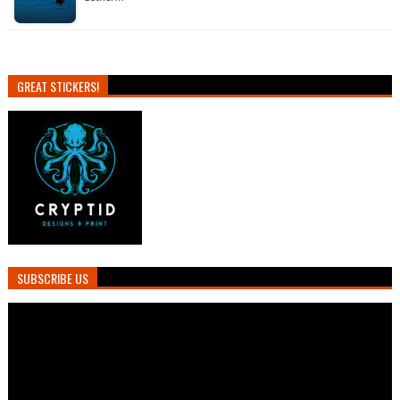
GREAT STICKERS!
SUBSCRIBE US