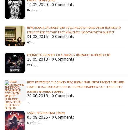
BEATEN - BEATEN (2020)
10.05.2020 - 0 Comments
Beaten…
NEWS: ROBOTS AND MONSTERS: METAL INSIDER STREAMS ENTIRE NOTHING TO
FEAR NOTHING TO FIGHT EP BY NEW JERSEY HARDCORE/METAL QUARTET
31.08.2016 - 0 Comments
As…
BEHIND THE ARTWORK: F.U.A - SOCIALLY TRANSMITTED DISEASE (2018)
28.09.2018 - 0 Comments
What…
NEWS: DESTROYING THE DEVOID: PROGRESSIVE DEATH METAL PROJECT FEATURING
CRAIG PETERS OF DEEDS OF FLESH TO RELEASE PARAMNESIA FULL-LENGTH THIS
22.06.2016 - 0 Comments
…
CAYNE - DOMINA (SINGLE) (2026)
05.08.2026 - 0 Comments
Domina…