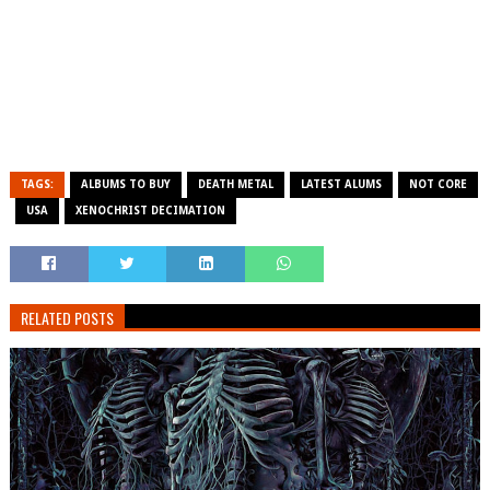
TAGS:
ALBUMS TO BUY
DEATH METAL
LATEST ALUMS
NOT CORE
USA
XENOCHRIST DECIMATION
RELATED POSTS