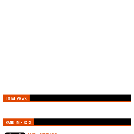
TOTAL VIEWS
RANDOM POSTS