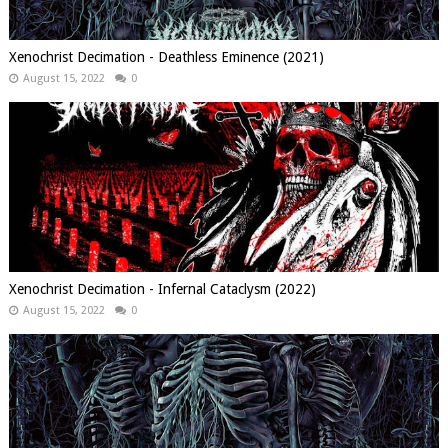
Xenochrist Decimation - Deathless Eminence (2021)
August 15, 2022
0
Xenochrist Decimation - Infernal Cataclysm (2022)
August 15, 2022
0