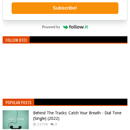
Subscribe!
Powered by
FOLLOW BTC!
POPULAR POSTS
Behind The Tracks: Catch Your Breath - Dial Tone
(Single) (2022)
2:27:00
0