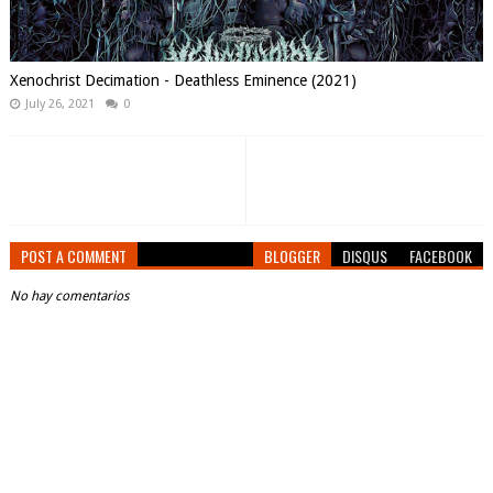
Xenochrist Decimation - Deathless Eminence (2021)
July 26, 2021
0
POST A COMMENT
BLOGGER
DISQUS
FACEBOOK
No hay comentarios