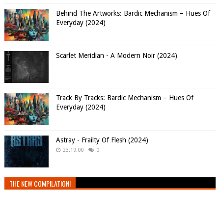
Behind The Artworks: Bardic Mechanism – Hues Of
Everyday (2024)
Scarlet Meridian - A Modern Noir (2024)
Track By Tracks: Bardic Mechanism – Hues Of
Everyday (2024)
Astray - Frailty Of Flesh (2024)
23:19:00
0
THE NEW COMPILATION!