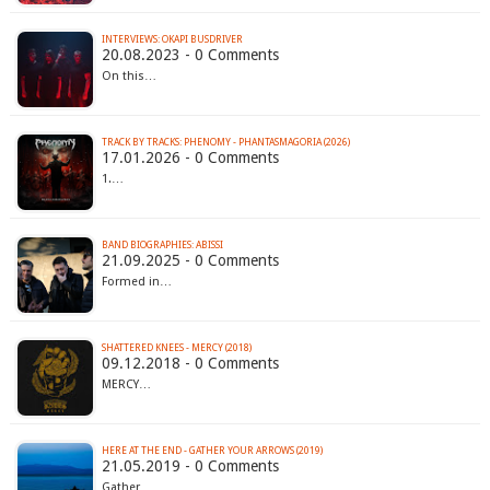
INTERVIEWS: OKAPI BUSDRIVER
20.08.2023 - 0 Comments
On this…
TRACK BY TRACKS: PHENOMY - PHANTASMAGORIA (2026)
17.01.2026 - 0 Comments
1.…
BAND BIOGRAPHIES: ABISSI
21.09.2025 - 0 Comments
Formed in…
SHATTERED KNEES - MERCY (2018)
09.12.2018 - 0 Comments
MERCY…
HERE AT THE END - GATHER YOUR ARROWS (2019)
21.05.2019 - 0 Comments
Gather…