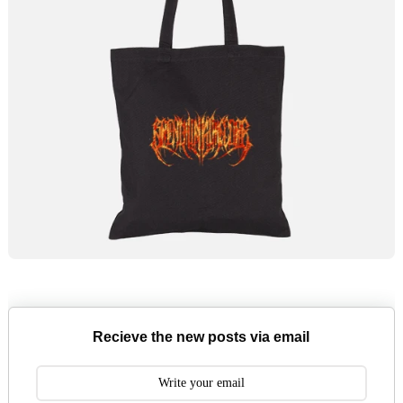
Recieve the new posts via email