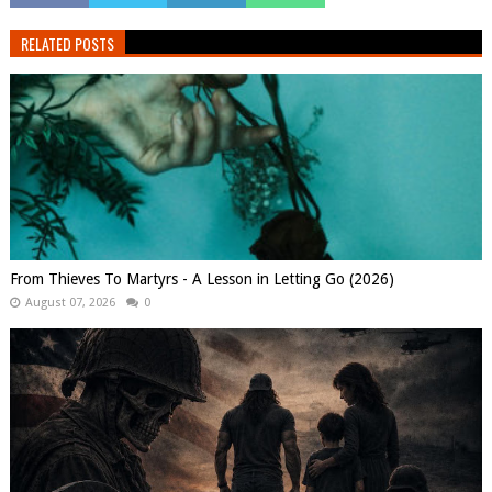
RELATED POSTS
From Thieves To Martyrs - A Lesson in Letting Go (2026)
August 07, 2026
0