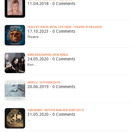
11.04.2018 - 0 Comments
TRACK BY TRACKS: METAL LIFE CRISIS - THEATRE OF FIRE (2023)
17.10.2023 - 0 Comments
Theatre…
BAND BIOGRAPHIES: IRON WINGS
24.05.2020 - 0 Comments
Iron…
APOSTLE - SUFFERER (2019)
20.06.2019 - 0 Comments
…
YANOMAMO - NEITHER MAN NOR BEAST (2017)
31.05.2020 - 0 Comments
…