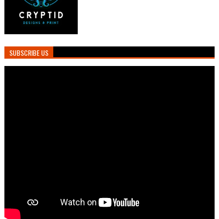
SUBSCRIBE US