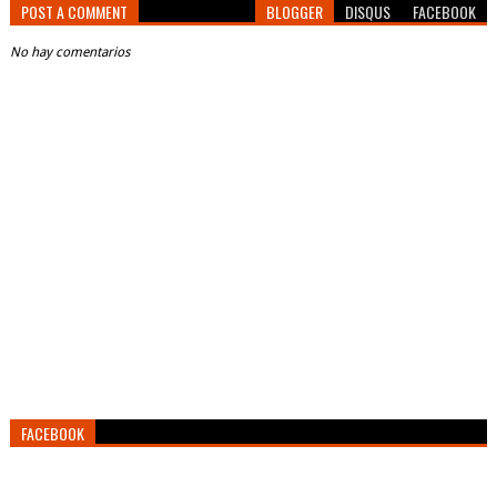
POST A COMMENT
BLOGGER
DISQUS
FACEBOOK
No hay comentarios
FACEBOOK