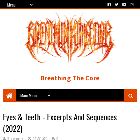
Breathing The Core
Eyes & Teeth - Excerpts And Sequences
(2022)
Screamer
21:51:00
0