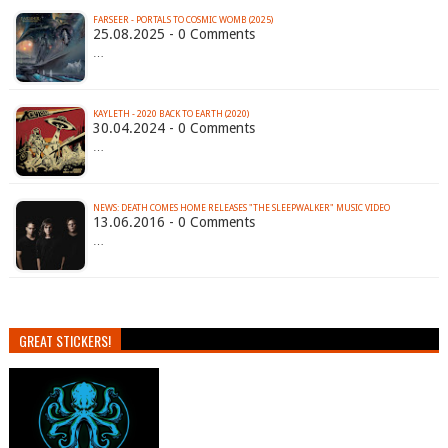
FARSEER - PORTALS TO COSMIC WOMB (2025)
25.08.2025 - 0 Comments
…
KAYLETH - 2020 BACK TO EARTH (2020)
30.04.2024 - 0 Comments
…
13.06.2016 - 0 Comments
…
GREAT STICKERS!