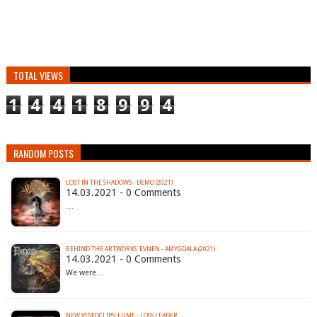
TOTAL VIEWS
1
4
4
1
8
9
9
4
RANDOM POSTS
LOST IN THE SHADOWS - DEMO (2021)
14.03.2021 - 0 Comments
…
BEHIND THE ARTWORKS: EVNEN - AMYGDALA (2021)
14.03.2021 - 0 Comments
We were…
NEW VIDEOCLIPS: LUME - LOSS LEADER