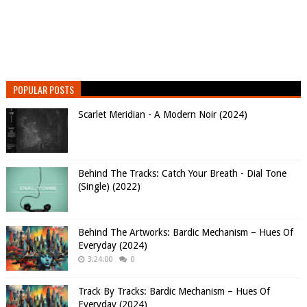
POPULAR POSTS
Scarlet Meridian - A Modern Noir (2024)
Behind The Tracks: Catch Your Breath - Dial Tone
(Single) (2022)
Behind The Artworks: Bardic Mechanism – Hues Of
Everyday (2024)
3:24:00
0
Track By Tracks: Bardic Mechanism – Hues Of
Everyday (2024)