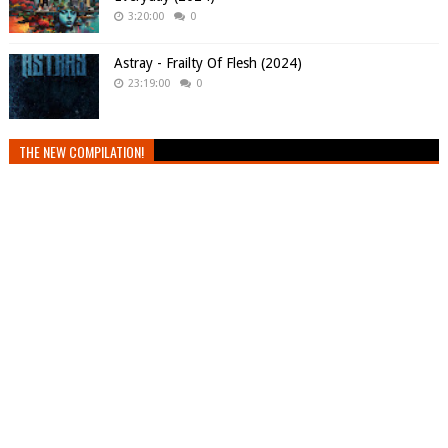
3:20:00
0
Astray - Frailty Of Flesh (2024)
23:19:00
0
THE NEW COMPILATION!