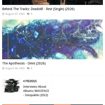
Behind The Tracks: Deadstill - Rest (Single) (2026)
August 07, 2026
0
The Apotheosis - Omni (2026)
August 06, 2026
0
PREVIOUS
Interviews About
Albums: MASSFACE
- Inequable (2022)