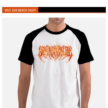
VISIT OUR MERCH SHOP!