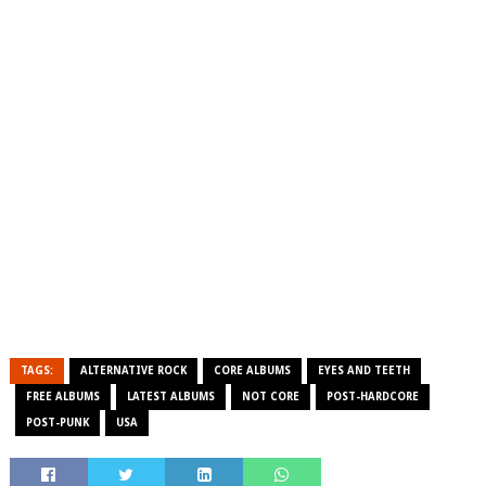
TAGS:
ALTERNATIVE ROCK
CORE ALBUMS
EYES AND TEETH
FREE ALBUMS
LATEST ALBUMS
NOT CORE
POST-HARDCORE
POST-PUNK
USA