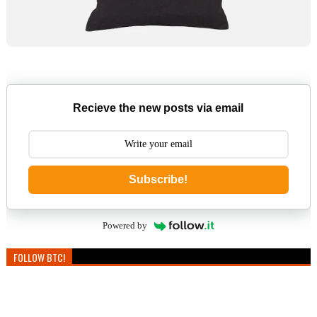
Recieve the new posts via email
Subscribe!
Powered by
FOLLOW BTC!