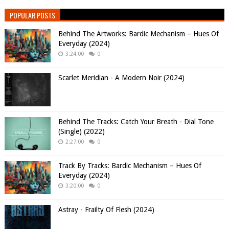
POPULAR POSTS
Behind The Artworks: Bardic Mechanism – Hues Of
Everyday (2024)
3:24:00
0
Scarlet Meridian - A Modern Noir (2024)
Behind The Tracks: Catch Your Breath - Dial Tone
(Single) (2022)
2:27:00
0
Track By Tracks: Bardic Mechanism – Hues Of
Everyday (2024)
3:20:00
0
Astray - Frailty Of Flesh (2024)