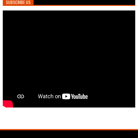
SUBSCRIBE US