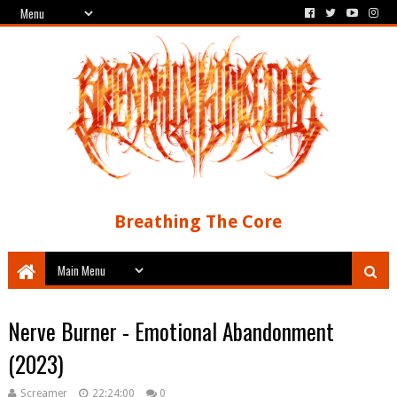
Breathing The Core
Nerve Burner - Emotional Abandonment
(2023)
Screamer
22:24:00
0