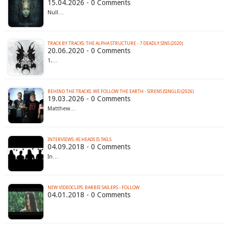
15.04.2026 - 0 Comments
Null…
TRACK BY TRACKS: THE ALPHA STRUCTURE - 7 DEADLY SINS (2020)
20.06.2020 - 0 Comments
1.…
BEHIND THE TRACKS: WE FOLLOW THE EARTH - SIRENS (SINGLE) (2026)
19.03.2026 - 0 Comments
Matthew…
INTERVIEWS: AS HEADS IS TAILS
04.09.2018 - 0 Comments
In…
NEW VIDEOCLIPS: BARBIE SAILERS - FOLLOW
04.01.2018 - 0 Comments