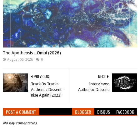
The Apotheosis - Omni (2026)
August 06, 2026
0
PREVIOUS
NEXT
Track By Tracks:
Interviews:
Authentic Dissent -
Authentic Dissent
Rise Again (2022)
POST A COMMENT
BLOGGER
DISQUS
FACEBOOK
No hay comentarios