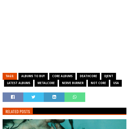
TAGS:
ALBUMS TO BUY
CORE ALBUMS
DEATHCORE
DJENT
LATEST ALBUMS
METALCORE
NERVE BURNER
NOT CORE
USA
RELATED POSTS