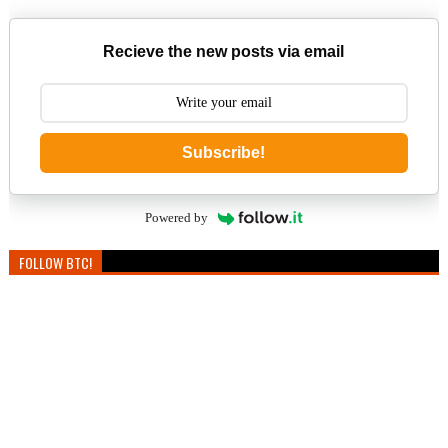
Recieve the new posts via email
Subscribe!
Powered by
FOLLOW BTC!