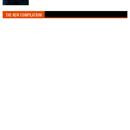
THE NEW COMPILATION!