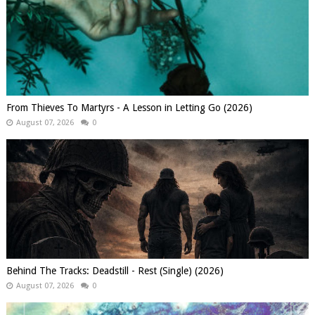
From Thieves To Martyrs - A Lesson in Letting Go (2026)
August 07, 2026
0
Behind The Tracks: Deadstill - Rest (Single) (2026)
August 07, 2026
0