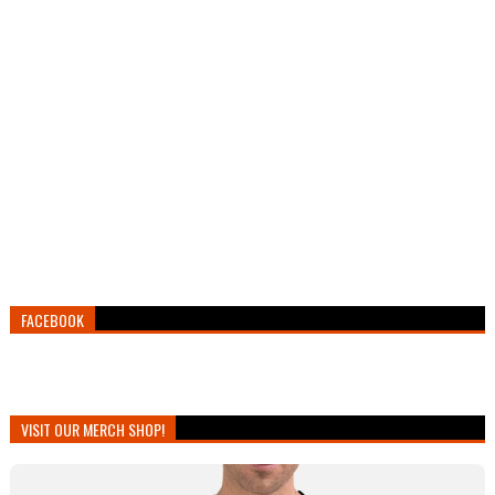
FACEBOOK
VISIT OUR MERCH SHOP!