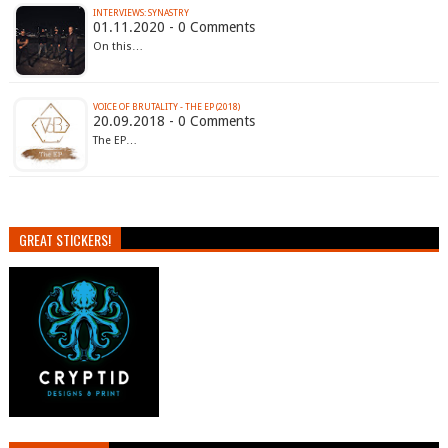
INTERVIEWS: SYNASTRY
01.11.2020 - 0 Comments
On this…
VOICE OF BRUTALITY - THE EP (2018)
20.09.2018 - 0 Comments
The EP…
GREAT STICKERS!