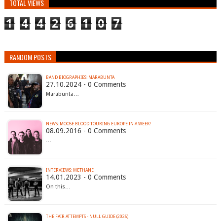
TOTAL VIEWS
1
4
4
2
6
1
0
7
RANDOM POSTS
BAND BIOGRAPHIES: MARABUNTA
27.10.2024 - 0 Comments
Marabunta…
NEWS: MOOSE BLOOD TOURING EUROPE IN A WEEK!
08.09.2016 - 0 Comments
…
INTERVIEWS: METHANE
14.01.2023 - 0 Comments
On this…
THE FAIR ATTEMPTS - NULL GUIDE (2026)