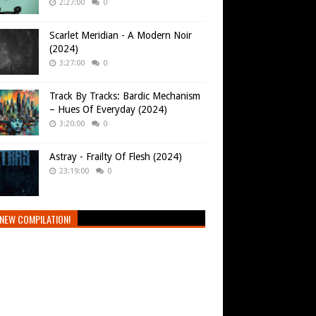
2:27:00
0
Scarlet Meridian - A Modern Noir
(2024)
3:27:00
0
Track By Tracks: Bardic Mechanism
– Hues Of Everyday (2024)
3:20:00
0
Astray - Frailty Of Flesh (2024)
23:19:00
0
NEW COMPILATION!