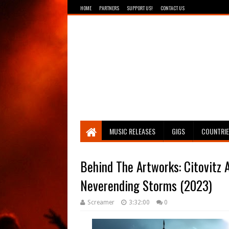
HOME
PARTNERS
SUPPORT US!
CONTACT US
Breathing The Core
MUSIC RELEASES
GIGS
COUNTRI
Behind The Artworks: Citovitz A
Neverending Storms (2023)
Screamer
3:32:00
0