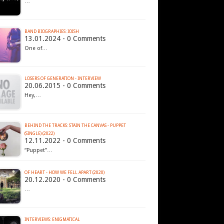
…
BAND BIOGRAPHIES: IOISH
13.01.2024 - 0 Comments
One of…
LOSERS OF GENERATION - INTERVIEW
20.06.2015 - 0 Comments
Hey,…
BEHIND THE TRACKS: STAIN THE CANVAS - PUPPET
(SINGLE) (2022)
12.11.2022 - 0 Comments
“Puppet”…
OF HEART - HOW WE FELL APART (2020)
20.12.2020 - 0 Comments
…
INTERVIEWS: ENIGMATICAL