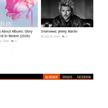
s About Albums: Glory
Interviews: Jimmy Martin
nd In Motion (2026)
July 28, 2026
0
5, 2026
0
BLOGGER
DISQUS
FACEBOOK