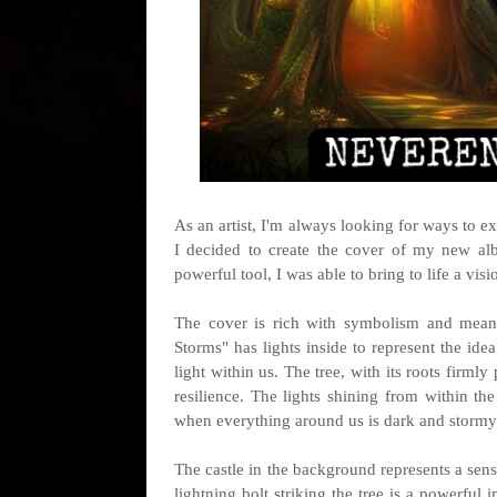
As an artist, I'm always looking for ways to ex
I decided to create the cover of my new al
powerful tool, I was able to bring to life a vi
The cover is rich with symbolism and mean
Storms" has lights inside to represent the idea
light within us. The tree, with its roots firm
resilience. The lights shining from within the
when everything around us is dark and stormy
The castle in the background represents a sens
lightning bolt striking the tree is a powerful