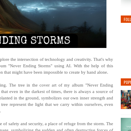
FOL
plore the intersection of technology and creativity. That's why
bum "Never Ending Storms" using AI. With the help of this
sion that might have been impossible to create by hand alone.
POP
ing. The tree in the cover art of my album "Never Ending
 that even in the darkest of times, there is always a source of
ly planted in the ground, symbolizes our own inner strength and
 tree represent the light that we carry within ourselves, even
.
e of safety and security, a place of refuge from the storm. The
 image, symbolizing the sudden and often destructive forces of