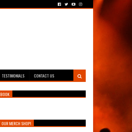
TESTIMONIALS
CONTACT US
EBOOK
T OUR MERCH SHOP!