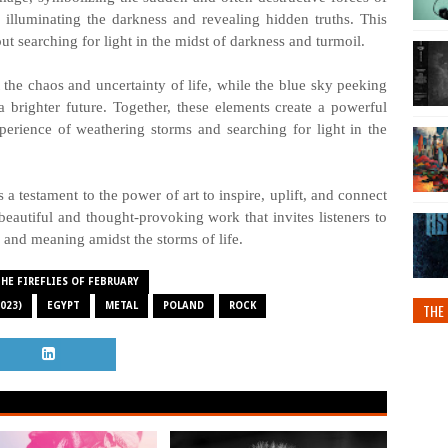
t, illuminating the darkness and revealing hidden truths. This
t searching for light in the midst of darkness and turmoil.
the chaos and uncertainty of life, while the blue sky peeking
 brighter future. Together, these elements create a powerful
erience of weathering storms and searching for light in the
a testament to the power of art to inspire, uplift, and connect
 beautiful and thought-provoking work that invites listeners to
 and meaning amidst the storms of life.
HE FIREFLIES OF FEBRUARY
023)
EGYPT
METAL
POLAND
ROCK
THE 