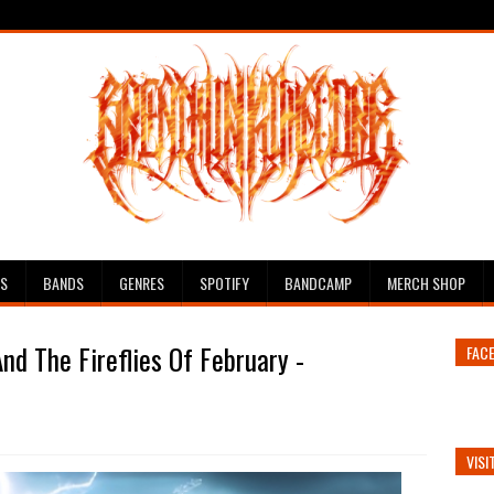
ES
BANDS
GENRES
SPOTIFY
BANDCAMP
MERCH SHOP
nd The Fireflies Of February -
FAC
VISI