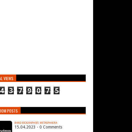
AL VIEWS
4
3
7
9
0
7
5
DOM POSTS
BAND BIOGRAPHIES: METASPHAERA
15.04.2023 - 0 Comments