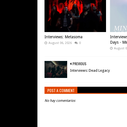
Interviews: Metasoma
Interview
Days - Mi
August 06, 2026
0
August 0
PREVIOUS
Interviews: Dead Legacy
POST A COMMENT
No hay comentarios