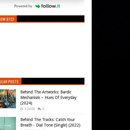
Powered by
LOW BTC!
ULAR POSTS
Behind The Artworks: Bardic
Mechanism – Hues Of Everyday
(2024)
3:24:00
0
Behind The Tracks: Catch Your
Breath - Dial Tone (Single) (2022)