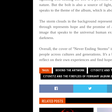
nature. But the bolt is also a source of ligh
speaks to the theme of the album, which is abou
The storm clouds in the background represent 
through represents hope and the promise of a
image that speaks to the universal human exp
darkness.
Overall, the cover of "Never Ending Storms" is 
people across cultures and generations. It's a
reflect on their own experiences and find hope
TAGS:
BEHIND THE ARTWORK
CITOVITZ AND T
CITOVITZ AND THE FIREFLIES OF FEBRUARY (ALBUM 2
RELATED POSTS