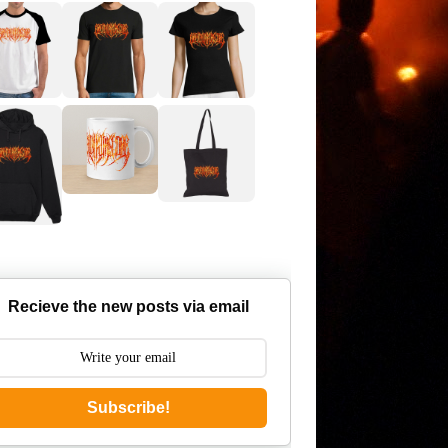
Recieve the new posts via email
Subscribe!