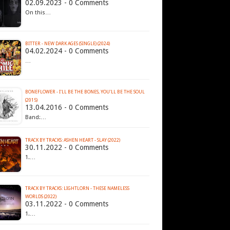
02.09.2023 - 0 Comments
On this…
BITTER - NEW DARK AGES (SINGLE) (2024)
04.02.2024 - 0 Comments
…
BONEFLOWER - I'LL BE THE BONES, YOU'LL BE THE SOUL
(2015)
13.04.2016 - 0 Comments
Band:…
TRACK BY TRACKS: ASHEN HEART - SLAY (2022)
30.11.2022 - 0 Comments
1.…
TRACK BY TRACKS: LIGHTLORN - THESE NAMELESS
WORLDS (2022)
03.11.2022 - 0 Comments
1.…