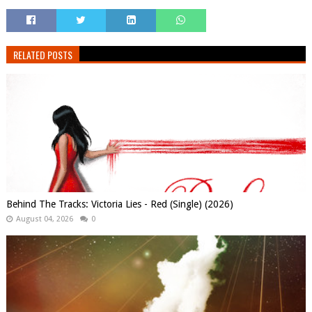
RELATED POSTS
Behind The Tracks: Victoria Lies - Red (Single) (2026)
August 04, 2026
0