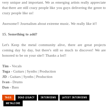
very unique and important. We as emerging artists really appreciate
that there are still crazy people like you guys delivering the genre to
crazy people like us!
Awesome!! Journalism about extreme music. We really like it!!
15. Something to add?
Let's Keep the metal community alive, there are great projects
coming day by day, but there's still so much to discover! We are
honored to be on your site!! Thanks a lot!!
Tim -
Vocals
Tuga -
Guitars | Synths | Production
JD -
Guitars | Synths | Production
Ivan -
Drums
Dan -
Bass
TAGS:
DEAD LEGACY
INTERVIEWS
LATEST INTERVIEWS
METALCORE