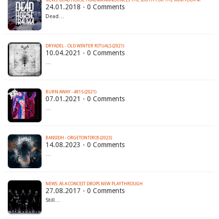
NEWS: DEAD HORSE TRAUMA ANNOUNCES THE SOUTH FOR THE WIN-TOUR 4!
24.01.2018 - 0 Comments
Dead…
DRYADEL - OLD WINTER RITUALS (2021)
10.04.2021 - 0 Comments
…
BURN AWAY - 4915 (2021)
07.01.2021 - 0 Comments
…
BANSIDH - ORGETONTIROS (2023)
14.08.2023 - 0 Comments
…
NEWS: AS A CONCEIT DROPS NEW PLAYTHROUGH
27.08.2017 - 0 Comments
Still…