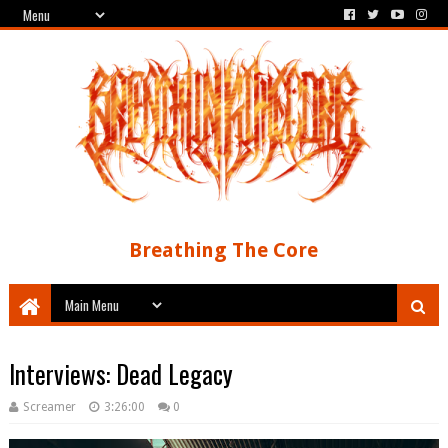
Breathing The Core
Interviews: Dead Legacy
Screamer
3:26:00
0