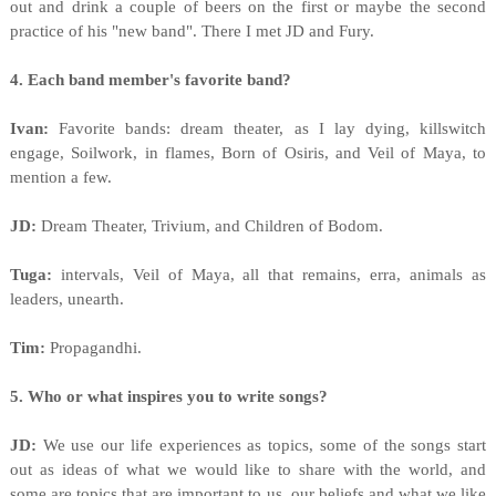
out and drink a couple of beers on the first or maybe the second
practice of his "new band". There I met JD and Fury.
4. Each band member's favorite band?
Ivan:
Favorite bands: dream theater, as I lay dying, killswitch
engage, Soilwork, in flames, Born of Osiris, and Veil of Maya, to
mention a few.
JD:
Dream Theater, Trivium, and Children of Bodom.
Tuga:
intervals, Veil of Maya, all that remains, erra, animals as
leaders, unearth.
Tim:
Propagandhi.
5. Who or what inspires you to write songs?
JD:
We use our life experiences as topics, some of the songs start
out as ideas of what we would like to share with the world, and
some are topics that are important to us, our beliefs and what we like