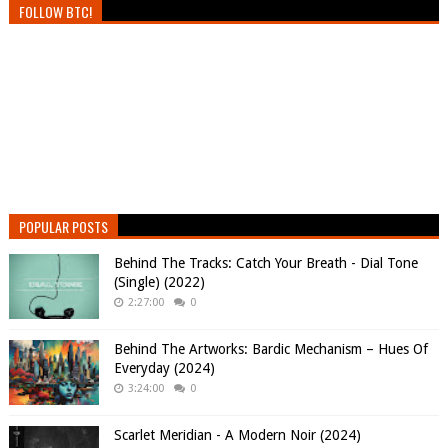
FOLLOW BTC!
POPULAR POSTS
Behind The Tracks: Catch Your Breath - Dial Tone
(Single) (2022)
2:27:00
0
Behind The Artworks: Bardic Mechanism – Hues Of
Everyday (2024)
3:24:00
0
Scarlet Meridian - A Modern Noir (2024)