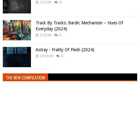
3:27:00
0
Track By Tracks: Bardic Mechanism – Hues Of
Everyday (2024)
3:20:00
0
Astray - Frailty Of Flesh (2024)
23:19:00
0
THE NEW COMPILATION!