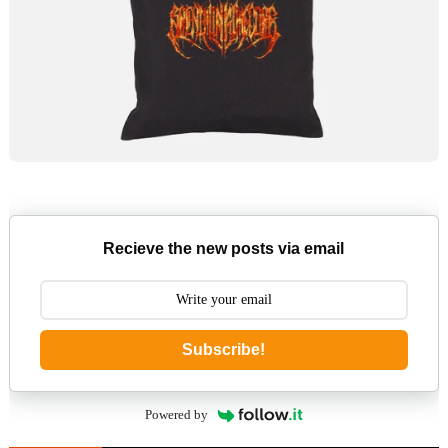
Recieve the new posts via email
Subscribe!
Powered by