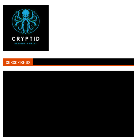
SUBSCRIBE US