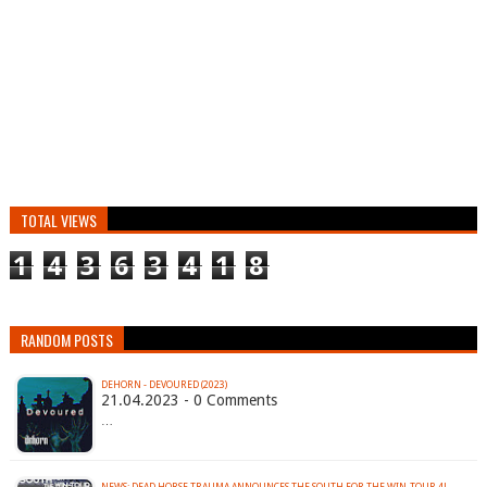
TOTAL VIEWS
1
4
3
6
3
4
1
8
RANDOM POSTS
DEHORN - DEVOURED (2023)
21.04.2023 - 0 Comments
…