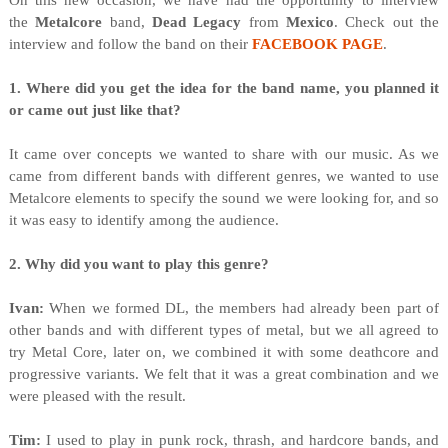
O
n this new occasion, we have had the opportunity to interview
the
Metalcore
band,
Dead Legacy
from
Mexico
. Check out the
interview and follow the band on their
FACEBOOK PAGE
.
1. Where did you get the idea for the band name, you planned it
or came out just like that?
It came over concepts we wanted to share with our music. As we
came from different bands with different genres, we wanted to use
Metalcore elements to specify the sound we were looking for, and so
it was easy to identify among the audience.
2. Why did you want to play this genre?
Ivan:
When we formed DL, the members had already been part of
other bands and with different types of metal, but we all agreed to
try Metal Core, later on, we combined it with some deathcore and
progressive variants. We felt that it was a great combination and we
were pleased with the result.
Tim:
I used to play in punk rock, thrash, and hardcore bands, and