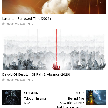
Lunarite - Borrowed Time (2026)
August 04, 2026
0
Devoid Of Beauty - Of Pain & Absence (2026)
August 01, 2026
0
PREVIOUS
NEXT
Tulpas - Enigma
Behind The
(2023)
Artworks: Citovitz
And The Fireflies Of