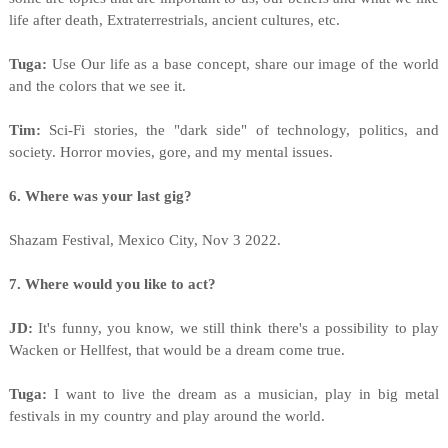
life after death, Extraterrestrials, ancient cultures, etc.
Tuga:
Use Our life as a base concept, share our image of the world
and the colors that we see it.
Tim:
Sci-Fi stories, the "dark side" of technology, politics, and
society. Horror movies, gore, and my mental issues.
6. Where was your last gig?
Shazam Festival, Mexico City, Nov 3 2022.
7. Where would you like to act?
JD:
It's funny, you know, we still think there's a possibility to play
Wacken or Hellfest, that would be a dream come true.
Tuga:
I want to live the dream as a musician, play in big metal
festivals in my country and play around the world.