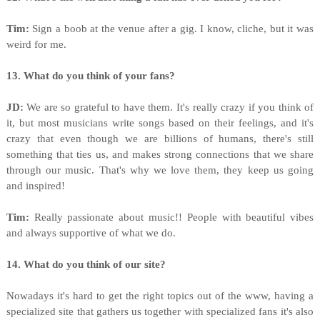
Tim:
Sign a boob at the venue after a gig. I know, cliche, but it was
weird for me.
13. What do you think of your fans?
JD:
We are so grateful to have them. It's really crazy if you think of
it, but most musicians write songs based on their feelings, and it's
crazy that even though we are billions of humans, there's still
something that ties us, and makes strong connections that we share
through our music. That's why we love them, they keep us going
and inspired!
Tim:
Really passionate about music!! People with beautiful vibes
and always supportive of what we do.
14. What do you think of our site?
Nowadays it's hard to get the right topics out of the www, having a
specialized site that gathers us together with specialized fans it's also