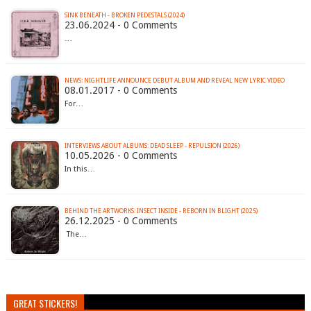
SINK BENEATH - BROKEN PEDESTALS (2024)
23.06.2024 - 0 Comments
…
NEWS: NIGHTLIFE ANNOUNCE DEBUT ALBUM AND REVEAL NEW LYRIC VIDEO
08.01.2017 - 0 Comments
For…
INTERVIEWS ABOUT ALBUMS: DEAD SLEEP - REPULSION (2026)
10.05.2026 - 0 Comments
In this…
BEHIND THE ARTWORKS: INSECT INSIDE - REBORN IN BLIGHT (2025)
26.12.2025 - 0 Comments
The…
GREAT STICKERS!