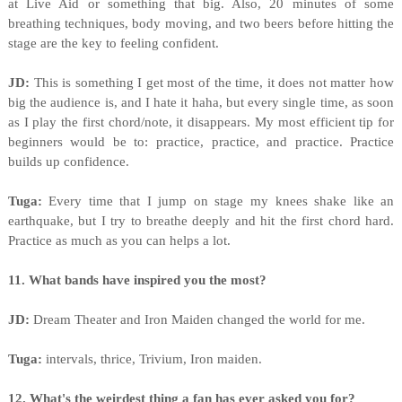
at Live Aid or something that big. Also, 20 minutes of some
breathing techniques, body moving, and two beers before hitting the
stage are the key to feeling confident.
JD:
This is something I get most of the time, it does not matter how
big the audience is, and I hate it haha, but every single time, as soon
as I play the first chord/note, it disappears. My most efficient tip for
beginners would be to: practice, practice, and practice. Practice
builds up confidence.
Tuga:
Every time that I jump on stage my knees shake like an
earthquake, but I try to breathe deeply and hit the first chord hard.
Practice as much as you can helps a lot.
11. What bands have inspired you the most?
JD:
Dream Theater and Iron Maiden changed the world for me.
Tuga:
intervals, thrice, Trivium, Iron maiden.
12. What's the weirdest thing a fan has ever asked you for?