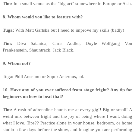
Tim:
In a small venue as the "big act" somewhere in Europe or Asia.
8. Whom would you like to feature with?
Tuga:
With Matt Gartska but I need to improve my skills (badly)
Tim:
Diva Satanica, Chris Addler, Doyle Wolfgang Von
Frankenstein, Shauntrack, Jack Black.
9. Whom not?
Tuga: Phill Anselmo or Sopor Aeternus, lol.
10. Have any of you ever suffered from stage fright? Any tip for
beginners on how to beat that?
Tim:
A rush of adrenaline haunts me at every gig!! Big or small! A
weird mix between fright and the joy of being where I want, doing
what I love. Tips?? Practice alone in your house, bedroom, or home
studio a few days before the show, and imagine you are performing