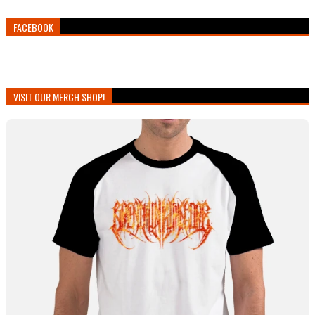
FACEBOOK
VISIT OUR MERCH SHOP!