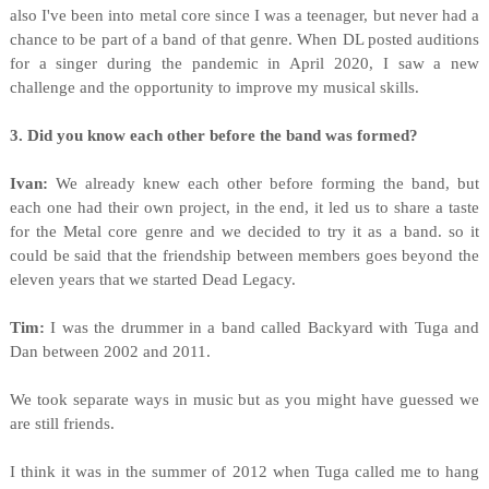
also I've been into metal core since I was a teenager, but never had a
chance to be part of a band of that genre. When DL posted auditions
for a singer during the pandemic in April 2020, I saw a new
challenge and the opportunity to improve my musical skills.
3. Did you know each other before the band was formed?
Ivan:
We already knew each other before forming the band, but
each one had their own project, in the end, it led us to share a taste
for the Metal core genre and we decided to try it as a band. so it
could be said that the friendship between members goes beyond the
eleven years that we started Dead Legacy.
Tim:
I was the drummer in a band called Backyard with Tuga and
Dan between 2002 and 2011.
We took separate ways in music but as you might have guessed we
are still friends.
I think it was in the summer of 2012 when Tuga called me to hang