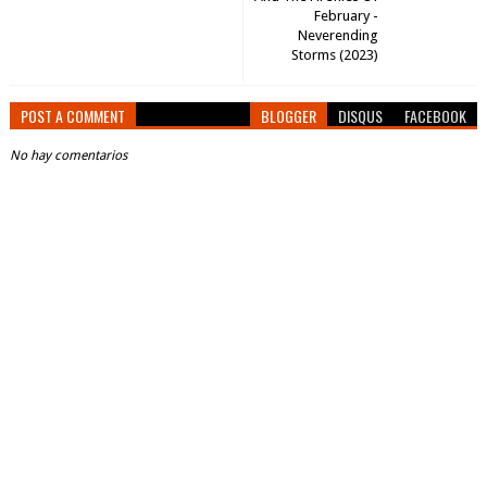
February -
Neverending
Storms (2023)
POST A COMMENT
BLOGGER
DISQUS
FACEBOOK
No hay comentarios