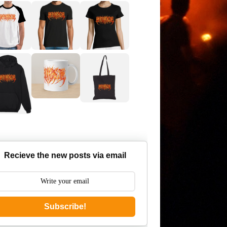
Recieve the new posts via email
Subscribe!