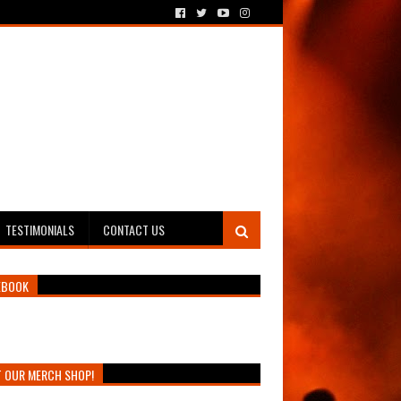
TESTIMONIALS
CONTACT US
EBOOK
T OUR MERCH SHOP!