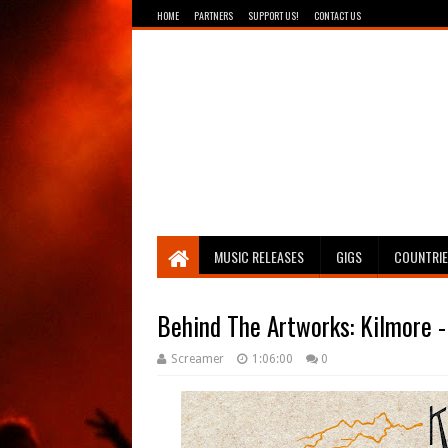
HOME
PARTNERS
SUPPORT US!
CONTACT US
Breathing The Core
MUSIC RELEASES
GIGS
COUNTRI
Behind The Artworks: Kilmore -
Screamer
1:06:00
0