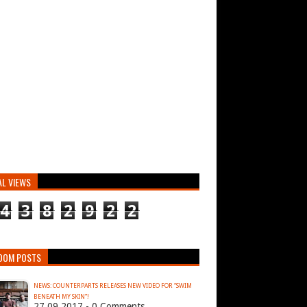
AL VIEWS
4
3
8
2
9
2
2
DOM POSTS
NEWS: COUNTERPARTS RELEASES NEW VIDEO FOR “SWIM
BENEATH MY SKIN”!
27.09.2017 - 0 Comments