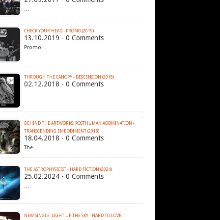
…
CHECK YOUR HEAD - PROMO (2019)
13.10.2019 - 0 Comments
Promo…
THROUGH THE CANOPY - DESCENSION (2018)
02.12.2018 - 0 Comments
…
BEHIND THE ARTWORKS: POSTHUMAN ABOMINATION -
TRANSCENDING EMBODIMENT (2018)
18.04.2018 - 0 Comments
The…
THE ASTROPHYSICIST - HARD FICTION (2024)
25.02.2024 - 0 Comments
…
NEW SINGLE: LIGHT UP THE SKY - HARD TO LOVE