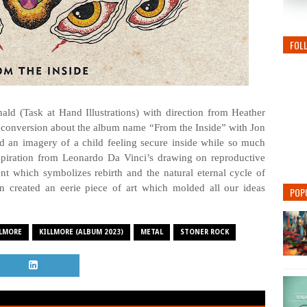
FOL
d (Task at Hand Illustrations) with direction from Heather
 conversion about the album name “From the Inside” with Jon
 an imagery of a child feeling secure inside while so much
spiration from Leonardo Da Vinci’s drawing on reproductive
t which symbolizes rebirth and the natural eternal cycle of
en created an eerie piece of art which molded all our ideas
POP
LLMORE
KILLMORE (ALBUM 2023)
METAL
STONER ROCK