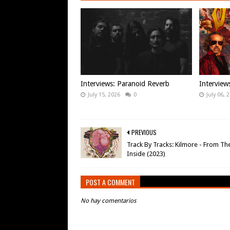
Interviews: Paranoid Reverb
Intervie
July 15, 2026
0
July 06, 
PREVIOUS
Track By Tracks: Kilmore - From Th
Inside (2023)
POST A COMMENT
No hay comentarios