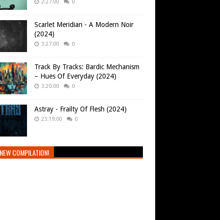
2:27:00
0
Scarlet Meridian - A Modern Noir
(2024)
3:27:00
0
Track By Tracks: Bardic Mechanism
– Hues Of Everyday (2024)
3:20:00
0
Astray - Frailty Of Flesh (2024)
23:19:00
0
NEW COMPILATION!