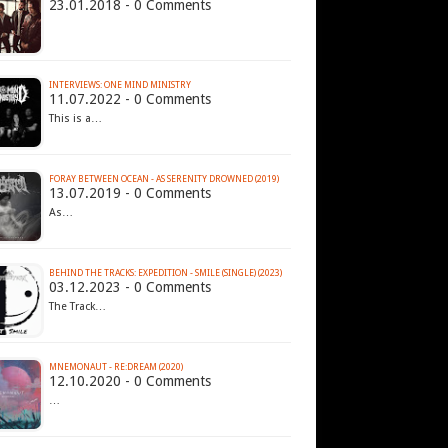
23.01.2018 - 0 Comments
INTERVIEWS: ONE MIND MINISTRY
11.07.2022 - 0 Comments
This is a…
FORAY BETWEEN OCEAN - AS SERENITY DROWNED (2019)
13.07.2019 - 0 Comments
As…
BEHIND THE TRACKS: EXPEDITION - SMILE (SINGLE) (2023)
03.12.2023 - 0 Comments
The Track…
MNEMONAUT - RE:DREAM (2020)
12.10.2020 - 0 Comments
…