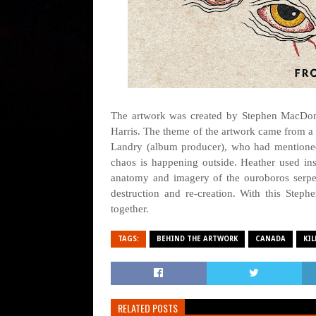
The artwork was created by Stephen MacDonal
Harris. The theme of the artwork came from a
Landry (album producer), who had mentioned
chaos is happening outside. Heather used in
anatomy and imagery of the ouroboros serpen
destruction and re-creation. With this Steph
together.
TAGS:
BEHIND THE ARTWORK
CANADA
KI
RELATED POSTS