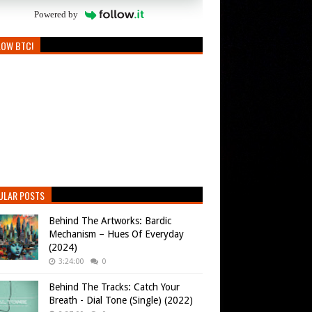
Powered by
LOW BTC!
ULAR POSTS
Behind The Artworks: Bardic
Mechanism – Hues Of Everyday
(2024)
3:24:00
0
Behind The Tracks: Catch Your
Breath - Dial Tone (Single) (2022)