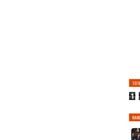
TOT
1
RAN