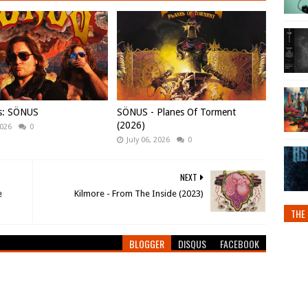
ws: SÖNUS
SÖNUS - Planes Of Torment
(2026)
2026
0
July 06, 2026
0
NEXT
e
Kilmore - From The Inside (2023)
THE 
BLOGGER
DISQUS
FACEBOOK