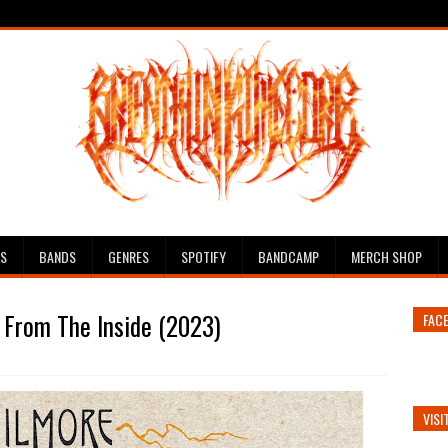
ES
BANDS
GENRES
SPOTIFY
BANDCAMP
MERCH SHOP
 From The Inside (2023)
FAC
VISI