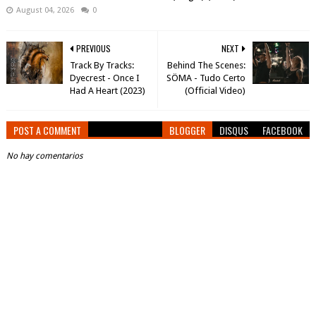
August 04, 2026
0
PREVIOUS
NEXT
Track By Tracks:
Behind The Scenes:
Dyecrest - Once I
SÖMA - Tudo Certo
Had A Heart (2023)
(Official Video)
POST A COMMENT
BLOGGER
DISQUS
FACEBOOK
No hay comentarios