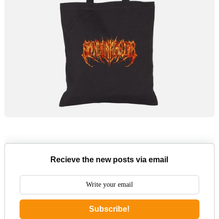
Recieve the new posts via email
Subscribe!