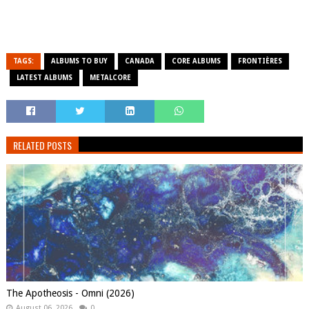
TAGS:
ALBUMS TO BUY
CANADA
CORE ALBUMS
FRONTIÈRES
LATEST ALBUMS
METALCORE
RELATED POSTS
The Apotheosis - Omni (2026)
August 06, 2026
0