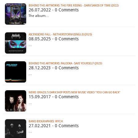
BEHIND THE ARTWORKS: THE FIRE RISING - DARK SANDS OF TIME (2022)
26.07.2022 - 0 Comments
The album…
ASCENSIONS FALL - NETHERSTORM (SINGLE) (2025)
08.05.2025 - 0 Comments
…
BEHIND THE ARTWORKS: PALOOKA - SAVE YOURSELF (2023)
28.12.2023 - 0 Comments
…
NEWS: BRAZIL'S DARK SHIP POSTS NEW MUSIC VIDEO "YOU CAN GO BACK"
15.09.2017 - 0 Comments
…
BAND BIOGRAPHIES: WYCH
27.02.2021 - 0 Comments
…