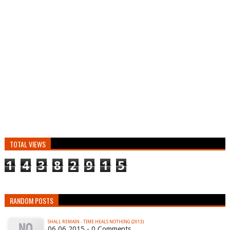
TOTAL VIEWS
1
4
3
8
2
9
1
5
RANDOM POSTS
SHALL REMAIN - TIME HEALS NOTHING (2013)
06.06.2015 - 0 Comments