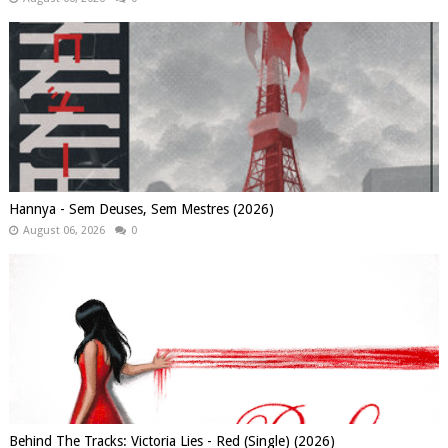
Hannya - Sem Deuses, Sem Mestres (2026)
August 06, 2026
0
Behind The Tracks: Victoria Lies - Red (Single) (2026)