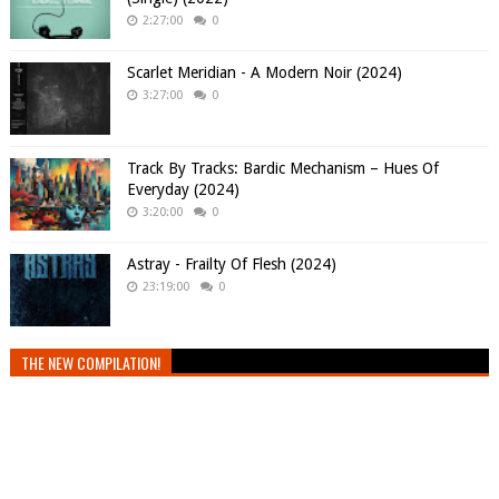
2:27:00
0
Scarlet Meridian - A Modern Noir (2024)
3:27:00
0
Track By Tracks: Bardic Mechanism – Hues Of
Everyday (2024)
3:20:00
0
Astray - Frailty Of Flesh (2024)
23:19:00
0
THE NEW COMPILATION!