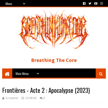
Breathing The Core
Frontières - Acte 2 : Apocalypse (2023)
Screamer
23:08:00
0