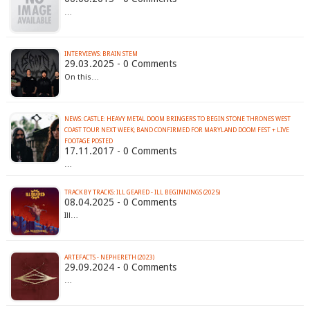
…
INTERVIEWS: BRAIN STEM
29.03.2025 - 0 Comments
On this…
NEWS: CASTLE: HEAVY METAL DOOM BRINGERS TO BEGIN STONE THRONES WEST
COAST TOUR NEXT WEEK; BAND CONFIRMED FOR MARYLAND DOOM FEST + LIVE
FOOTAGE POSTED
17.11.2017 - 0 Comments
…
TRACK BY TRACKS: ILL GEARED - ILL BEGINNINGS (2025)
08.04.2025 - 0 Comments
Ill…
ARTEFACTS - NEPHERETH (2023)
29.09.2024 - 0 Comments
…