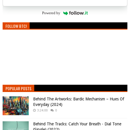
Powered by
FOLLOW BTC!
POPULAR POSTS
Behind The Artworks: Bardic Mechanism – Hues Of
Everyday (2024)
3:24:00
0
Behind The Tracks: Catch Your Breath - Dial Tone
(Single) (2022)