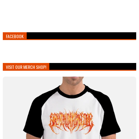
FACEBOOK
VISIT OUR MERCH SHOP!