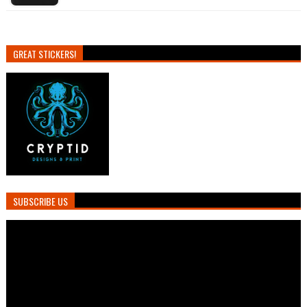
GREAT STICKERS!
SUBSCRIBE US