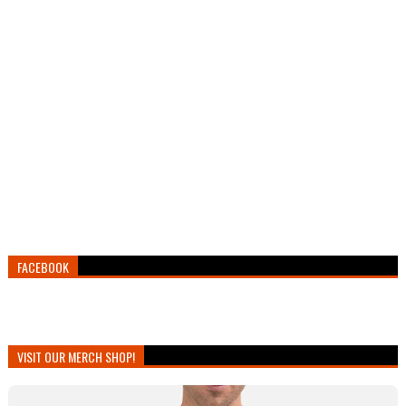
FACEBOOK
VISIT OUR MERCH SHOP!