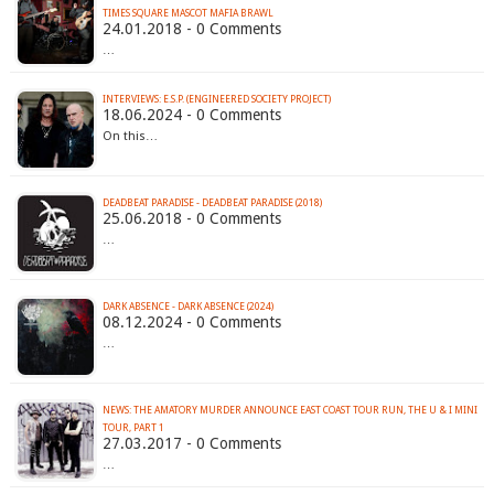
TIMES SQUARE MASCOT MAFIA BRAWL
24.01.2018 - 0 Comments
…
INTERVIEWS: E.S.P. (ENGINEERED SOCIETY PROJECT)
18.06.2024 - 0 Comments
On this…
DEADBEAT PARADISE - DEADBEAT PARADISE (2018)
25.06.2018 - 0 Comments
…
DARK ABSENCE - DARK ABSENCE (2024)
08.12.2024 - 0 Comments
…
NEWS: THE AMATORY MURDER ANNOUNCE EAST COAST TOUR RUN, THE U & I MINI
TOUR, PART 1
27.03.2017 - 0 Comments
…