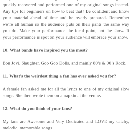
quickly recovered and performed one of my original songs instead.
Any tips for beginners on how to beat that? Be confident and know
your material ahead of time and be overly prepared. Remember
we’re all human so the audience puts on their pants the same way
you do. Make your performance the focal point, not the show. If
your performance is spot on your audience will embrace your show.
10. What bands have inspired you the most?
Bon Jovi, Slaughter, Goo Goo Dolls, and mainly 80’s & 90’s Rock.
11. What's the weirdest thing a fan has ever asked you for?
A female fan asked me for all the lyrics to one of my original slow
songs. She then wrote them on a napkin at the venue.
12. What do you think of your fans?
My fans are Awesome and Very Dedicated and LOVE my catchy,
melodic, memorable songs.