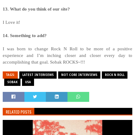
13. What do you think of our site?
I Love it!
14. Something to add?
I was born to change Rock N Roll to be more of a positive
experience and I’m inching closer and closer every day to
accomplishing that goal. Sobak ROCKS~!!!
TAGS:
LATEST INTERVIEWS
NOT CORE INTERVIEWS
ROCK N ROLL
SOBAK
USA
RELATED POSTS