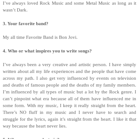
I’ve always loved Rock Music and some Metal Music as long as it
wasn’t Dark.
3
. Your favorite band?
My all time Favorite Band is Bon Jovi.
4. Who or what inspires you to write songs?
I’ve always been a very creative and artistic person. I have simply
written about all my life experiences and the people that have come
across my path. I also get very influenced by events on television
and deaths of famous people and the deaths of my family members.
I’m influenced by all types of music but a lot by the Rock genre. I
can’t pinpoint what era because all of them have influenced me in
some form. With my music, I keep it really straight from the heart.
There’s NO fluff in my music and I never have to search and
struggle for the lyrics, again it’s straight from the heart. I like it that
way because the heart never lies.