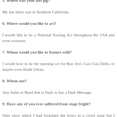
5. Where was your last gig?
My last show was in Southern California.
6. Where would you like to act?
I would like to be a National Touring Act throughout the USA and
even overseas.
7. Whom would you like to feature with?
I would love to be the opening act for Bon Jovi, Goo Goo Dolls, or
maybe even Keith Urban.
8. Whom not?
Any Artist or Band that is Dark or has a Dark Message.
9. Have any of you ever suffered from stage fright?
Only once where I had forgotten the lyrics to a cover song but I