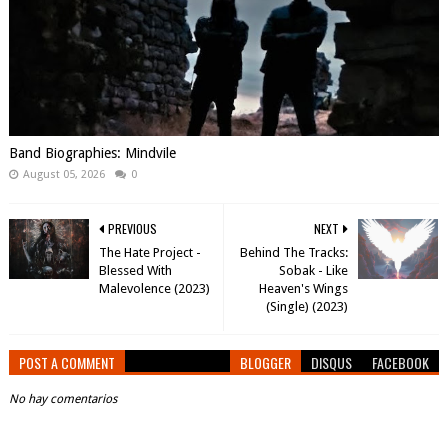
Band Biographies: Mindvile
August 05, 2026
0
PREVIOUS
NEXT
The Hate Project -
Behind The Tracks:
Blessed With
Sobak - Like
Malevolence (2023)
Heaven's Wings
(Single) (2023)
POST A COMMENT
BLOGGER
DISQUS
FACEBOOK
No hay comentarios