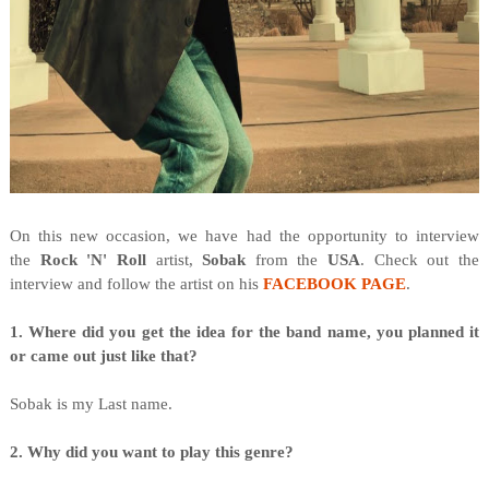
O
n this new occasion, we have had the opportunity to interview
the
Rock 'N' Roll
artist,
Sobak
from the
USA
. Check out the
interview and follow the artist on his
FACEBOOK PAGE
.
1. Where did you get the idea for the band name, you planned it
or came out just like that?
Sobak is my Last name.
2. Why did you want to play this genre?