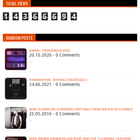
TOTAL VIEWS
1
4
3
6
6
6
9
4
RANDOM POSTS
SONDAG - TITANS (SINGLE) (2020)
20.10.2020 - 0 Comments
…
THEWARWITHIN - NOTHING IS SACRED (2021)
24.06.2021 - 0 Comments
…
23.05.2016 - 0 Comments
…
NEWS: KARABAS BARABAS RELEASE MUSIC VIDEO FOR "FUCKERANA," FEATURING