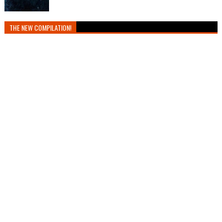
THE NEW COMPILATION!