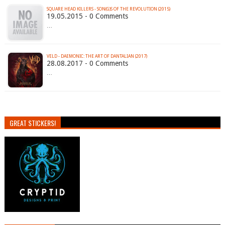
SQUARE HEAD KILLERS - SON​(​G​)​S OF THE REVOLUTION (2015)
19.05.2015 - 0 Comments
…
VELD - DAEMONIC: THE ART OF DANTALIAN (2017)
28.08.2017 - 0 Comments
…
GREAT STICKERS!