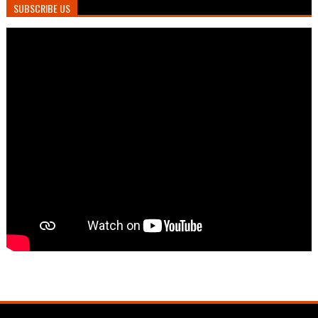
SUBSCRIBE US