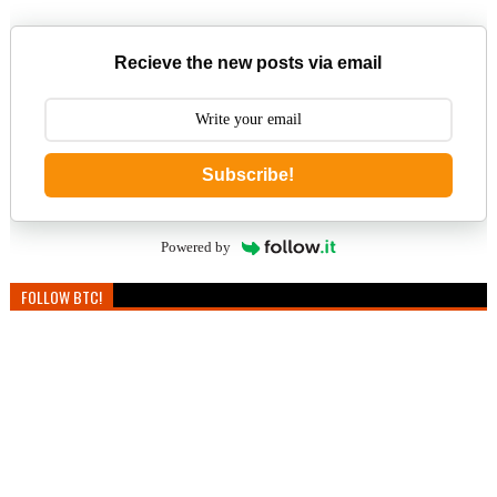
Recieve the new posts via email
Subscribe!
Powered by
FOLLOW BTC!