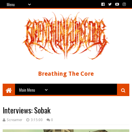
Breathing The Core
Interviews: Sobak
Screamer
3:15:00
0