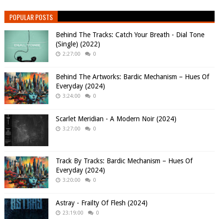
POPULAR POSTS
Behind The Tracks: Catch Your Breath - Dial Tone
(Single) (2022)
2:27:00
0
Behind The Artworks: Bardic Mechanism – Hues Of
Everyday (2024)
3:24:00
0
Scarlet Meridian - A Modern Noir (2024)
3:27:00
0
Track By Tracks: Bardic Mechanism – Hues Of
Everyday (2024)
3:20:00
0
Astray - Frailty Of Flesh (2024)
23:19:00
0