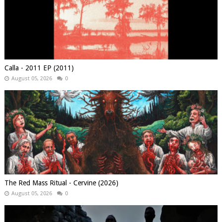
Calla - 2011 EP (2011)
August 05, 2026
0
The Red Mass Ritual - Cervine (2026)
August 05, 2026
0