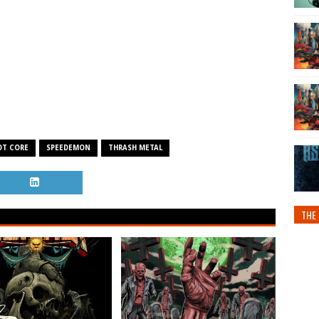
OT CORE
SPEEDEMON
THRASH METAL
THE 