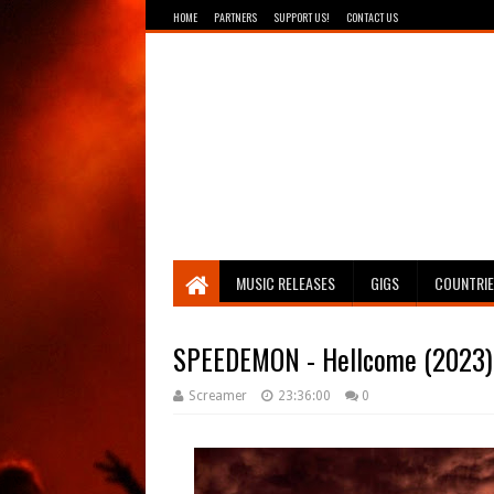
HOME
PARTNERS
SUPPORT US!
CONTACT US
Breathing The Core
MUSIC RELEASES
GIGS
COUNTRI
SPEEDEMON - Hellcome (2023)
Screamer
23:36:00
0