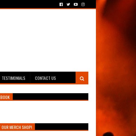
TESTIMONIALS
CONTACT US
EBOOK
T OUR MERCH SHOP!