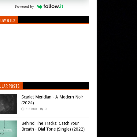
Powered by
LOW BTC!
ULAR POSTS
Scarlet Meridian - A Modern Noir
(2024)
3:27:00
0
Behind The Tracks: Catch Your
Breath - Dial Tone (Single) (2022)