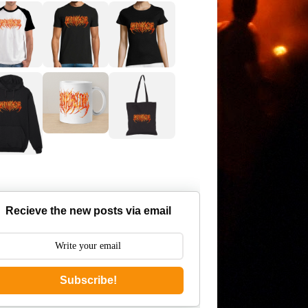
Recieve the new posts via email
Subscribe!