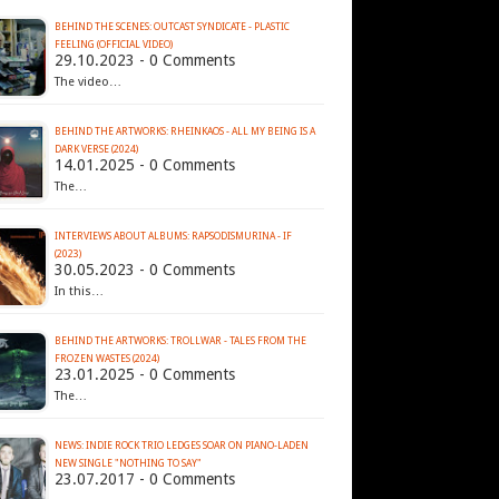
BEHIND THE SCENES: OUTCAST SYNDICATE - PLASTIC
FEELING (OFFICIAL VIDEO)
29.10.2023 - 0 Comments
The video…
BEHIND THE ARTWORKS: RHEINKAOS - ALL MY BEING IS A
DARK VERSE (2024)
14.01.2025 - 0 Comments
The…
INTERVIEWS ABOUT ALBUMS: RAPSODISMURINA - IF
(2023)
30.05.2023 - 0 Comments
In this…
BEHIND THE ARTWORKS: TROLLWAR - TALES FROM THE
FROZEN WASTES (2024)
23.01.2025 - 0 Comments
The…
NEWS: INDIE ROCK TRIO LEDGES SOAR ON PIANO-LADEN
NEW SINGLE "NOTHING TO SAY"
23.07.2017 - 0 Comments