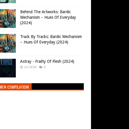
Behind The Artworks: Bardic
Mechanism – Hues Of Everyday
(2024)
Track By Tracks: Bardic Mechanism
– Hues Of Everyday (2024)
Astray - Frailty Of Flesh (2024)
23:19:00
0
NEW COMPILATION!