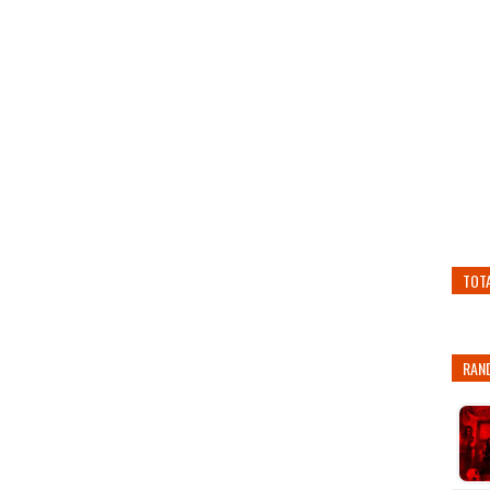
TOT
RAN