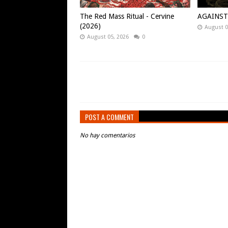
The Red Mass Ritual - Cervine
AGAINST -
(2026)
August 0
August 05, 2026
0
POST A COMMENT
No hay comentarios