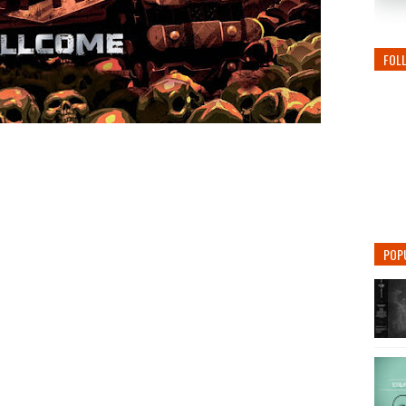
FOL
POP