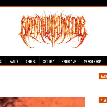
ES
BANDS
GENRES
SPOTIFY
BANDCAMP
MERCH SHOP
FAC
VISI