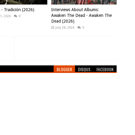
 Tradición (2026)
Interviews About Albums:
Awaken The Dead - Awaken The
1, 2026
0
Dead (2026)
July 28, 2026
0
BLOGGER
DISQUS
FACEBOOK