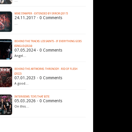
…
MIKE STAMPER - EXTENDED BY ERROR (2017)
24.11.2017 - 0 Comments
…
BEHIND THE TRACKS: LOS SAINTS - IF EVERYTHING GOES
(SINGLE) (2024)
07.05.2024 - 0 Comments
Angel…
BEHIND THE ARTWORKS: THRENODY - RID OF FLESH
(2022)
07.01.2023 - 0 Comments
A good…
INTERVIEWS: TOYS THAT BITE
05.03.2026 - 0 Comments
On this…