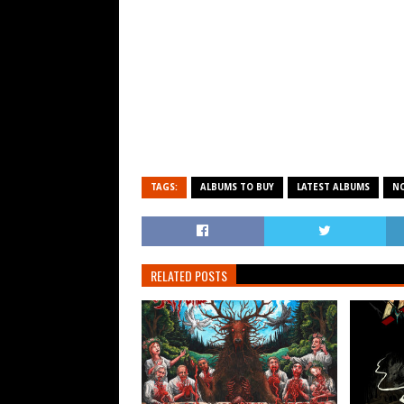
TAGS:
ALBUMS TO BUY
LATEST ALBUMS
N
RELATED POSTS