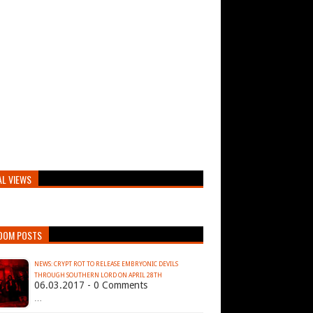
AL VIEWS
DOM POSTS
NEWS: CRYPT ROT TO RELEASE EMBRYONIC DEVILS
THROUGH SOUTHERN LORD ON APRIL 28TH
06.03.2017 - 0 Comments
…