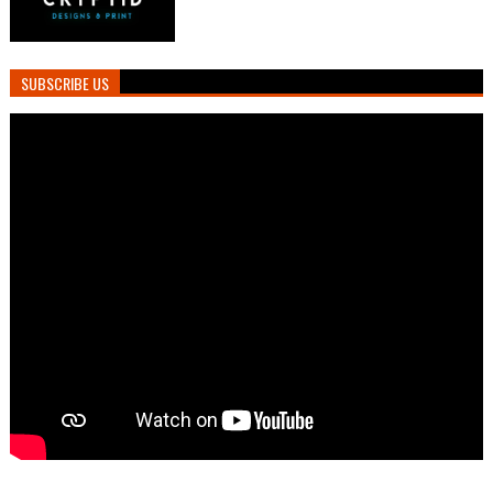
SUBSCRIBE US