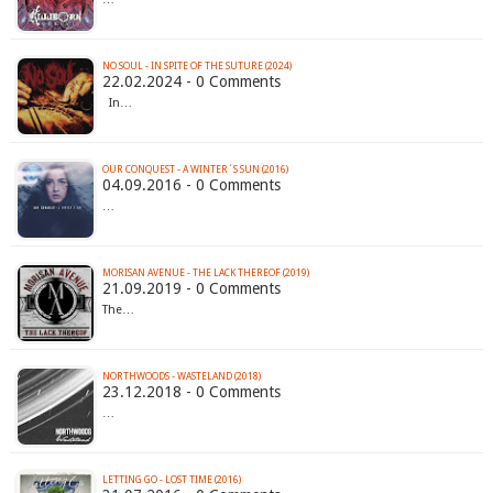
NO SOUL - IN SPITE OF THE SUTURE (2024)
22.02.2024 - 0 Comments
In…
OUR CONQUEST - A WINTER´S SUN (2016)
04.09.2016 - 0 Comments
…
MORISAN AVENUE - THE LACK THEREOF (2019)
21.09.2019 - 0 Comments
The…
NORTHWOODS - WASTELAND (2018)
23.12.2018 - 0 Comments
…
LETTING GO - LOST TIME (2016)