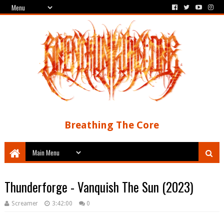
Breathing The Core
Thunderforge - Vanquish The Sun (2023)
Screamer
3:42:00
0