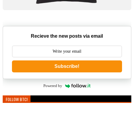
Recieve the new posts via email
Subscribe!
Powered by
FOLLOW BTC!