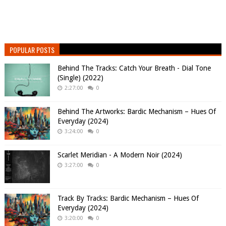
POPULAR POSTS
Behind The Tracks: Catch Your Breath - Dial Tone
(Single) (2022)
2:27:00
0
Behind The Artworks: Bardic Mechanism – Hues Of
Everyday (2024)
3:24:00
0
Scarlet Meridian - A Modern Noir (2024)
3:27:00
0
Track By Tracks: Bardic Mechanism – Hues Of
Everyday (2024)
3:20:00
0