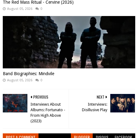
The Red Mass Ritual - Cervine (2026)
August 05, 2026
0
Band Biographies: Mindvile
August 05, 2026
0
PREVIOUS
NEXT
Interviews About
Interviews:
Albums: Fortunato -
Disillusive Play
From High Above
(2023)
POST A COMMENT
BLOGGER
DISQUS
FACEBOOK