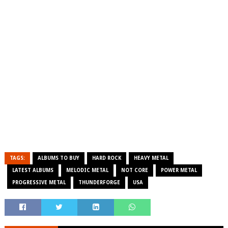
TAGS:
ALBUMS TO BUY
HARD ROCK
HEAVY METAL
LATEST ALBUMS
MELODIC METAL
NOT CORE
POWER METAL
PROGRESSIVE METAL
THUNDERFORGE
USA