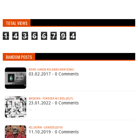
TOTAL VIEWS
1
4
3
6
6
7
9
4
RANDOM POSTS
NEWS: HANDS RELEASES NEW SONG!
03.02.2017 - 0 Comments
MESSORA - FOREVER AS I BEG (2021)
23.01.2022 - 0 Comments
…
KILLBORN - GENESIS (2019)
11.10.2019 - 0 Comments
…