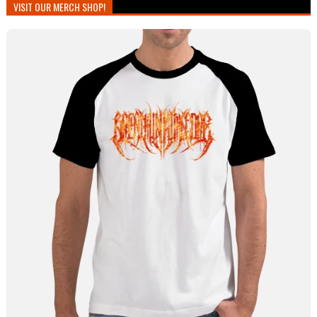
VISIT OUR MERCH SHOP!