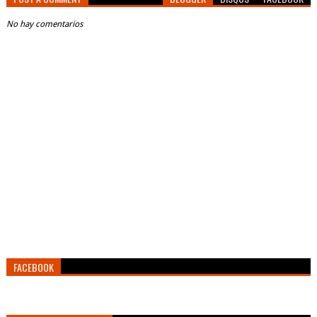
No hay comentarios
FACEBOOK