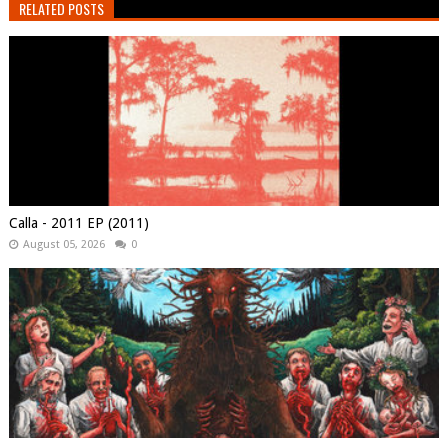
RELATED POSTS
Calla - 2011 EP (2011)
August 05, 2026
0