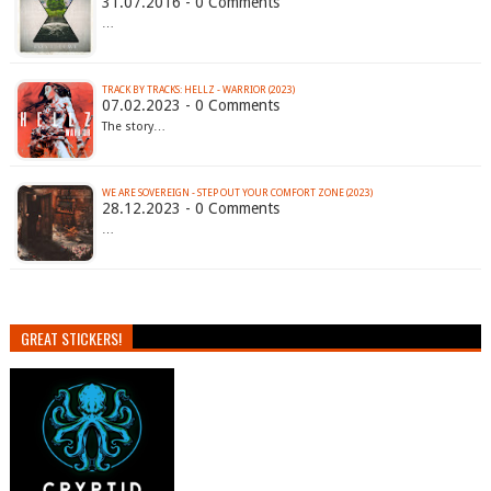
31.07.2016 - 0 Comments
…
TRACK BY TRACKS: HELLZ - WARRIOR (2023)
07.02.2023 - 0 Comments
The story…
WE ARE SOVEREIGN - STEP OUT YOUR COMFORT ZONE (2023)
28.12.2023 - 0 Comments
…
GREAT STICKERS!