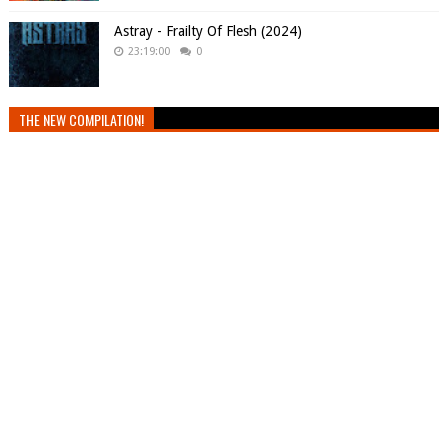
Astray - Frailty Of Flesh (2024)
23:19:00
0
THE NEW COMPILATION!