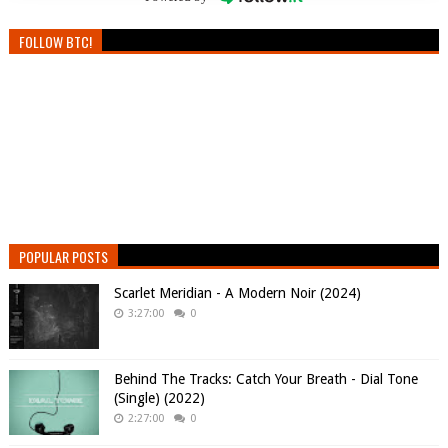
FOLLOW BTC!
POPULAR POSTS
Scarlet Meridian - A Modern Noir (2024)
3:27:00
0
Behind The Tracks: Catch Your Breath - Dial Tone
(Single) (2022)
2:27:00
0