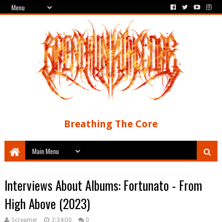
Breathing The Core
Interviews About Albums: Fortunato - From
High Above (2023)
Screamer
2:34:00
0