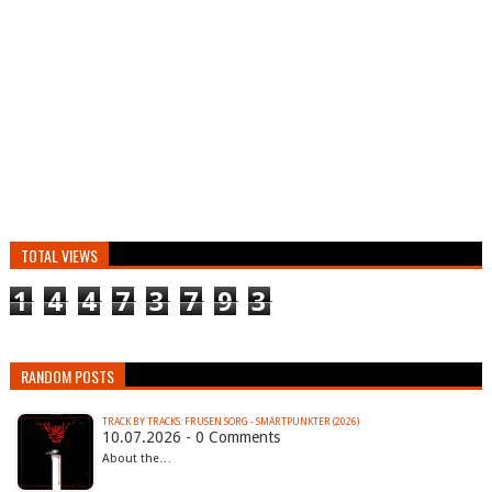
TOTAL VIEWS
1
4
4
7
3
7
9
3
RANDOM POSTS
TRACK BY TRACKS: FRUSEN SORG - SMÄRTPUNKTER (2026)
10.07.2026 - 0 Comments
About the…