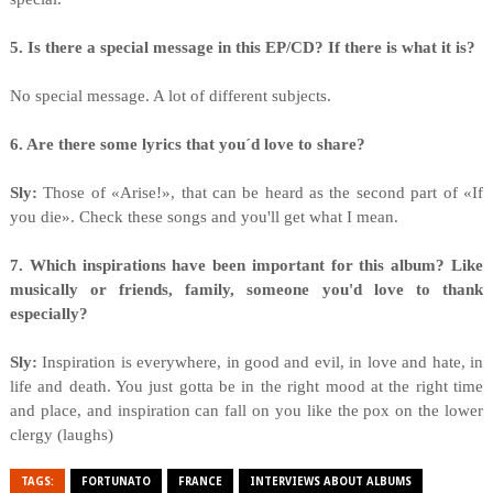
5. Is there a special message in this EP/CD? If there is what it is?
No special message. A lot of different subjects.
6. Are there some lyrics that you´d love to share?
Sly:
Those of «Arise!», that can be heard as the second part of «If
you die». Check these songs and you'll get what I mean.
7. Which inspirations have been important for this album? Like
musically or friends, family, someone you'd love to thank
especially?
Sly:
Inspiration is everywhere, in good and evil, in love and hate, in
life and death. You just gotta be in the right mood at the right time
and place, and inspiration can fall on you like the pox on the lower
clergy (laughs)
TAGS:
FORTUNATO
FRANCE
INTERVIEWS ABOUT ALBUMS