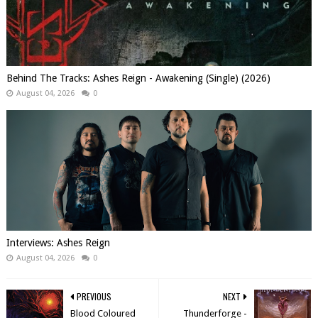
Behind The Tracks: Ashes Reign - Awakening (Single) (2026)
August 04, 2026
0
Interviews: Ashes Reign
August 04, 2026
0
PREVIOUS
NEXT
Blood Coloured
Thunderforge -