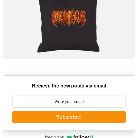
Recieve the new posts via email
Subscribe!
Powered by