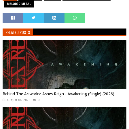
MELODIC METAL
RELATED POSTS
Behind The Artworks: Ashes Reign - Awakening (Single) (2026)
August 04, 2026
0