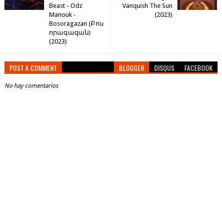
Beast - Odz
Vanquish The Sun
Manouk -
(2023)
Bosoragazan (​Բ​ո​ս​
ո​ր​ա​գ​ա​զ​ա​ն​)
(2023)
POST A COMMENT
BLOGGER
DISQUS
FACEBOOK
No hay comentarios