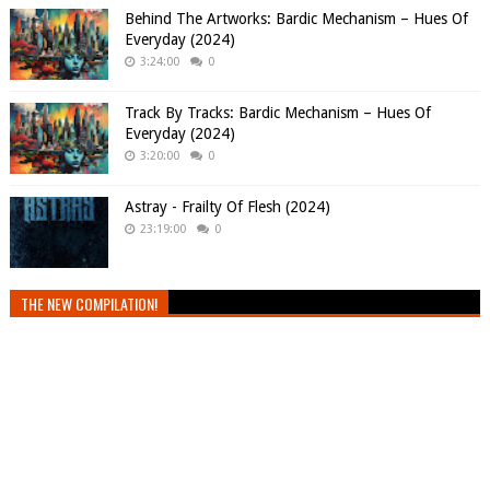
Behind The Artworks: Bardic Mechanism – Hues Of
Everyday (2024)
3:24:00
0
Track By Tracks: Bardic Mechanism – Hues Of
Everyday (2024)
3:20:00
0
Astray - Frailty Of Flesh (2024)
23:19:00
0
THE NEW COMPILATION!