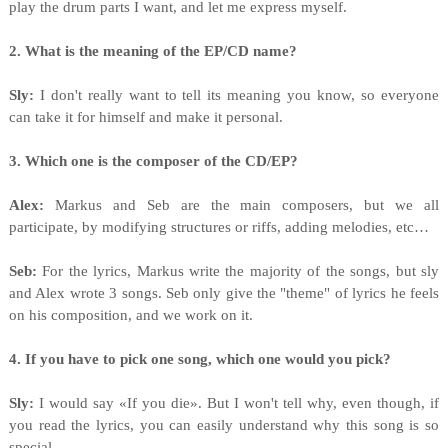
play the drum parts I want, and let me express myself.
2. What is the meaning of the EP/CD name?
Sly:
I don't really want to tell its meaning you know, so everyone
can take it for himself and make it personal.
3. Which one is the composer of the CD/EP?
Alex:
Markus and Seb are the main composers, but we all
participate, by modifying structures or riffs, adding melodies, etc…
Seb:
For the lyrics, Markus write the majority of the songs, but sly
and Alex wrote 3 songs. Seb only give the "theme" of lyrics he feels
on his composition, and we work on it.
4. If you have to pick one song, which one would you pick?
Sly:
I would say «If you die». But I won't tell why, even though, if
you read the lyrics, you can easily understand why this song is so
special.