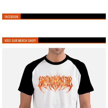
FACEBOOK
VISIT OUR MERCH SHOP!