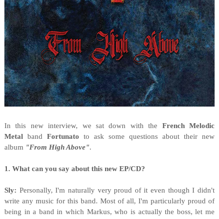
In this new interview, we sat down with the
French Melodic
Metal
band
Fortunato
to ask some questions about their new
album
"From High Above"
.
1. What can you say about this new EP/CD?
Sly:
Personally, I'm naturally very proud of it even though I didn't
write any music for this band. Most of all, I'm particularly proud of
being in a band in which Markus, who is actually the boss, let me