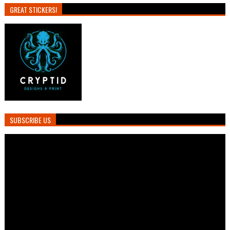
GREAT STICKERS!
SUBSCRIBE US