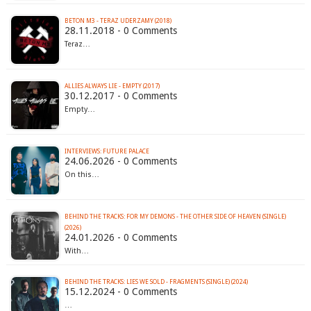
BETON M3 - TERAZ UDERZAMY (2018)
28.11.2018 - 0 Comments
Teraz…
ALLIES ALWAYS LIE - EMPTY (2017)
30.12.2017 - 0 Comments
Empty…
INTERVIEWS: FUTURE PALACE
24.06.2026 - 0 Comments
On this…
BEHIND THE TRACKS: FOR MY DEMONS - THE OTHER SIDE OF HEAVEN (SINGLE)
(2026)
24.01.2026 - 0 Comments
With…
BEHIND THE TRACKS: LIES WE SOLD - FRAGMENTS (SINGLE) (2024)
15.12.2024 - 0 Comments
…