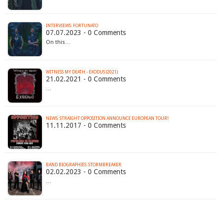
INTERVIEWS: FORTUNATO
07.07.2023 - 0 Comments
On this…
WITNESS MY DEATH - EXODUS (2021)
21.02.2021 - 0 Comments
…
NEWS: STRAIGHT OPPOSITION ANNOUNCE EUROPEAN TOUR!
11.11.2017 - 0 Comments
BAND BIOGRAPHIES: STORMBREAKER
02.02.2023 - 0 Comments
…