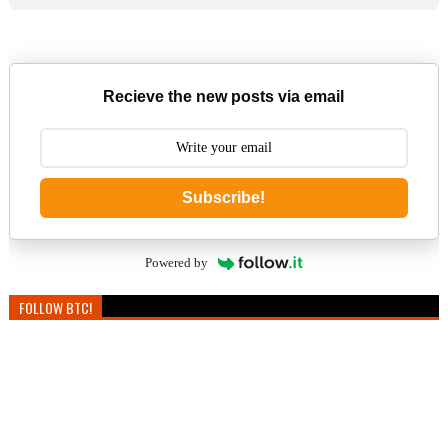
Recieve the new posts via email
Subscribe!
Powered by
FOLLOW BTC!