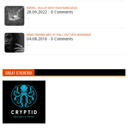
BARREL - BULLET WITH YOUR NAME (2022)
28.09.2022 - 0 Comments
…
NEWS: FINDING KATE ' IF I FALL', OUT 18TH NOVEMBER
04.08.2016 - 0 Comments
…
GREAT STICKERS!