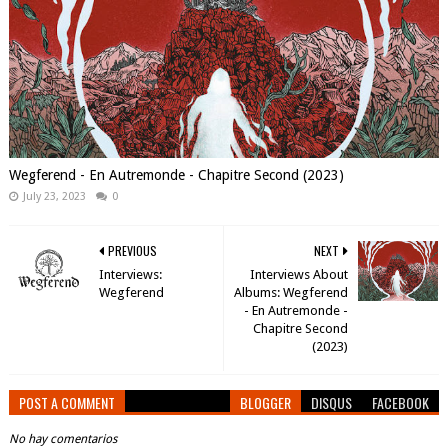
Wegferend - En Autremonde - Chapitre Second (2023)
July 23, 2023
0
PREVIOUS
NEXT
Interviews:
Interviews About
Wegferend
Albums: Wegferend
- En Autremonde -
Chapitre Second
(2023)
POST A COMMENT
BLOGGER
DISQUS
FACEBOOK
No hay comentarios