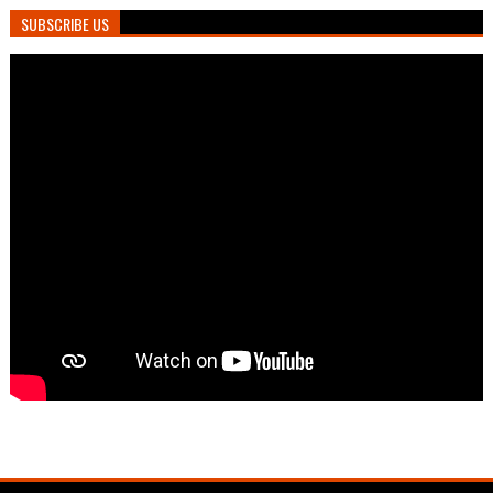
SUBSCRIBE US