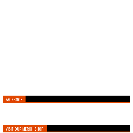
FACEBOOK
VISIT OUR MERCH SHOP!