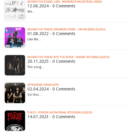
BEHIND THE SCENES: LARK - MESMERIZE ME (OFFICIAL VIDEO)
12.06.2024 - 0 Comments
We…
BEHIND THE TRACKS: DREAMERS CRIME - LIKE ME (SINGLE) (2022)
01.08.2022 - 0 Comments
Like Me…
BEHIND THE TRACKS: BITE THE BOXER - VENOM TEST (SINGLE) (2025)
20.11.2025 - 0 Comments
The song…
INTERVIEWS: OPHIOLATRY
02.04.2024 - 0 Comments
On this…
FURZE - FORESEE HIS INFERNAL RITES (SINGLE) (2023)
14.07.2023 - 0 Comments
…