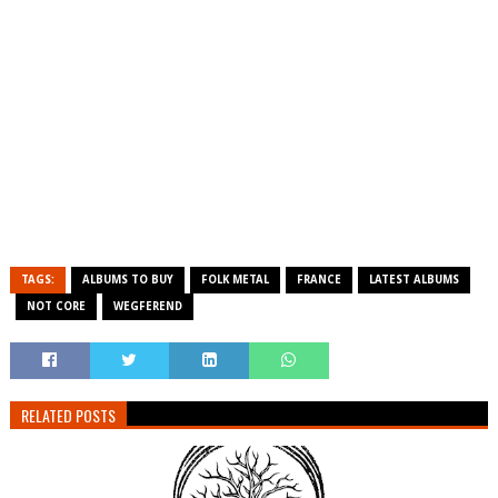
TAGS:
ALBUMS TO BUY
FOLK METAL
FRANCE
LATEST ALBUMS
NOT CORE
WEGFEREND
RELATED POSTS