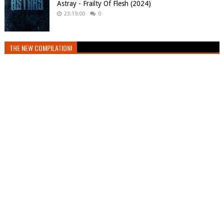
Astray - Frailty Of Flesh (2024)
23:19:00
0
THE NEW COMPILATION!