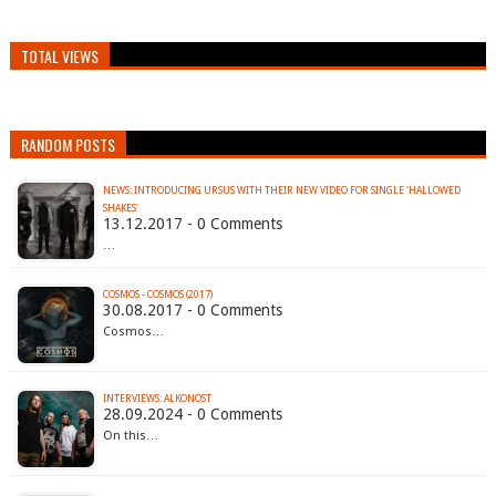
TOTAL VIEWS
RANDOM POSTS
NEWS: INTRODUCING URSUS WITH THEIR NEW VIDEO FOR SINGLE 'HALLOWED
SHAKES'
13.12.2017 - 0 Comments
…
COSMOS - COSMOS (2017)
30.08.2017 - 0 Comments
Cosmos…
INTERVIEWS: ALKONOST
28.09.2024 - 0 Comments
On this…