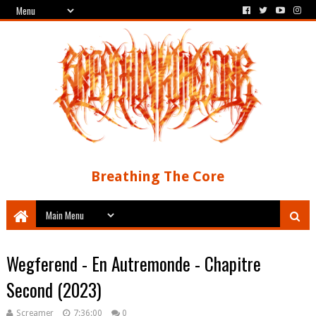
Breathing The Core
Wegferend - En Autremonde - Chapitre
Second (2023)
Screamer
7:36:00
0