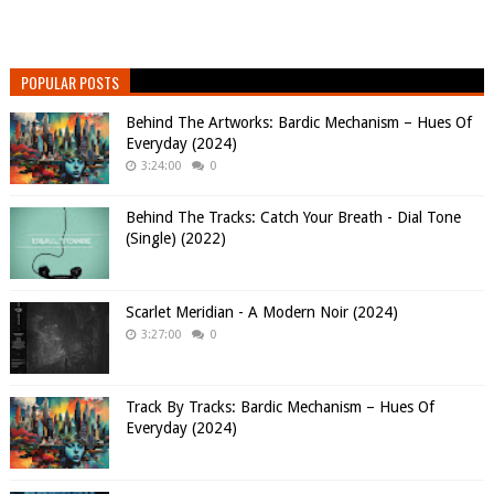
POPULAR POSTS
Behind The Artworks: Bardic Mechanism – Hues Of
Everyday (2024)
3:24:00
0
Behind The Tracks: Catch Your Breath - Dial Tone
(Single) (2022)
Scarlet Meridian - A Modern Noir (2024)
3:27:00
0
Track By Tracks: Bardic Mechanism – Hues Of
Everyday (2024)