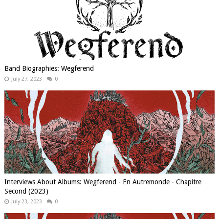
Band Biographies: Wegferend
July 27, 2023
0
Interviews About Albums: Wegferend - En Autremonde - Chapitre
Second (2023)
July 23, 2023
0