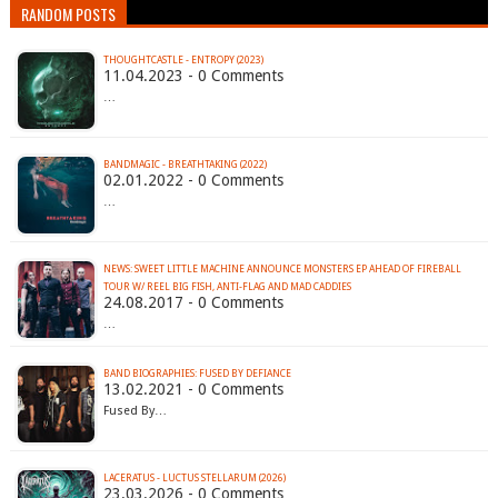
RANDOM POSTS
THOUGHTCASTLE - ENTROPY (2023)
11.04.2023 - 0 Comments
…
BANDMAGIC - BREATHTAKING (2022)
02.01.2022 - 0 Comments
…
NEWS: SWEET LITTLE MACHINE ANNOUNCE MONSTERS EP AHEAD OF FIREBALL
TOUR W/ REEL BIG FISH, ANTI-FLAG AND MAD CADDIES
24.08.2017 - 0 Comments
…
BAND BIOGRAPHIES: FUSED BY DEFIANCE
13.02.2021 - 0 Comments
Fused By…
LACERATUS - LUCTUS STELLARUM (2026)
23.03.2026 - 0 Comments