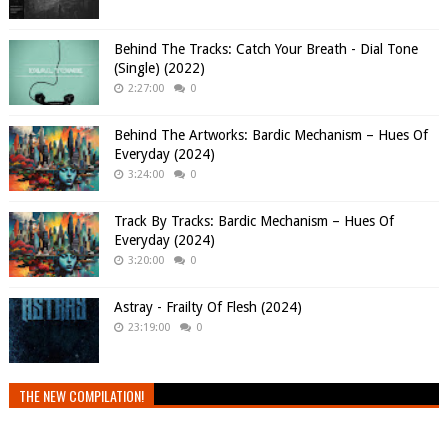
Behind The Tracks: Catch Your Breath - Dial Tone
(Single) (2022)
2:27:00
0
Behind The Artworks: Bardic Mechanism – Hues Of
Everyday (2024)
3:24:00
0
Track By Tracks: Bardic Mechanism – Hues Of
Everyday (2024)
3:20:00
0
Astray - Frailty Of Flesh (2024)
23:19:00
0
THE NEW COMPILATION!