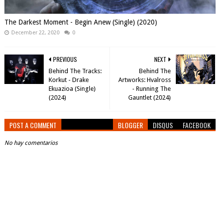
The Darkest Moment - Begin Anew (Single) (2020)
December 22, 2020
0
PREVIOUS
NEXT
Behind The Tracks:
Behind The
Korkut - Drake
Artworks: Hvalross
Ekuazioa (Single)
- Running The
(2024)
Gauntlet (2024)
POST A COMMENT
BLOGGER
DISQUS
FACEBOOK
No hay comentarios