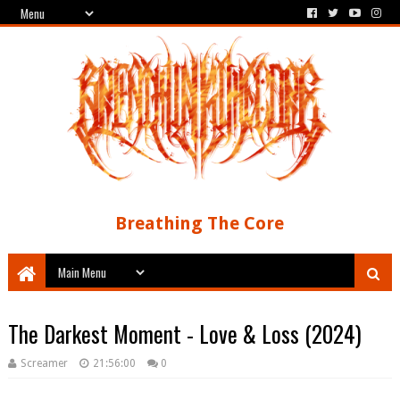
Breathing The Core
The Darkest Moment - Love & Loss (2024)
Screamer
21:56:00
0