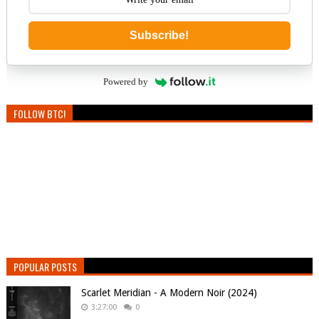
Subscribe!
Powered by
FOLLOW BTC!
POPULAR POSTS
Scarlet Meridian - A Modern Noir (2024)
3:27:00
0