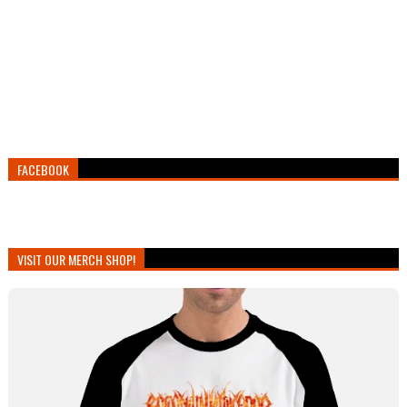
FACEBOOK
VISIT OUR MERCH SHOP!