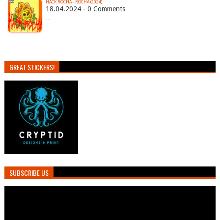
HACK ROCHA - ROCHA (2024)
18.04.2024 - 0 Comments
…
GREAT STICKERS!
SUBSCRIBE US