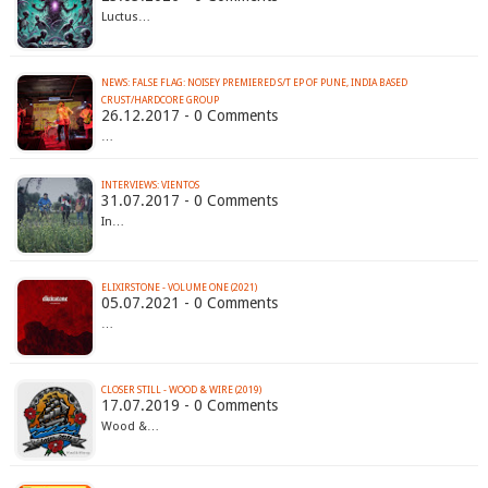
Luctus…
NEWS: FALSE FLAG: NOISEY PREMIERED S/T EP OF PUNE, INDIA BASED
CRUST/HARDCORE GROUP
26.12.2017 - 0 Comments
…
INTERVIEWS: VIENTOS
31.07.2017 - 0 Comments
In…
ELIXIRSTONE - VOLUME ONE (2021)
05.07.2021 - 0 Comments
…
CLOSER STILL - WOOD & WIRE (2019)
17.07.2019 - 0 Comments
Wood &…