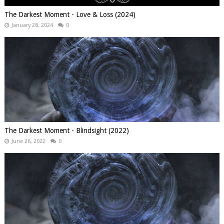
The Darkest Moment - Love & Loss (2024)
January 28, 2024
0
The Darkest Moment - Blindsight (2022)
June 26, 2022
0