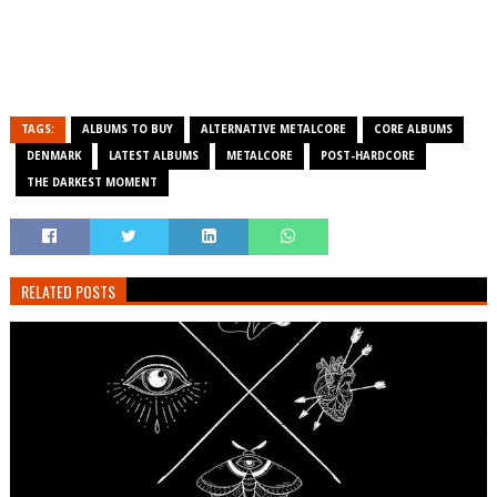
TAGS:
ALBUMS TO BUY
ALTERNATIVE METALCORE
CORE ALBUMS
DENMARK
LATEST ALBUMS
METALCORE
POST-HARDCORE
THE DARKEST MOMENT
RELATED POSTS