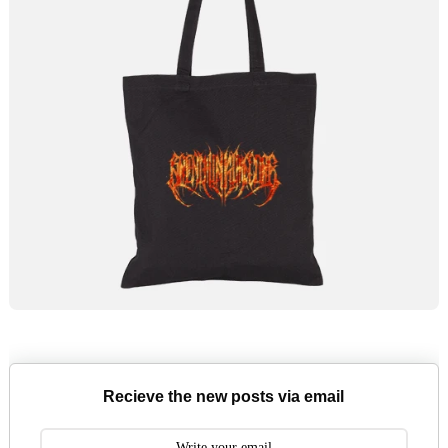
Recieve the new posts via email