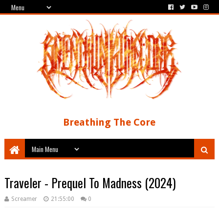
Breathing The Core
Traveler - Prequel To Madness (2024)
Screamer
21:55:00
0