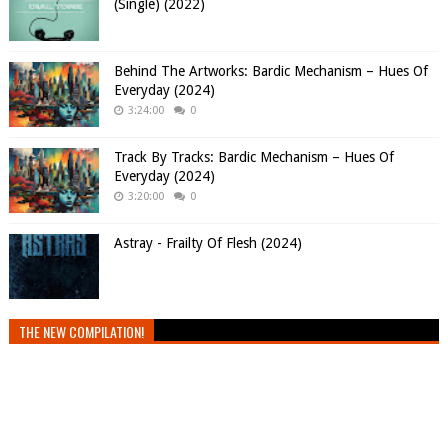
(Single) (2022)
Behind The Artworks: Bardic Mechanism – Hues Of
Everyday (2024)
3:24:00
0
Track By Tracks: Bardic Mechanism – Hues Of
Everyday (2024)
3:20:00
0
Astray - Frailty Of Flesh (2024)
THE NEW COMPILATION!