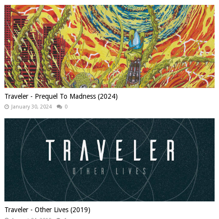
Traveler - Prequel To Madness (2024)
January 30, 2024
0
Traveler - Other Lives (2019)