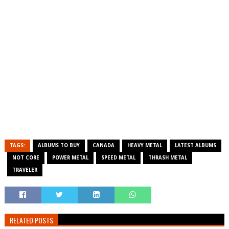
TAGS:
ALBUMS TO BUY
CANADA
HEAVY METAL
LATEST ALBUMS
NOT CORE
POWER METAL
SPEED METAL
THRASH METAL
TRAVELER
RELATED POSTS