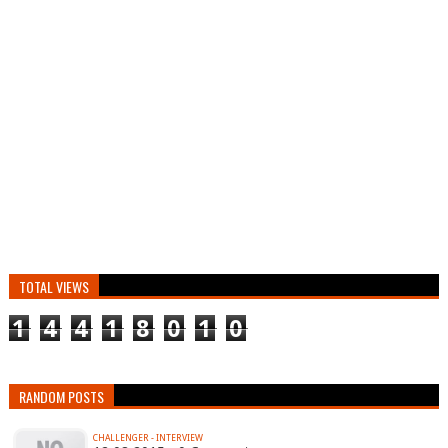
TOTAL VIEWS
1
4
4
1
8
0
1
0
RANDOM POSTS
CHALLENGER - INTERVIEW