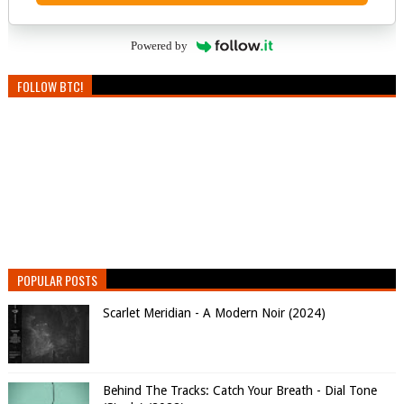
Powered by
FOLLOW BTC!
POPULAR POSTS
Scarlet Meridian - A Modern Noir (2024)
Behind The Tracks: Catch Your Breath - Dial Tone