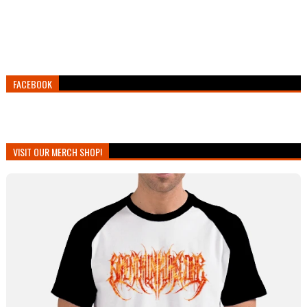
FACEBOOK
VISIT OUR MERCH SHOP!