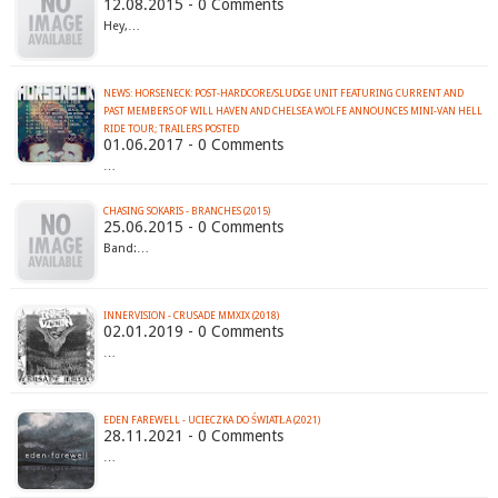
12.08.2015 - 0 Comments
Hey,…
NEWS: HORSENECK: POST-HARDCORE/SLUDGE UNIT FEATURING CURRENT AND
PAST MEMBERS OF WILL HAVEN AND CHELSEA WOLFE ANNOUNCES MINI-VAN HELL
RIDE TOUR; TRAILERS POSTED
01.06.2017 - 0 Comments
…
CHASING SOKARIS - BRANCHES (2015)
25.06.2015 - 0 Comments
Band:…
INNERVISION - CRUSADE MMXIX (2018)
02.01.2019 - 0 Comments
…
EDEN FAREWELL - UCIECZKA DO ŚWIATŁA (2021)
28.11.2021 - 0 Comments
…