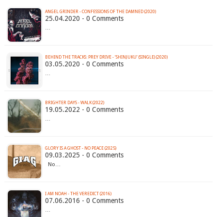
ANGEL GRINDER - CONFESSIONS OF THE DAMNED (2020)
25.04.2020 - 0 Comments
…
BEHIND THE TRACKS: PREY DRIVE - ‘SHINJUKU’ (SINGLE) (2020)
03.05.2020 - 0 Comments
…
BRIGHTER DAYS - WALK (2022)
19.05.2022 - 0 Comments
…
GLORY IS A GHOST - NO PEACE (2025)
09.03.2025 - 0 Comments
No…
I AM NOAH - THE VEREDICT (2016)
07.06.2016 - 0 Comments
…