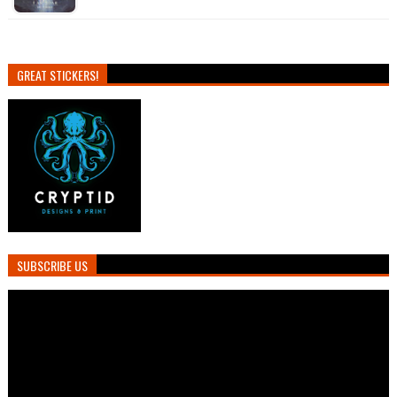
GREAT STICKERS!
SUBSCRIBE US