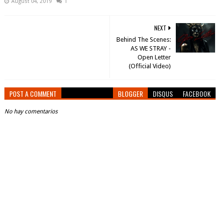
August 04, 2019
1
NEXT
Behind The Scenes:
AS WE STRAY -
Open Letter
(Official Video)
POST A COMMENT
BLOGGER
DISQUS
FACEBOOK
No hay comentarios