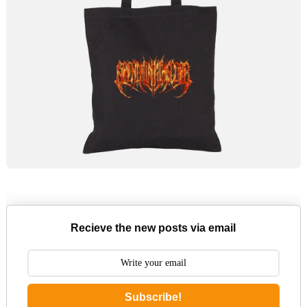
Recieve the new posts via email
Subscribe!