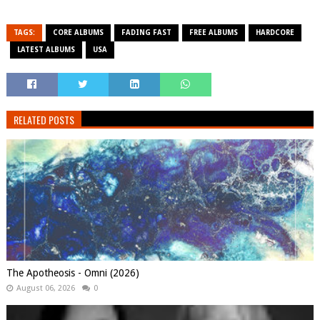
TAGS:
CORE ALBUMS
FADING FAST
FREE ALBUMS
HARDCORE
LATEST ALBUMS
USA
RELATED POSTS
The Apotheosis - Omni (2026)
August 06, 2026
0