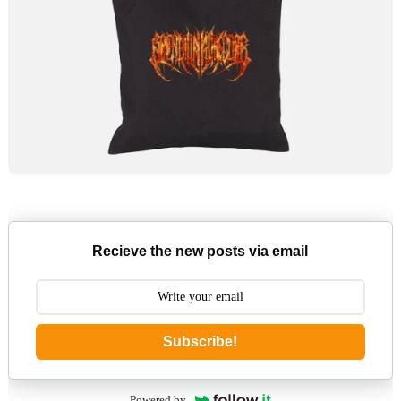
Recieve the new posts via email
Subscribe!
Powered by