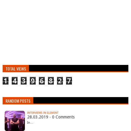
TOTAL VIEWS
1
4
3
9
6
8
2
7
RANDOM POSTS
INTERVIEWS: IN ELEMENT
28.03.2019 - 0 Comments
In…