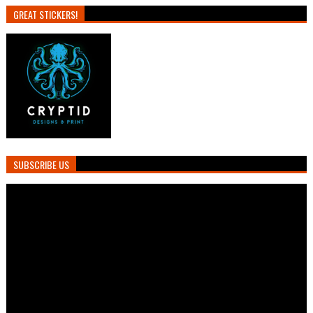
GREAT STICKERS!
SUBSCRIBE US