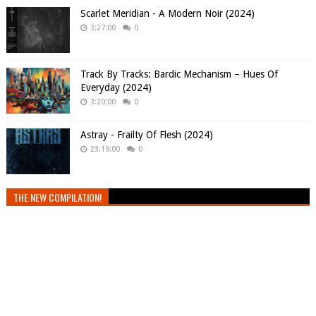
Scarlet Meridian - A Modern Noir (2024)
3:27:00
0
Track By Tracks: Bardic Mechanism – Hues Of
Everyday (2024)
3:20:00
0
Astray - Frailty Of Flesh (2024)
23:19:00
0
THE NEW COMPILATION!