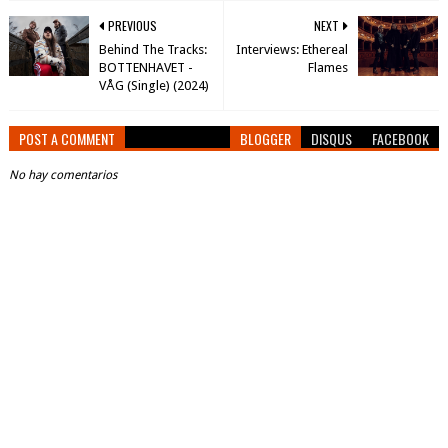
PREVIOUS
NEXT
Behind The Tracks:
Interviews: Ethereal
BOTTENHAVET -
Flames
VÅG (Single) (2024)
POST A COMMENT
BLOGGER
DISQUS
FACEBOOK
No hay comentarios