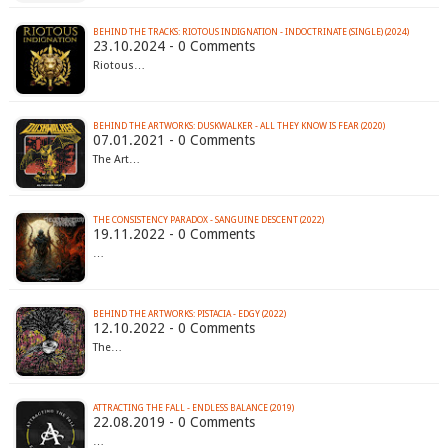
BEHIND THE TRACKS: RIOTOUS INDIGNATION - INDOCTRINATE (SINGLE) (2024)
23.10.2024 - 0 Comments
Riotous…
BEHIND THE ARTWORKS: DUSKWALKER - ALL THEY KNOW IS FEAR (2020)
07.01.2021 - 0 Comments
The Art…
THE CONSISTENCY PARADOX - SANGUINE DESCENT (2022)
19.11.2022 - 0 Comments
…
BEHIND THE ARTWORKS: PISTACIA - EDGY (2022)
12.10.2022 - 0 Comments
The…
ATTRACTING THE FALL - ENDLESS BALANCE (2019)
22.08.2019 - 0 Comments
…