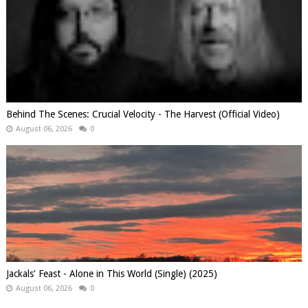
Behind The Scenes: Crucial Velocity - The Harvest (Official Video)
August 06, 2026
0
Jackals' Feast - Alone in This World (Single) (2025)
August 06, 2026
0