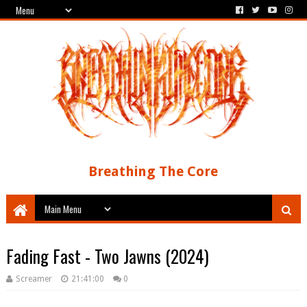
Breathing The Core
Fading Fast - Two Jawns (2024)
Screamer
21:41:00
0