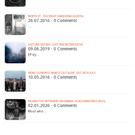
WORTH IT - THE RIGHT HAND (SINGLE) (2016)
26.07.2016 - 0 Comments
…
JUST ONE SECOND - JUST ONE SECOND (2019)
09.06.2019 - 0 Comments
EP by…
10.05.2016 - 0 Comments
…
BEHIND THE ARTWORKS: IRA SATANA - BLACK MASS ORGY (2025)
02.01.2026 - 0 Comments
Most who…