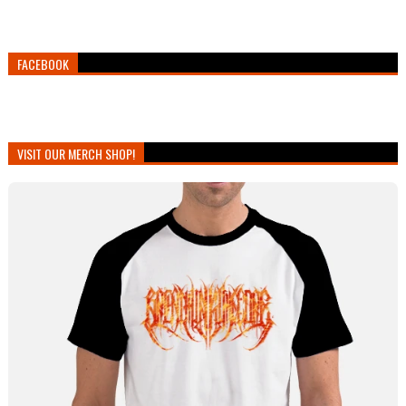
FACEBOOK
VISIT OUR MERCH SHOP!