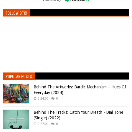
FOLLOW BTC!
POPULAR POSTS
Behind The Artworks: Bardic Mechanism – Hues Of
Everyday (2024)
3:24:00
0
Behind The Tracks: Catch Your Breath - Dial Tone
(Single) (2022)
2:27:00
0