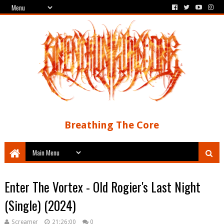
Breathing The Core
Enter The Vortex - Old Rogier's Last Night
(Single) (2024)
Screamer
21:26:00
0