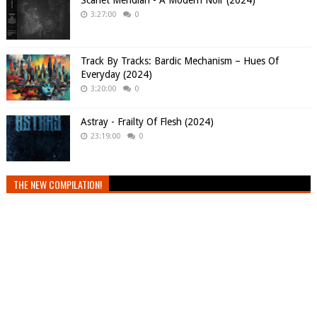
Scarlet Meridian - A Modern Noir (2024)
3:27:00
0
Track By Tracks: Bardic Mechanism – Hues Of
Everyday (2024)
3:20:00
0
Astray - Frailty Of Flesh (2024)
23:19:00
0
THE NEW COMPILATION!