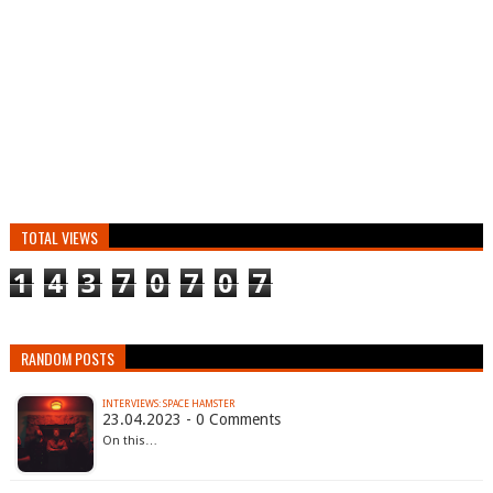
TOTAL VIEWS
1
4
3
7
0
7
0
7
RANDOM POSTS
INTERVIEWS: SPACE HAMSTER
23.04.2023 - 0 Comments
On this…