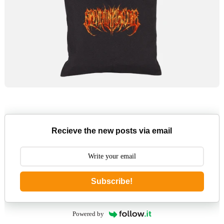
Recieve the new posts via email
Subscribe!
Powered by