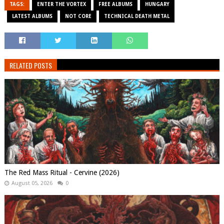
TAGS:
ENTER THE VORTEX
FREE ALBUMS
HUNGARY
LATEST ALBUMS
NOT CORE
TECHNICAL DEATH METAL
RELATED POSTS
The Red Mass Ritual - Cervine (2026)
August 05, 2026
0