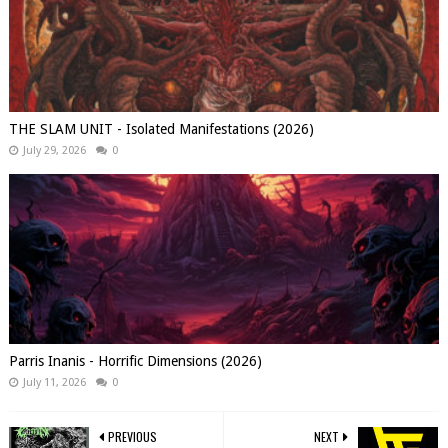
THE SLAM UNIT - Isolated Manifestations (2026)
July 29, 2026
0
Parris Inanis - Horrific Dimensions (2026)
July 11, 2026
0
PREVIOUS
NEXT