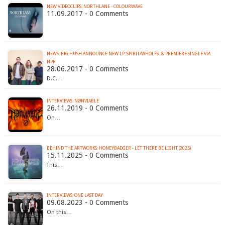
NEW VIDEOCLIPS: NORTHLANE - COLOURWAVE
11.09.2017 - 0 Comments
NEWS: BIG HUSH ANNOUNCE NEW LP ‘SPIRIT/WHOLES’ & PREMIERE SINGLE VIA
NPR
28.06.2017 - 0 Comments
D.C.…
INTERVIEWS: NØNVIABLE
26.11.2019 - 0 Comments
On…
BEHIND THE ARTWORKS: HONEYBADGER - LET THERE BE LIGHT (2025)
15.11.2025 - 0 Comments
This…
INTERVIEWS: ONE LAST DAY
09.08.2023 - 0 Comments
On this…