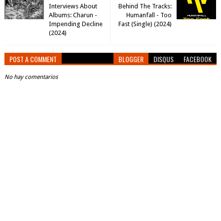
Interviews About
Behind The Tracks:
Albums: Charun -
Humanfall - Too
Impending Decline
Fast (Single) (2024)
(2024)
POST A COMMENT
BLOGGER
DISQUS
FACEBOOK
No hay comentarios