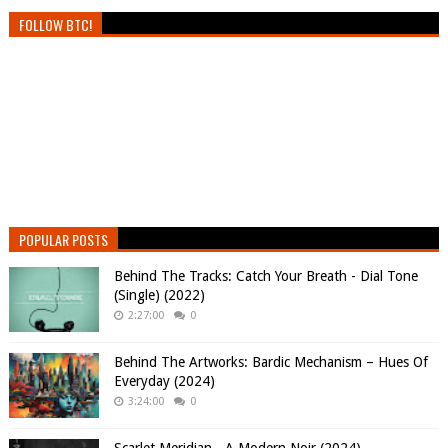
FOLLOW BTC!
POPULAR POSTS
Behind The Tracks: Catch Your Breath - Dial Tone
(Single) (2022)
2:27:00
0
Behind The Artworks: Bardic Mechanism – Hues Of
Everyday (2024)
3:24:00
0