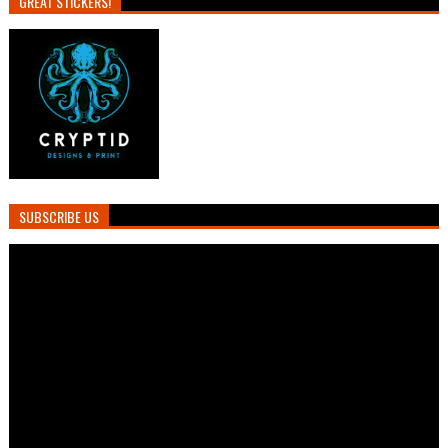
GREAT STICKERS!
SUBSCRIBE US