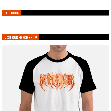
FACEBOOK
VISIT OUR MERCH SHOP!