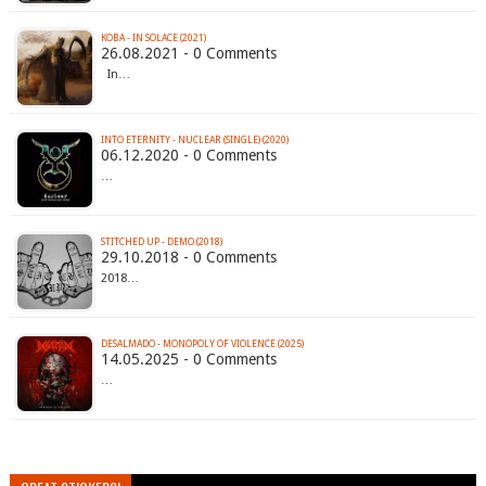
KOBA - IN SOLACE (2021)
26.08.2021 - 0 Comments
In…
INTO ETERNITY - NUCLEAR (SINGLE) (2020)
06.12.2020 - 0 Comments
…
STITCHED UP - DEMO (2018)
29.10.2018 - 0 Comments
2018…
DESALMADO - MONOPOLY OF VIOLENCE (2025)
14.05.2025 - 0 Comments
…