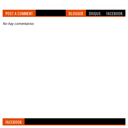
POST A COMMENT
BLOGGER
DISQUS
FACEBOOK
No hay comentarios
FACEBOOK