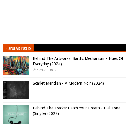
POPULAR POSTS
Behind The Artworks: Bardic Mechanism – Hues Of
Everyday (2024)
3:24:00
0
Scarlet Meridian - A Modern Noir (2024)
Behind The Tracks: Catch Your Breath - Dial Tone
(Single) (2022)