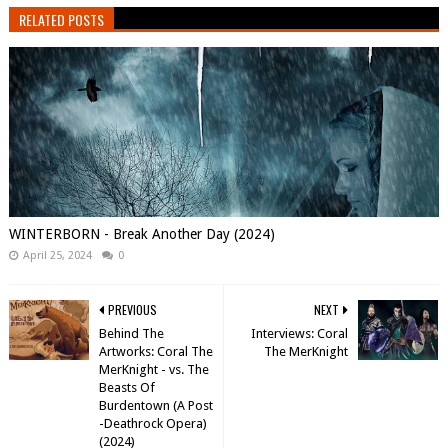
RELATED POSTS
WINTERBORN - Break Another Day (2024)
April 25, 2024
0
PREVIOUS
NEXT
Behind The
Interviews: Coral
Artworks: Coral The
The MerKnight
MerKnight - vs. The
Beasts Of
Burdentown (A Post​
-​Deathrock Opera)
(2024)