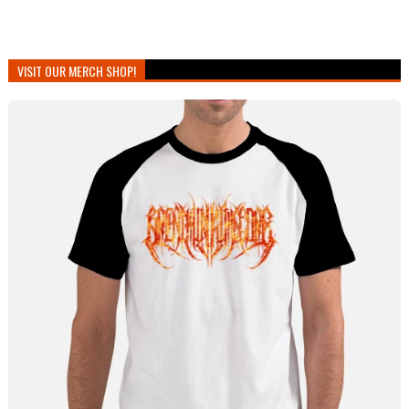
VISIT OUR MERCH SHOP!