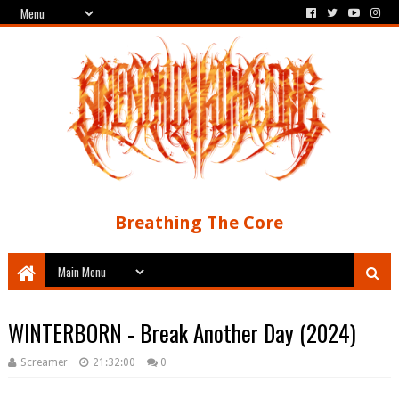
Breathing The Core
WINTERBORN - Break Another Day (2024)
Screamer
21:32:00
0