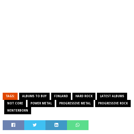
TAGS:
ALBUMS TO BUY
FINLAND
HARD ROCK
LATEST ALBUMS
NOT CORE
POWER METAL
PROGRESSIVE METAL
PROGRESSIVE ROCK
WINTERBORN