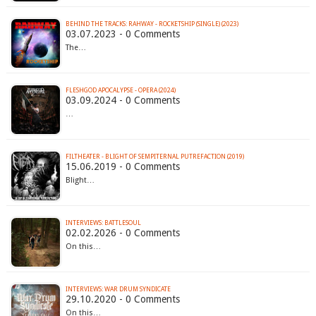
BEHIND THE TRACKS: RAHWAY - ROCKETSHIP (SINGLE) (2023)
03.07.2023 - 0 Comments
The…
FLESHGOD APOCALYPSE - OPERA (2024)
03.09.2024 - 0 Comments
…
FILTHEATER - BLIGHT OF SEMPITERNAL PUTREFACTION (2019)
15.06.2019 - 0 Comments
Blight…
INTERVIEWS: BATTLESOUL
02.02.2026 - 0 Comments
On this…
INTERVIEWS: WAR DRUM SYNDICATE
29.10.2020 - 0 Comments
On this…