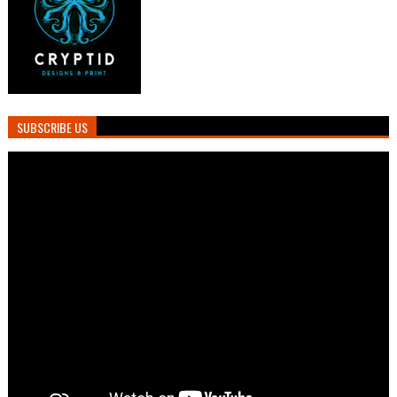
SUBSCRIBE US