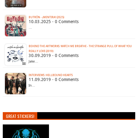
BUTRÓN - ¡MENTIRA! (2025)
10.03.2025 - 0 Comments
…
BEHIND THE ARTWORKS: WATCH ME BREATHE - THE STRANGE PULL OF WHAT YOU
REALLY LOVE (2019)
30.09.2019 - 0 Comments
Jake…
INTERVIEWS: HELLBOUND HEARTS
11.09.2019 - 0 Comments
In…
GREAT STICKERS!