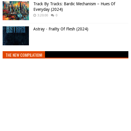
Track By Tracks: Bardic Mechanism – Hues Of
Everyday (2024)
3:20:00
0
Astray - Frailty Of Flesh (2024)
THE NEW COMPILATION!