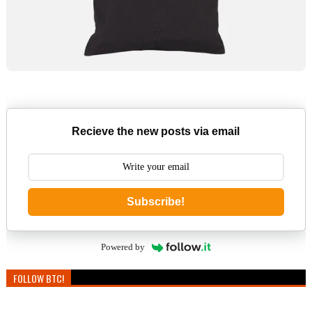
Recieve the new posts via email
Subscribe!
Powered by
FOLLOW BTC!