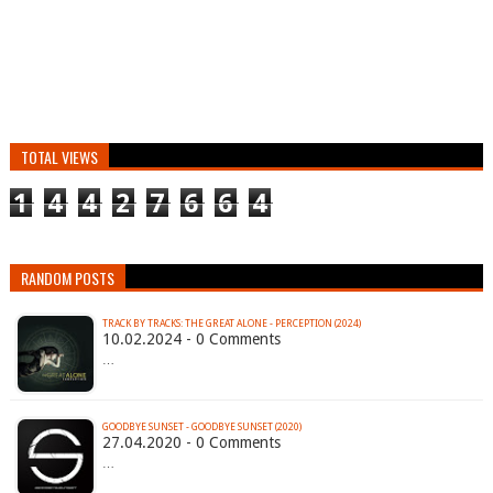
TOTAL VIEWS
1
4
4
2
7
6
6
4
RANDOM POSTS
TRACK BY TRACKS: THE GREAT ALONE - PERCEPTION (2024)
10.02.2024 - 0 Comments
…
GOODBYE SUNSET - GOODBYE SUNSET (2020)
27.04.2020 - 0 Comments
…