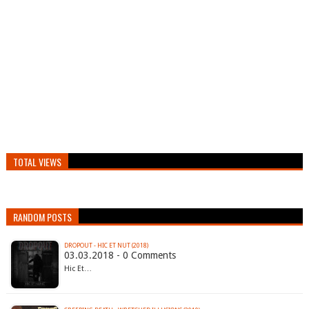
TOTAL VIEWS
RANDOM POSTS
DROPOUT - HIC ET NUT (2018)
03.03.2018 - 0 Comments
Hic Et…