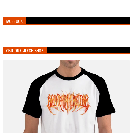
FACEBOOK
VISIT OUR MERCH SHOP!