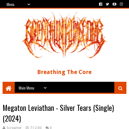
Breathing The Core
Megaton Leviathan - Silver Tears (Single)
(2024)
Screamer
7:12:00
0