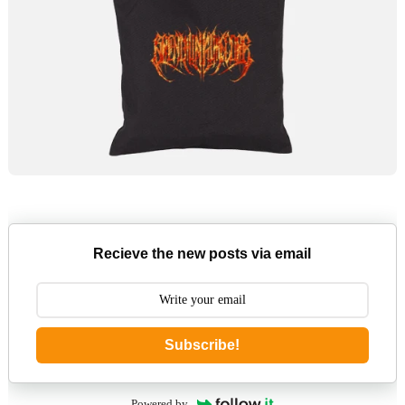
Recieve the new posts via email
Subscribe!
Powered by