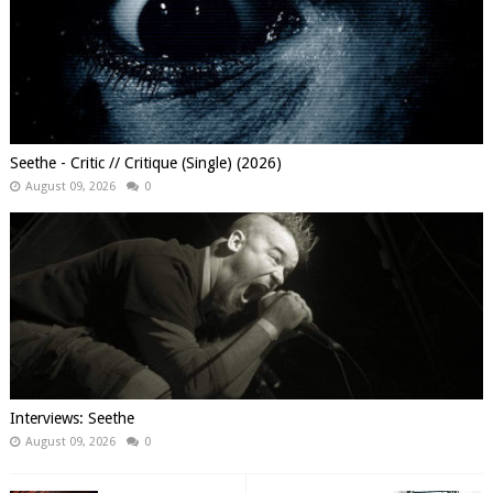
Seethe - Critic // Critique (Single) (2026)
August 09, 2026
0
Interviews: Seethe
August 09, 2026
0