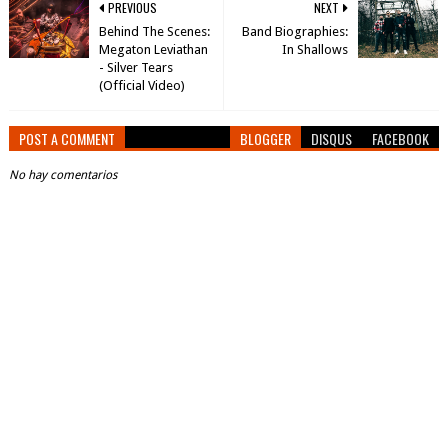
PREVIOUS
NEXT
Behind The Scenes:
Band Biographies:
Megaton Leviathan
In Shallows
- Silver Tears
(Official Video)
POST A COMMENT
BLOGGER
DISQUS
FACEBOOK
No hay comentarios