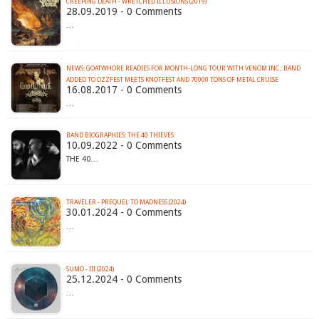
CREEPING DEATH - WRETCHED ILLUSIONS (2019)
28.09.2019 - 0 Comments
…
NEWS: GOATWHORE READIES FOR MONTH-LONG TOUR WITH VENOM INC.; BAND
ADDED TO OZZFEST MEETS KNOTFEST AND 70000 TONS OF METAL CRUISE
16.08.2017 - 0 Comments
…
BAND BIOGRAPHIES: THE 40 THIEVES
10.09.2022 - 0 Comments
THE 40…
TRAVELER - PREQUEL TO MADNESS (2024)
30.01.2024 - 0 Comments
…
SUMO - III (2024)
25.12.2024 - 0 Comments
…