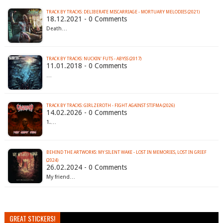
TRACK BY TRACKS: DELIBERATE MISCARRIAGE - MORTUARY MELODIES (2021)
18.12.2021 - 0 Comments
Death…
TRACK BY TRACKS: NUCKIN' FUTS - ABYSS (2017)
11.01.2018 - 0 Comments
…
TRACK BY TRACKS: GIRLZEROTH - FIGHT AGAINST STIFMA (2026)
14.02.2026 - 0 Comments
1.…
BEHIND THE ARTWORKS: MY SILENT WAKE - LOST IN MEMORIES, LOST IN GRIEF
(2024)
26.02.2024 - 0 Comments
My friend…
GREAT STICKERS!