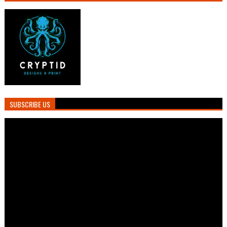
SUBSCRIBE US