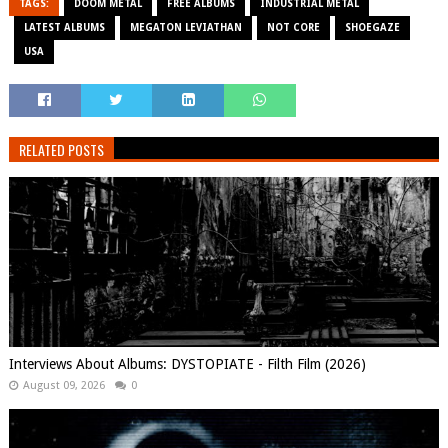
TAGS:
DOOM METAL
FREE ALBUMS
INDUSTRIAL METAL
LATEST ALBUMS
MEGATON LEVIATHAN
NOT CORE
SHOEGAZE
USA
RELATED POSTS
Interviews About Albums: DYSTOPIATE - Filth Film (2026)
August 09, 2026
0