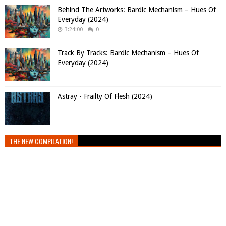
Behind The Artworks: Bardic Mechanism – Hues Of
Everyday (2024)
3:24:00
0
Track By Tracks: Bardic Mechanism – Hues Of
Everyday (2024)
Astray - Frailty Of Flesh (2024)
THE NEW COMPILATION!