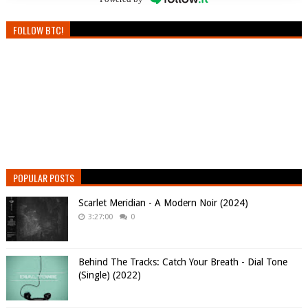
FOLLOW BTC!
POPULAR POSTS
Scarlet Meridian - A Modern Noir (2024)
3:27:00
0
Behind The Tracks: Catch Your Breath - Dial Tone
(Single) (2022)