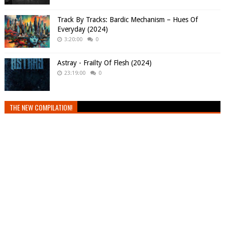
Track By Tracks: Bardic Mechanism – Hues Of
Everyday (2024)
3:20:00
0
Astray - Frailty Of Flesh (2024)
23:19:00
0
THE NEW COMPILATION!