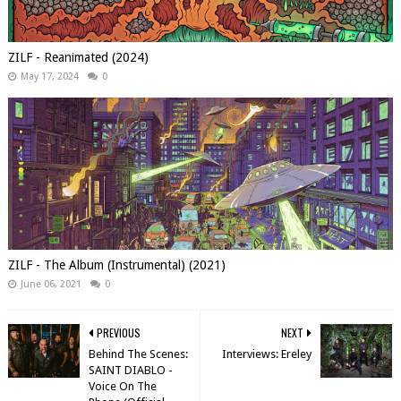
ZILF - Reanimated (2024)
May 17, 2024
0
ZILF - The Album (Instrumental) (2021)
June 06, 2021
0
PREVIOUS
NEXT
Behind The Scenes:
Interviews: Ereley
SAINT DIABLO -
Voice On The