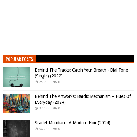
POPULAR POSTS
Behind The Tracks: Catch Your Breath - Dial Tone
(Single) (2022)
2:27:00
0
Behind The Artworks: Bardic Mechanism – Hues Of
Everyday (2024)
3:24:00
0
Scarlet Meridian - A Modern Noir (2024)
3:27:00
0