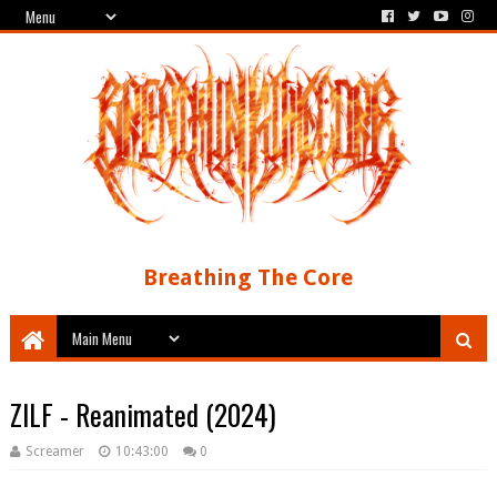
Breathing The Core
ZILF - Reanimated (2024)
Screamer
10:43:00
0