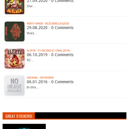
27.09.2020 - 0 Comments
Our…
KNIFE HANDS - VICES (SINGLE) (2020)
29.08.2020 - 0 Comments
Vices…
ALERTA - TU DECIDES EL FINAL (2019)
06.10.2019 - 0 Comments
TÚ…
DAYAVAIL - INTERVIEW
06.01.2016 - 0 Comments
In this…
GREAT STICKERS!