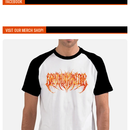
FACEBOOK
VISIT OUR MERCH SHOP!