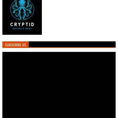
SUBSCRIBE US