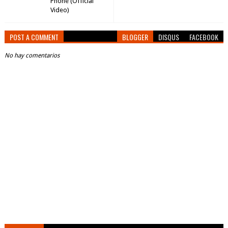
Phone (Official
Video)
POST A COMMENT
BLOGGER
DISQUS
FACEBOOK
No hay comentarios