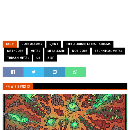
TAGS:
CORE ALBUMS
DJENT
FREE ALBUMS; LATEST ALBUMS
MATHCORE
METAL
METALCORE
NOT CORE
TECHNICAL METAL
THRASH METAL
UK
ZILF
RELATED POSTS