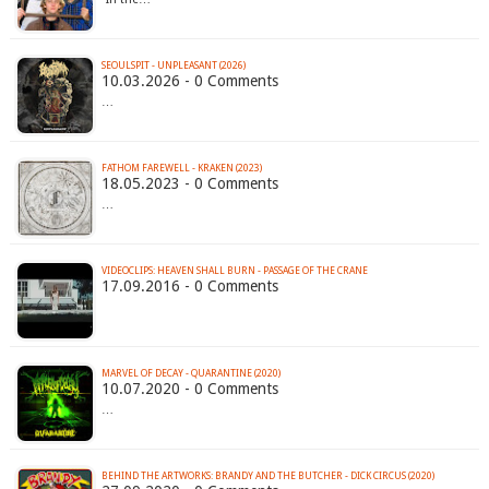
SEOULSPIT - UNPLEASANT (2026)
10.03.2026 - 0 Comments
…
FATHOM FAREWELL - KRAKEN (2023)
18.05.2023 - 0 Comments
…
VIDEOCLIPS: HEAVEN SHALL BURN - PASSAGE OF THE CRANE
17.09.2016 - 0 Comments
MARVEL OF DECAY - QUARANTINE (2020)
10.07.2020 - 0 Comments
…
BEHIND THE ARTWORKS: BRANDY AND THE BUTCHER - DICK CIRCUS (2020)