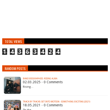
TOTAL VIEWS
1
4
3
6
3
4
2
4
RANDOM POSTS
BAND BIOGRAPHIES: RISING ALMA
02.03.2025 - 0 Comments
Rising…
TRACK BY TRACKS: SET INTO MOTION - SOMETHING EXCITING (2021)
18.05.2021 - 0 Comments
“In the…