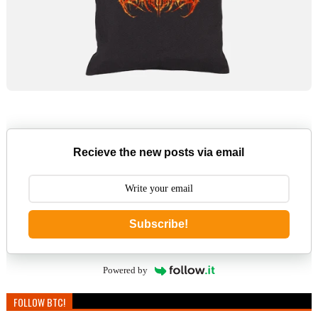
Recieve the new posts via email
Subscribe!
Powered by
FOLLOW BTC!