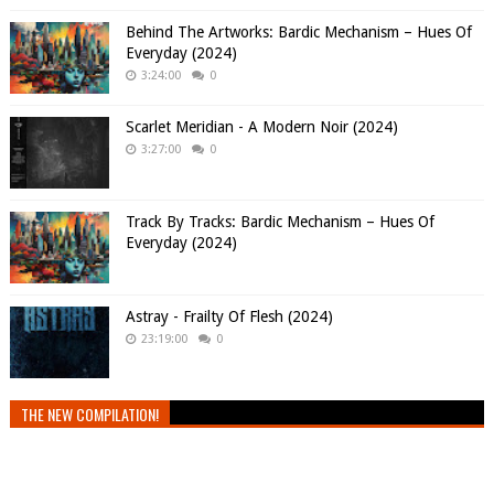
Behind The Artworks: Bardic Mechanism – Hues Of
Everyday (2024)
3:24:00
0
Scarlet Meridian - A Modern Noir (2024)
3:27:00
0
Track By Tracks: Bardic Mechanism – Hues Of
Everyday (2024)
Astray - Frailty Of Flesh (2024)
23:19:00
0
THE NEW COMPILATION!