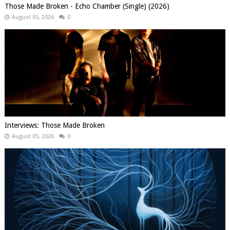
Those Made Broken - Echo Chamber (Single) (2026)
August 05, 2026
0
Interviews: Those Made Broken
August 05, 2026
0