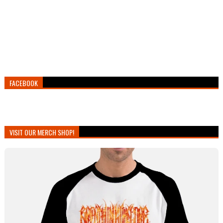
FACEBOOK
VISIT OUR MERCH SHOP!