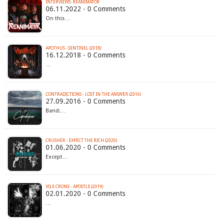
INTERVIEWS: REANIMATOR
06.11.2022 - 0 Comments
On this…
APOTHUS - SENTINEL (2018)
16.12.2018 - 0 Comments
…
CONTRADICTIONS - LOST IN THE ANSWER (2016)
27.09.2016 - 0 Comments
Band:…
CRUSHER - EXPECT THE RICH (2020)
01.06.2020 - 0 Comments
Except…
VILE CRONE - APOSTLE (2019)
02.01.2020 - 0 Comments
…