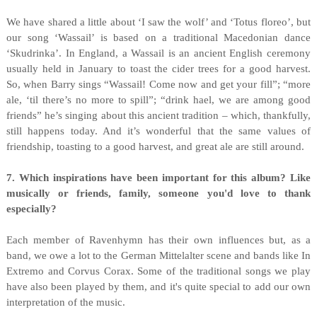
We have shared a little about ‘I saw the wolf’ and ‘Totus floreo’, but
our song ‘Wassail’ is based on a traditional Macedonian dance
‘Skudrinka’. In England, a Wassail is an ancient English ceremony
usually held in January to toast the cider trees for a good harvest.
So, when Barry sings “Wassail! Come now and get your fill”; “more
ale, ‘til there’s no more to spill”; “drink hael, we are among good
friends” he’s singing about this ancient tradition – which, thankfully,
still happens today. And it’s wonderful that the same values of
friendship, toasting to a good harvest, and great ale are still around.
7. Which inspirations have been important for this album? Like
musically or friends, family, someone you'd love to thank
especially?
Each member of Ravenhymn has their own influences but, as a
band, we owe a lot to the German Mittelalter scene and bands like In
Extremo and Corvus Corax. Some of the traditional songs we play
have also been played by them, and it's quite special to add our own
interpretation of the music.