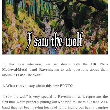
I
n this new interview, we sat down with the
UK Neo-
Medieval/Metal
band
Ravenhymn
to ask questions about their
album,
"I Saw The Wolf"
.
1. What can you say about this new EP/CD?
‘I saw the wolf’ is very special to Ravenhymn as it represents the
first time we’re properly putting out recorded music to our fans. As a
band that has been having heaps of fun bringing our heavy bagpipe