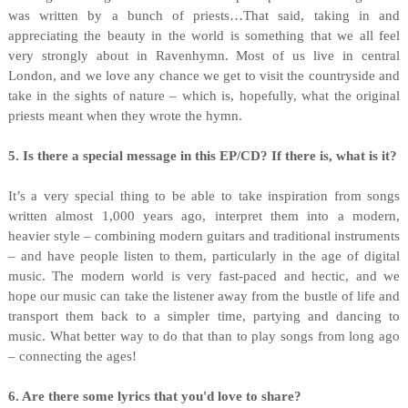
was written by a bunch of priests…That said, taking in and
appreciating the beauty in the world is something that we all feel
very strongly about in Ravenhymn. Most of us live in central
London, and we love any chance we get to visit the countryside and
take in the sights of nature – which is, hopefully, what the original
priests meant when they wrote the hymn.
5. Is there a special message in this EP/CD? If there is, what is it?
It’s a very special thing to be able to take inspiration from songs
written almost 1,000 years ago, interpret them into a modern,
heavier style – combining modern guitars and traditional instruments
– and have people listen to them, particularly in the age of digital
music. The modern world is very fast-paced and hectic, and we
hope our music can take the listener away from the bustle of life and
transport them back to a simpler time, partying and dancing to
music. What better way to do that than to play songs from long ago
– connecting the ages!
6. Are there some lyrics that you'd love to share?