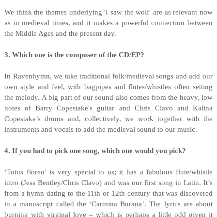
We think the themes underlying 'I saw the wolf' are as relevant now
as in medieval times, and it makes a powerful connection between
the Middle Ages and the present day.
3. Which one is the composer of the CD/EP?
In Ravenhymn, we take traditional folk/medieval songs and add our
own style and feel, with bagpipes and flutes/whistles often setting
the melody. A big part of our sound also comes from the heavy, low
notes of Barry Copestake's guitar and Chris Clavo and Kalina
Copestake’s drums and, collectively, we work together with the
instruments and vocals to add the medieval sound to our music.
4. If you had to pick one song, which one would you pick?
‘Totus floreo’ is very special to us; it has a fabulous flute/whistle
intro (Jess Bentley/Chris Clavo) and was our first song in Latin. It’s
from a hymn dating to the 11th or 12th century that was discovered
in a manuscript called the ‘Carmina Burana’. The lyrics are about
burning with virginal love – which is perhaps a little odd given it