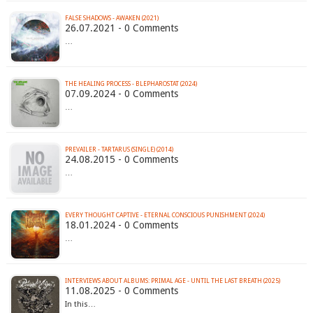
FALSE SHADOWS - AWAKEN (2021)
26.07.2021 - 0 Comments
…
THE HEALING PROCESS - BLEPHAROSTAT (2024)
07.09.2024 - 0 Comments
…
PREVAILER - TARTARUS (SINGLE) (2014)
24.08.2015 - 0 Comments
…
EVERY THOUGHT CAPTIVE - ETERNAL CONSCIOUS PUNISHMENT (2024)
18.01.2024 - 0 Comments
…
INTERVIEWS ABOUT ALBUMS: PRIMAL AGE - UNTIL THE LAST BREATH (2025)
11.08.2025 - 0 Comments
In this…