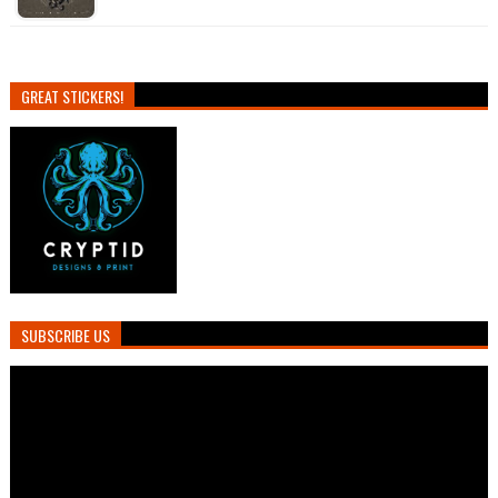
GREAT STICKERS!
SUBSCRIBE US