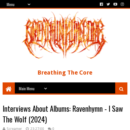
Breathing The Core
Interviews About Albums: Ravenhymn - I Saw
The Wolf (2024)
Screamer
23:27:00
0