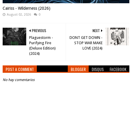
Cairiss - Wilderness (2026)
August 02, 2026
0
PREVIOUS
NEXT
Plaguestorm -
DONT GET DOWN -
Purifying Fire
STOP WAR MAKE
(Deluxe Edition)
LOVE (2024)
(2024)
POST A COMMENT
BLOGGER
DISQUS
FACEBOOK
No hay comentarios