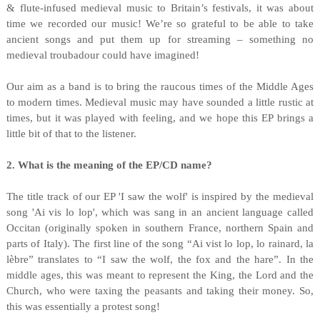
& flute-infused medieval music to Britain’s festivals, it was about
time we recorded our music! We’re so grateful to be able to take
ancient songs and put them up for streaming – something no
medieval troubadour could have imagined!
Our aim as a band is to bring the raucous times of the Middle Ages
to modern times. Medieval music may have sounded a little rustic at
times, but it was played with feeling, and we hope this EP brings a
little bit of that to the listener.
2. What is the meaning of the EP/CD name?
The title track of our EP 'I saw the wolf' is inspired by the medieval
song 'Ai vis lo lop', which was sang in an ancient language called
Occitan (originally spoken in southern France, northern Spain and
parts of Italy). The first line of the song “Ai vist lo lop, lo rainard, la
lèbre” translates to “I saw the wolf, the fox and the hare”. In the
middle ages, this was meant to represent the King, the Lord and the
Church, who were taxing the peasants and taking their money. So,
this was essentially a protest song!