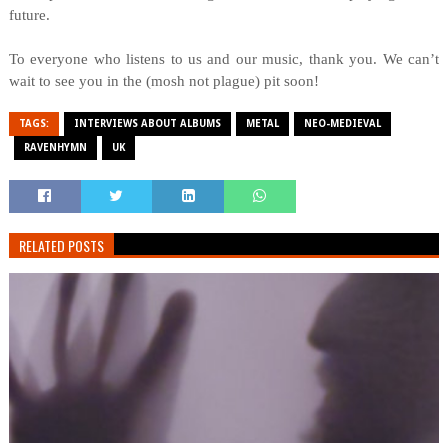
future.
To everyone who listens to us and our music, thank you. We can’t
wait to see you in the (mosh not plague) pit soon!
TAGS:
INTERVIEWS ABOUT ALBUMS
METAL
NEO-MEDIEVAL
RAVENHYMN
UK
RELATED POSTS