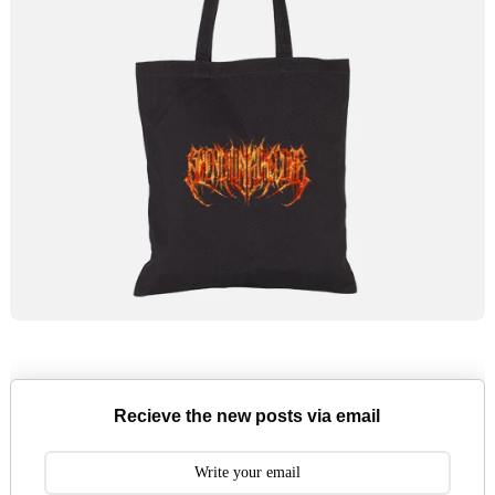
Recieve the new posts via email