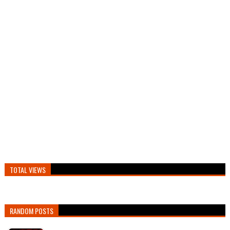
TOTAL VIEWS
RANDOM POSTS