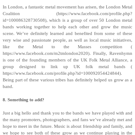
In London, a fantastic metal movement has arisen, the London Metal
Coalition (https://www.facebook.com/profile.php?
id=100086328730508), which is a group of over 50 London metal
bands working together to help each other and grow the music
scene. We’ve definitely learned and benefited from some of these
very wise and passionate people, as well as local music initiatives,
like the Metal to the Masses competition (
https://www.facebook.com/m2tmlondon2020). Finally, Ravenhymn
is one of the founding members of the UK Folk Metal Alliance, a
group designed to link up UK folk metal bands (
https://www.facebook.com/profile.php?id=100092054424844).
Being part of these various tribes has definitely helped us grow as a
band.
8. Something to add?
Just a big hello and thank you to the bands we have played with and
the many promoters, photographers, and fans we’ve already met and
hope to meet in the future. Music is about friendship and family, and
we hope to see both of these grow as we continue playing in the