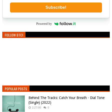
Subscribe!
Powered by
FOLLOW BTC!
POPULAR POSTS
Behind The Tracks: Catch Your Breath - Dial Tone
(Single) (2022)
2:27:00
0