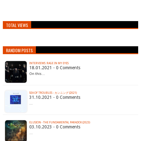
TOTAL VIEWS
RANDOM POSTS
INTERVIEWS: RAGE IN MY EYES
18.01.2021 - 0 Comments
On this…
SEA OF TROUBLES - カンニング (2021)
31.10.2021 - 0 Comments
…
ELUSION - THE FUNDAMENTAL PARADOX (2023)
03.10.2023 - 0 Comments
…