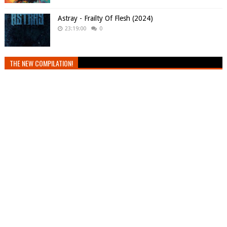
Astray - Frailty Of Flesh (2024)
23:19:00
0
THE NEW COMPILATION!