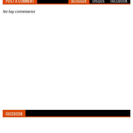
POST A COMMENT
BLOGGER
DISQUS
FACEBOOK
No hay comentarios
FACEBOOK