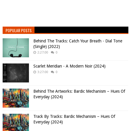
POPULAR POSTS
Behind The Tracks: Catch Your Breath - Dial Tone
(Single) (2022)
2:27:00
0
Scarlet Meridian - A Modern Noir (2024)
3:27:00
0
Behind The Artworks: Bardic Mechanism – Hues Of
Everyday (2024)
Track By Tracks: Bardic Mechanism – Hues Of
Everyday (2024)