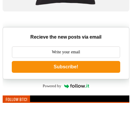
Recieve the new posts via email
Subscribe!
Powered by
FOLLOW BTC!