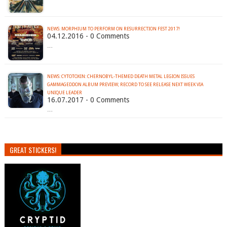
NEWS: MORPHIUM TO PERFORM ON RESURRECTION FEST 2017!
04.12.2016 - 0 Comments
…
NEWS: CYTOTOXIN: CHERNOBYL-THEMED DEATH METAL LEGION ISSUES
GAMMAGEDDON ALBUM PREVIEW; RECORD TO SEE RELEASE NEXT WEEK VIA
UNIQUE LEADER
16.07.2017 - 0 Comments
…
GREAT STICKERS!