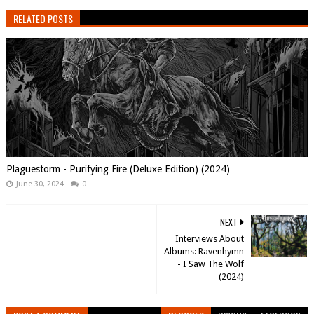
RELATED POSTS
Plaguestorm - Purifying Fire (Deluxe Edition) (2024)
June 30, 2024
0
NEXT
Interviews About
Albums: Ravenhymn
- I Saw The Wolf
(2024)