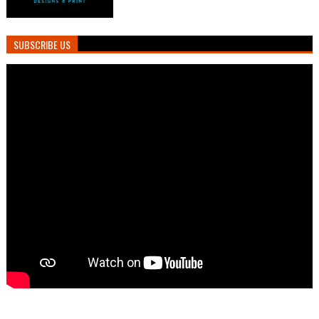
SUBSCRIBE US