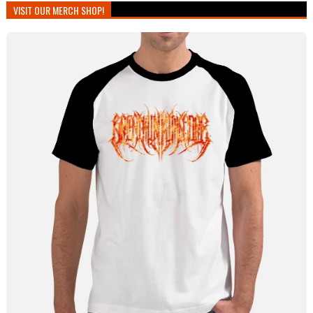
VISIT OUR MERCH SHOP!