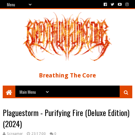
Breathing The Core
Plaguestorm - Purifying Fire (Deluxe Edition)
(2024)
Screamer
23:17:00
0