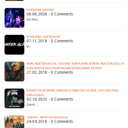
INTERVIEWS: ANYVERSE
06.06.2026 - 0 Comments
On this…
INTERVIEWS: HUNTER ALIVE
07.11.2018 - 0 Comments
In…
NEWS: ABJECTION RITUAL: "OLD SINS" NOW PLAYING AT METAL INJECTION; SOUL OF
RUIN, BODY OF FILTH NEARS RELEASE VIA MALIGNANT RECORDS
27.03.2018 - 0 Comments
…
BEHIND THE ARTWORKS: DANGEROUS TIMES FOR THE DEAD - SHOT INTO SPACE
(SINGLE) (2023)
02.10.2023 - 0 Comments
Gerrit…
UNRAVEL - ABOVE THE ROAD (2016)
24.04.2016 - 0 Comments
…