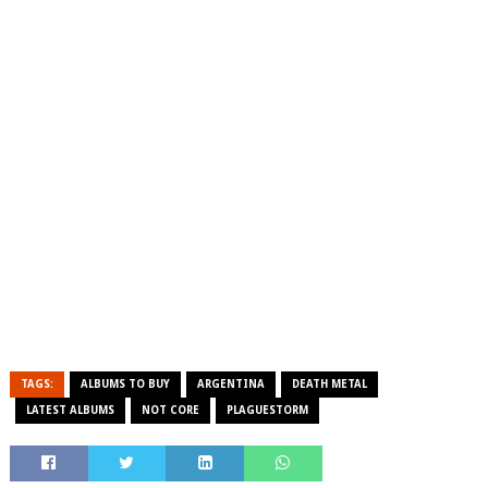
TAGS:
ALBUMS TO BUY
ARGENTINA
DEATH METAL
LATEST ALBUMS
NOT CORE
PLAGUESTORM