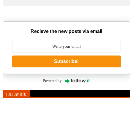
Recieve the new posts via email
Subscribe!
Powered by
FOLLOW BTC!