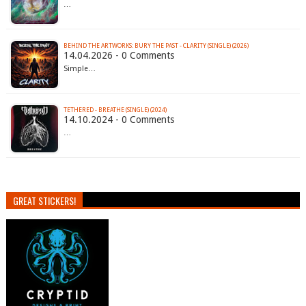
…
BEHIND THE ARTWORKS: BURY THE PAST - CLARITY (SINGLE) (2026)
14.04.2026 - 0 Comments
Simple…
TETHERED - BREATHE (SINGLE) (2024)
14.10.2024 - 0 Comments
…
GREAT STICKERS!