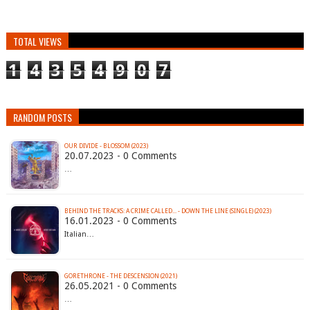
TOTAL VIEWS
1
4
3
5
4
9
0
7
RANDOM POSTS
OUR DIVIDE - BLOSSOM (2023)
20.07.2023 - 0 Comments
…
BEHIND THE TRACKS: A CRIME CALLED... - DOWN THE LINE (SINGLE) (2023)
16.01.2023 - 0 Comments
Italian…
GORETHRONE - THE DESCENSION (2021)
26.05.2021 - 0 Comments
…