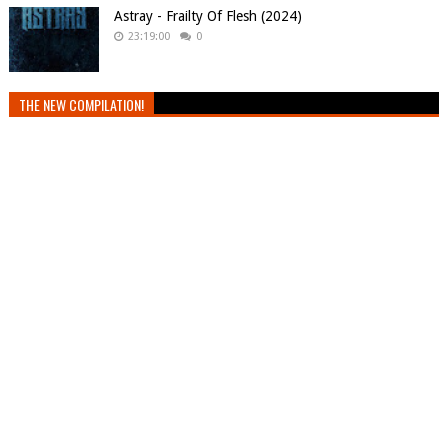
Astray - Frailty Of Flesh (2024)
23:19:00
0
THE NEW COMPILATION!