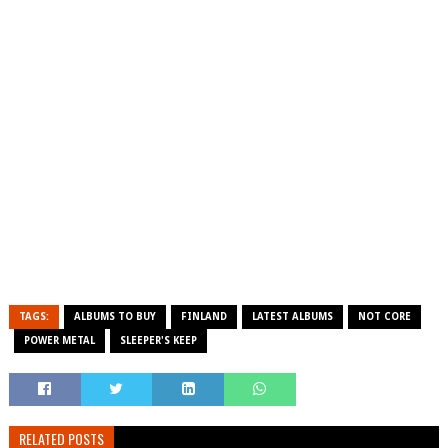
TAGS:
ALBUMS TO BUY
FINLAND
LATEST ALBUMS
NOT CORE
POWER METAL
SLEEPER'S KEEP
RELATED POSTS