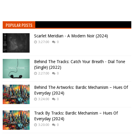
POPULAR POSTS
Scarlet Meridian - A Modern Noir (2024)
3:27:00
0
Behind The Tracks: Catch Your Breath - Dial Tone
(Single) (2022)
2:27:00
0
Behind The Artworks: Bardic Mechanism – Hues Of
Everyday (2024)
3:24:00
0
Track By Tracks: Bardic Mechanism – Hues Of
Everyday (2024)
3:20:00
0