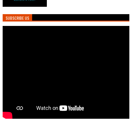
SUBSCRIBE US