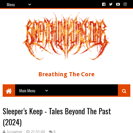
Breathing The Core
Sleeper's Keep - Tales Beyond The Past
(2024)
Screamer
21:51:00
0