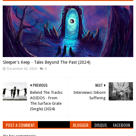
Sleeper's Keep - Tales Beyond The Past (2024)
December 03, 2024
0
PREVIOUS
NEXT
Behind The Tracks:
Interviews: Inborn
AOIDOS - From
Suffering
The Surface Grate
(Single) (2024)
POST A COMMENT
BLOGGER
DISQUS
FACEBOOK