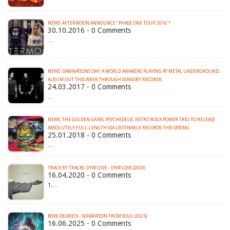
NEWS: AFTERMOON ANNOUNCE "PHASE ONE TOUR 2016"!
30.10.2016 - 0 Comments
…
NEWS: DAMNATIONS DAY: A WORLD AWAKENS PLAYING AT METAL UNDERGROUND;
ALBUM OUT THIS WEEK THROUGH SENSORY RECORDS
24.03.2017 - 0 Comments
…
NEWS: THE GOLDEN GRASS: PSYCHEDELIC RETRO ROCK POWER TRIO TO RELEASE
ABSOLUTELY FULL-LENGTH VIA LISTENABLE RECORDS THIS SPRING
25.01.2018 - 0 Comments
…
TRACK BY TRACKS: DYATLOVE - DYATLOVE (2020)
16.04.2020 - 0 Comments
1.…
MIKE DEDRICK - SEPARATION FROM SOUL (2025)
16.06.2025 - 0 Comments