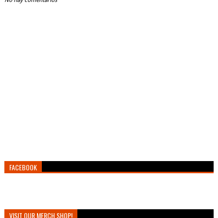
No hay comentarios
FACEBOOK
VISIT OUR MERCH SHOP!