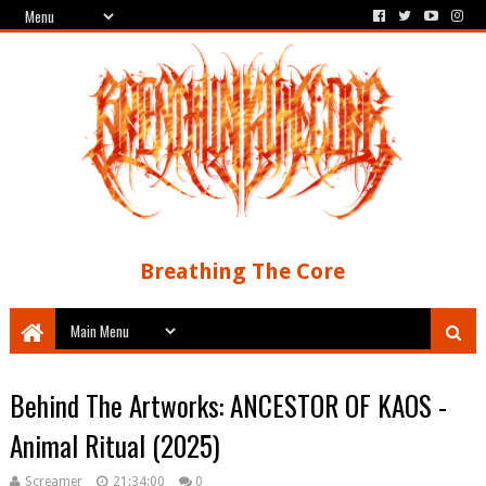
Breathing The Core
Behind The Artworks: ANCESTOR OF KAOS -
Animal Ritual (2025)
Screamer
21:34:00
0