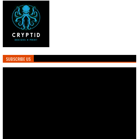
SUBSCRIBE US