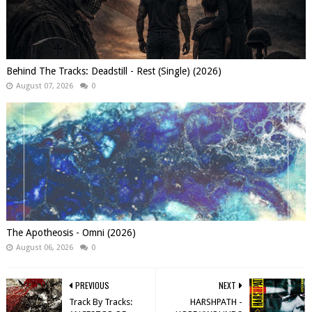
Behind The Tracks: Deadstill - Rest (Single) (2026)
August 07, 2026
0
The Apotheosis - Omni (2026)
August 06, 2026
0
PREVIOUS
NEXT
Track By Tracks:
HARSHPATH -