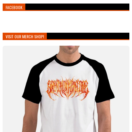
FACEBOOK
VISIT OUR MERCH SHOP!