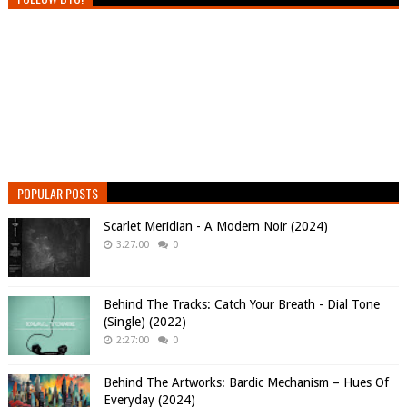
POPULAR POSTS
Scarlet Meridian - A Modern Noir (2024)
3:27:00
0
Behind The Tracks: Catch Your Breath - Dial Tone
(Single) (2022)
2:27:00
0
Behind The Artworks: Bardic Mechanism – Hues Of
Everyday (2024)