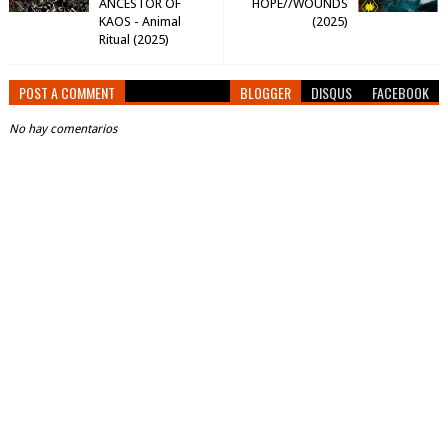
ANCESTOR OF
HOPE//WOUNDS
KAOS - Animal
(2025)
Ritual (2025)
POST A COMMENT
BLOGGER
DISQUS
FACEBOOK
No hay comentarios