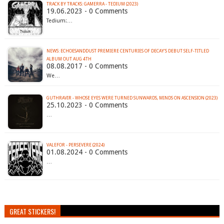
TRACK BY TRACKS: GAMERRA - TEDIUM (2023)
19.06.2023 - 0 Comments
Tedium:…
NEWS: ECHOESANDDUST PREMIERE CENTURIES OF DECAY'S DEBUT SELF-TITLED
ALBUM OUT AUG 4TH
08.08.2017 - 0 Comments
We…
GUTHRAVIR - WHOSE EYES WERE TURNED SUNWARDS, MINDS ON ASCENSION (2023)
25.10.2023 - 0 Comments
…
VALEFOR - PERSEVERE (2024)
01.08.2024 - 0 Comments
…
GREAT STICKERS!