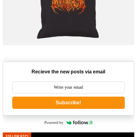
Recieve the new posts via email
Subscribe!
Powered by
FOLLOW BTC!