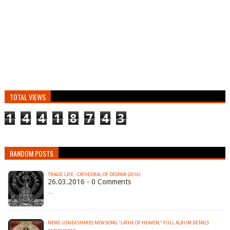
TOTAL VIEWS
1
4
4
1
8
7
4
3
RANDOM POSTS
TRAGIC LIFE - CATHEDRAL OF DESPAIR (2016)
26.03.2016 - 0 Comments
…
NEWS: USNEA SHARES NEW SONG "LATHE OF HEAVEN;" FULL ALBUM DETAILS