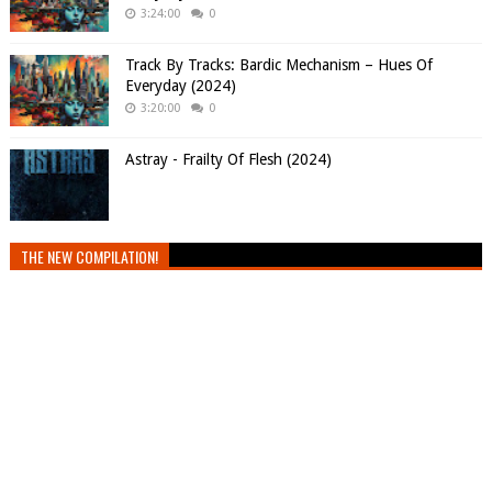
3:24:00
0
Track By Tracks: Bardic Mechanism – Hues Of
Everyday (2024)
3:20:00
0
Astray - Frailty Of Flesh (2024)
THE NEW COMPILATION!