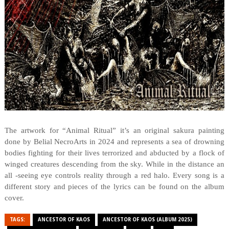
The artwork for “Animal Ritual” it’s an original sakura painting
done by Belial NecroArts in 2024 and represents a sea of drowning
bodies fighting for their lives terrorized and abducted by a flock of
winged creatures descending from the sky. While in the distance an
all -seeing eye controls reality through a red halo. Every song is a
different story and pieces of the lyrics can be found on the album
cover.
TAGS:
ANCESTOR OF KAOS
ANCESTOR OF KAOS (ALBUM 2025)