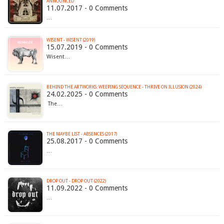
ANNOUNCED
11.07.2017 - 0 Comments
…
WISENT - WISENT (2019)
15.07.2019 - 0 Comments
Wisent…
BEHIND THE ARTWORKS: WEEPING SEQUENCE - THRIVE ON ILLUSION (2024)
24.02.2025 - 0 Comments
The…
THE MAYBE LIST - ABSENCES (2017)
25.08.2017 - 0 Comments
…
DROP OUT - DROP OUT (2022)
11.09.2022 - 0 Comments
…