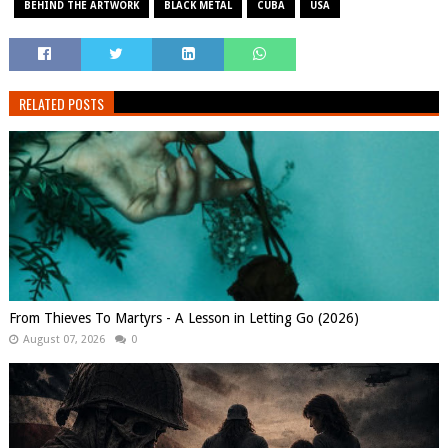
BEHIND THE ARTWORK
BLACK METAL
CUBA
USA
RELATED POSTS
From Thieves To Martyrs - A Lesson in Letting Go (2026)
August 07, 2026
0