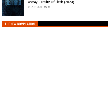
Astray - Frailty Of Flesh (2024)
23:19:00
0
THE NEW COMPILATION!