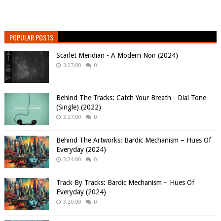
POPULAR POSTS
Scarlet Meridian - A Modern Noir (2024)
3:27:00
0
Behind The Tracks: Catch Your Breath - Dial Tone
(Single) (2022)
2:27:00
0
Behind The Artworks: Bardic Mechanism – Hues Of
Everyday (2024)
3:24:00
0
Track By Tracks: Bardic Mechanism – Hues Of
Everyday (2024)
3:20:00
0