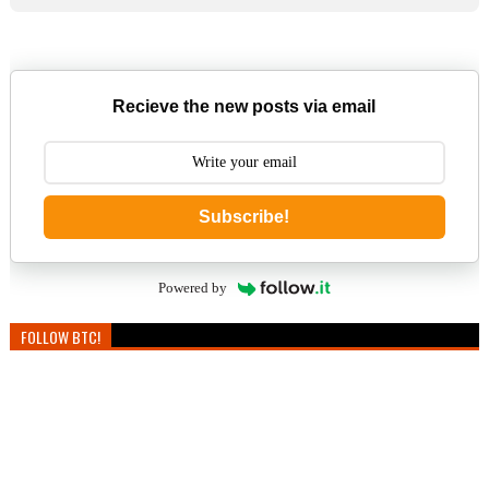
Recieve the new posts via email
Subscribe!
Powered by
FOLLOW BTC!