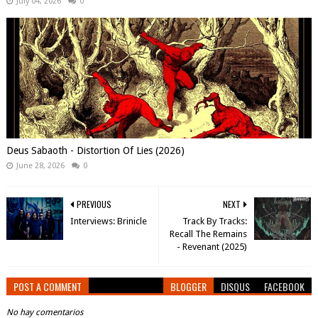
July 04, 2026
0
Deus Sabaoth - Distortion Of Lies (2026)
June 28, 2026
0
PREVIOUS
NEXT
Interviews: Brinicle
Track By Tracks:
Recall The Remains
- Revenant (2025)
POST A COMMENT
BLOGGER
DISQUS
FACEBOOK
No hay comentarios