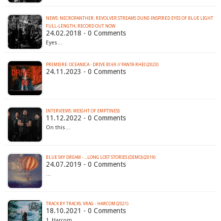
NEWS: NECROPANTHER: REVOLVER STREAMS DUNE-INSPIRED EYES OF BLUE LIGHT
FULL-LENGTH; RECORD OUT NOW
24.02.2018 - 0 Comments
Eyes…
PREMIERE: OCEANICA - DRIVE BI 69 // PANTA RHEI (2023)
24.11.2023 - 0 Comments
INTERVIEWS: WEIGHT OF EMPTINESS
11.12.2022 - 0 Comments
On this…
BLUE SKY DREAM - ​.​.​.​LONG LOST STORIES (DEMO) (2019)
24.07.2019 - 0 Comments
…
TRACK BY TRACKS: VRAG - HARCOM (2021)
18.10.2021 - 0 Comments
1. Harcom…