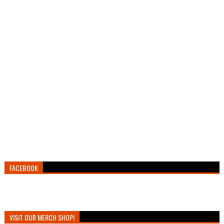
FACEBOOK
VISIT OUR MERCH SHOP!