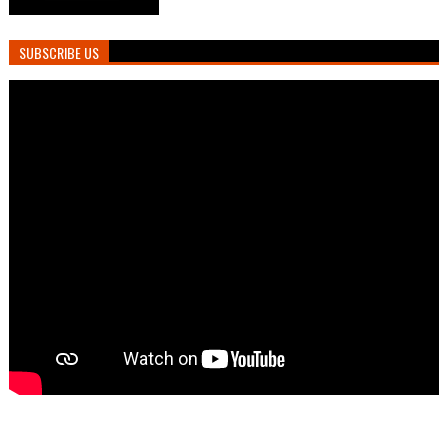
SUBSCRIBE US