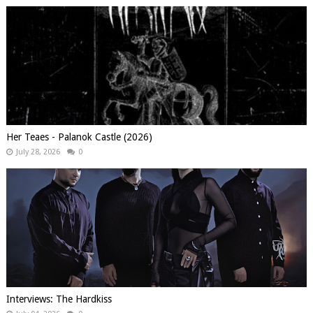
Her Teaes - Palanok Castle (2026)
July 28, 2026
0
Interviews: The Hardkiss