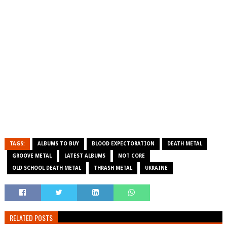
TAGS:
ALBUMS TO BUY
BLOOD EXPECTORATION
DEATH METAL
GROOVE METAL
LATEST ALBUMS
NOT CORE
OLD SCHOOL DEATH METAL
THRASH METAL
UKRAINE
RELATED POSTS