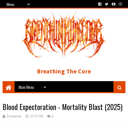
Breathing The Core
Blood Expectoration - Mortality Blast (2025)
Screamer
21:51:00
0