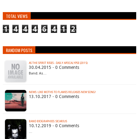
TOTAL VIEWS
1
4
4
4
6
4
1
2
RANDOM POSTS
AS THE SPIRIT RISES - DAILY APOCALYPSE (2015)
30.04.2015 - 0 Comments
Band: As…
NEWS: LIKE MOTHS TO FLAMES RELEASES NEW SONG!
13.10.2017 - 0 Comments
BAND BIOGRAPHIES: SICARIUS
10.12.2019 - 0 Comments
…