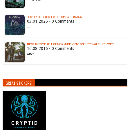
SHIVERA - FOR THOSE WHO COME AFTER (2026)
03.01.2026 - 0 Comments
…
NEWS: BLEEKER RELEASE NEW MUSIC VIDEO FOR HIT SINGLE "HIGHWAY"
16.08.2016 - 0 Comments
After…
GREAT STICKERS!