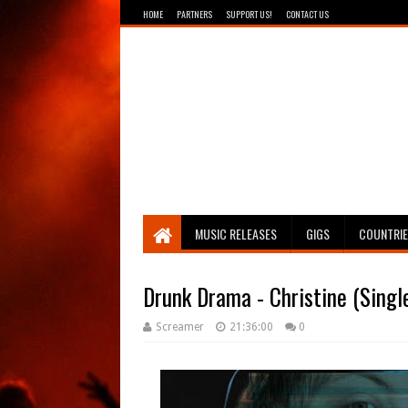
HOME
PARTNERS
SUPPORT US!
CONTACT US
Breathing The Core
MUSIC RELEASES
GIGS
COUNTRI
Drunk Drama - Christine (Singl
Screamer
21:36:00
0