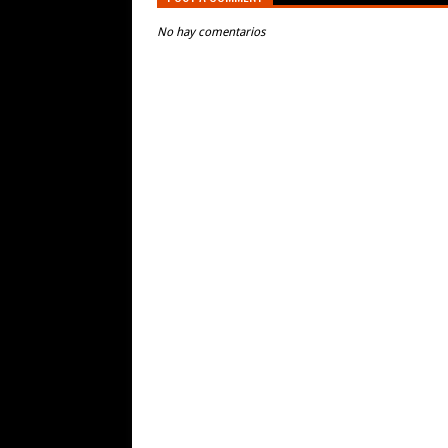
No hay comentarios