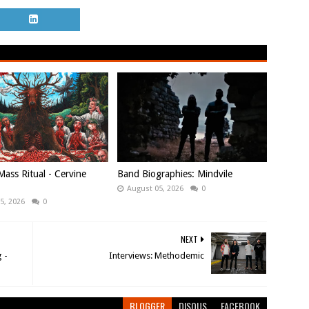
ass Ritual - Cervine
Band Biographies: Mindvile
August 05, 2026
0
5, 2026
0
NEXT
 -
Interviews: Methodemic
BLOGGER
DISQUS
FACEBOOK