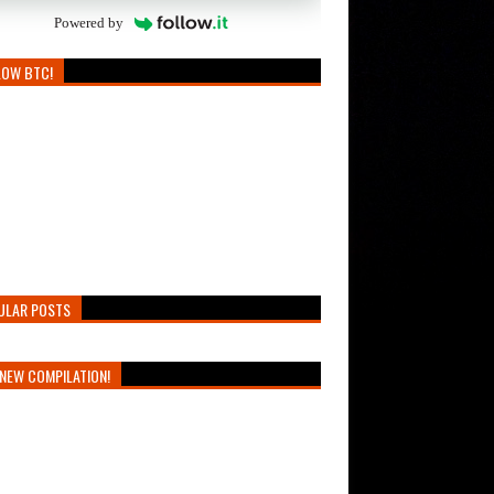
Powered by
LOW BTC!
ULAR POSTS
NEW COMPILATION!