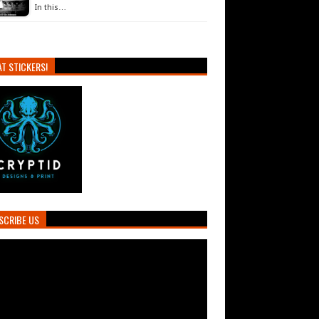
In this…
T STICKERS!
SCRIBE US