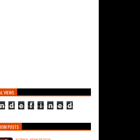
AL VIEWS
n
d
e
f
i
n
e
d
DOM POSTS
ALTTANOS - RENACER (2025)