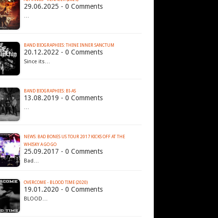
29.06.2025 - 0 Comments
…
BAND BIOGRAPHIES: THINE INNER SANCTUM
20.12.2022 - 0 Comments
Since its…
BAND BIOGRAPHIES: BI-AS
13.08.2019 - 0 Comments
…
NEWS: BAD BONES US TOUR 2017 KICKS OFF AT THE
WHISKY A GO GO
25.09.2017 - 0 Comments
Bad…
OVERCOME - BLOOD TIME (2020)
19.01.2020 - 0 Comments
BLOOD…