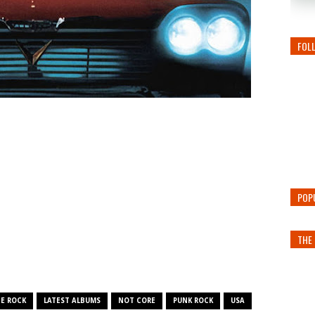
FOL
POP
THE 
E ROCK
LATEST ALBUMS
NOT CORE
PUNK ROCK
USA