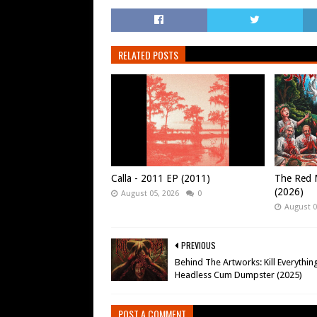
RELATED POSTS
Calla - 2011 EP (2011)
The Red M
(2026)
August 05, 2026
0
August 0
PREVIOUS
Behind The Artworks: Kill Everything
Headless Cum Dumpster (2025)
POST A COMMENT