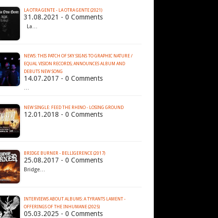
LA OTRA GENTE - LA OTRA GENTE (2021)
31.08.2021 - 0 Comments
La…
NEWS: THIS PATCH OF SKY SIGNS TO GRAPHIC NATURE /
EQUAL VISION RECORDS; ANNOUNCES ALBUM AND
DEBUTS NEW SONG
14.07.2017 - 0 Comments
…
NEW SINGLE: FEED THE RHINO - LOSING GROUND
12.01.2018 - 0 Comments
BRIDGE BURNER - BELLIGERENCE (2017)
25.08.2017 - 0 Comments
Bridge…
INTERVIEWS ABOUT ALBUMS: A TYRANTS LAMENT -
OFFERINGS OF THE INHUMANE (2025)
05.03.2025 - 0 Comments