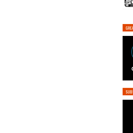
GREA
SUB