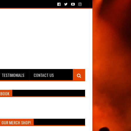
TESTIMONIALS
CONTACT US
EBOOK
T OUR MERCH SHOP!