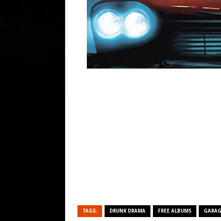
TAGS:
DRUNK DRAMA
FREE ALBUMS
GARAG