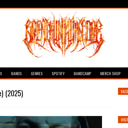
ES
BANDS
GENRES
SPOTIFY
BANDCAMP
MERCH SHOP
e) (2025)
FAC
VISI