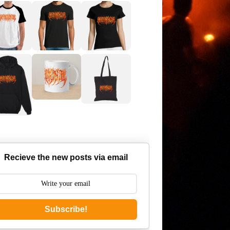
Recieve the new posts via email
Subscribe!