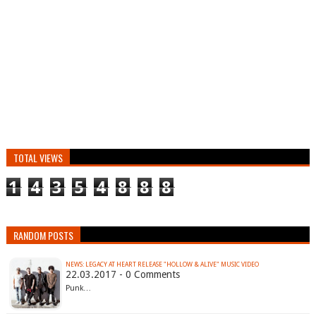
TOTAL VIEWS
1
4
3
5
4
8
8
8
RANDOM POSTS
NEWS: LEGACY AT HEART RELEASE "HOLLOW & ALIVE" MUSIC VIDEO
22.03.2017 - 0 Comments
Punk…