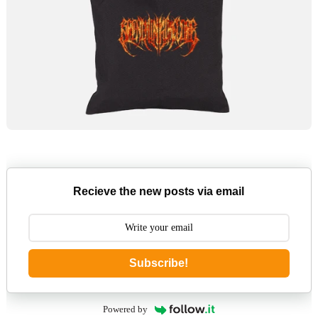
Recieve the new posts via email
Subscribe!
Powered by