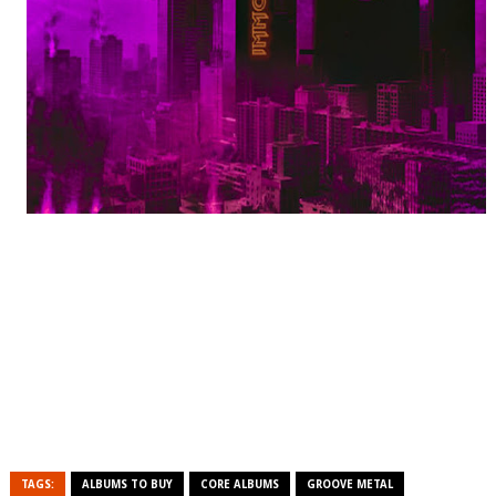
TAGS:
ALBUMS TO BUY
CORE ALBUMS
GROOVE METAL