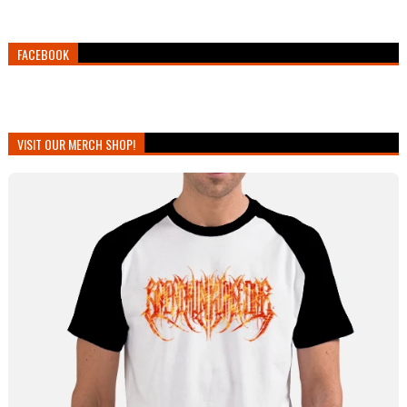
FACEBOOK
VISIT OUR MERCH SHOP!