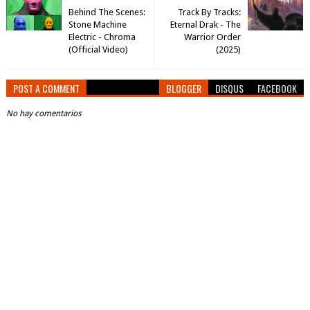
Behind The Scenes:
Track By Tracks:
Stone Machine
Eternal Drak - The
Electric - Chroma
Warrior Order
(Official Video)
(2025)
POST A COMMENT
BLOGGER
DISQUS
FACEBOOK
No hay comentarios