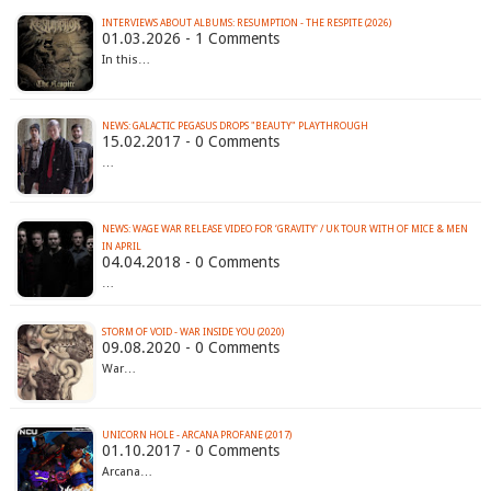
INTERVIEWS ABOUT ALBUMS: RESUMPTION - THE RESPITE (2026)
01.03.2026 - 1 Comments
In this…
NEWS: GALACTIC PEGASUS DROPS "BEAUTY" PLAYTHROUGH
15.02.2017 - 0 Comments
…
NEWS: WAGE WAR RELEASE VIDEO FOR ‘GRAVITY' / UK TOUR WITH OF MICE & MEN
IN APRIL
04.04.2018 - 0 Comments
…
STORM OF VOID - WAR INSIDE YOU (2020)
09.08.2020 - 0 Comments
War…
UNICORN HOLE - ARCANA PROFANE (2017)
01.10.2017 - 0 Comments
Arcana…