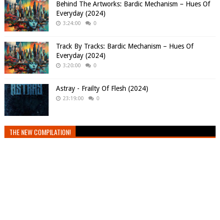
Behind The Artworks: Bardic Mechanism – Hues Of
Everyday (2024)
3:24:00
0
Track By Tracks: Bardic Mechanism – Hues Of
Everyday (2024)
3:20:00
0
Astray - Frailty Of Flesh (2024)
23:19:00
0
THE NEW COMPILATION!