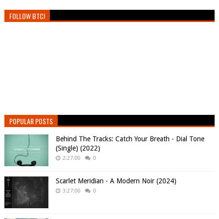
FOLLOW BTC!
POPULAR POSTS
Behind The Tracks: Catch Your Breath - Dial Tone
(Single) (2022)
2:27:00
0
Scarlet Meridian - A Modern Noir (2024)
3:27:00
0