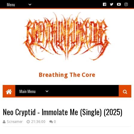
Breathing The Core
Neo Cryptid - Immolate Me (Single) (2025)
Screamer
21:36:00
0