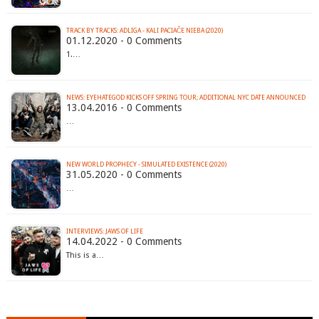
TRACK BY TRACKS: ADLIGA - KALI PACIAČE NIEBA (2020)
01.12.2020 - 0 Comments
1.…
13.04.2016 - 0 Comments
…
NEW WORLD PROPHECY - SIMULATED EXISTENCE (2020)
31.05.2020 - 0 Comments
…
INTERVIEWS: JAWS OF LIFE
14.04.2022 - 0 Comments
This is a…