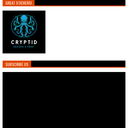
GREAT STICKERS!
SUBSCRIBE US