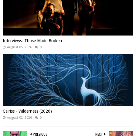
Interviews: Those Made Broken
August 05, 2026
0
Cairiss - Wilderness (2026)
August 02, 2026
0
PREVIOUS
NEXT