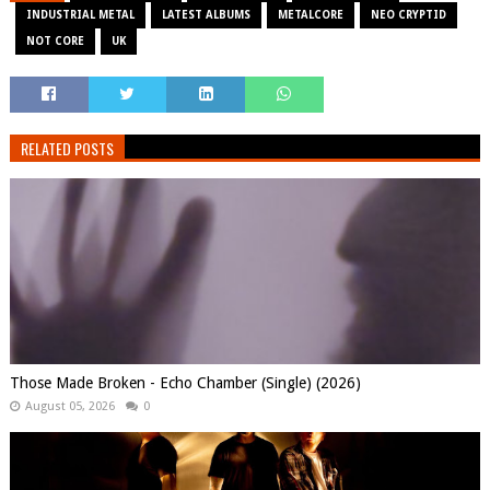
INDUSTRIAL METAL
LATEST ALBUMS
METALCORE
NEO CRYPTID
NOT CORE
UK
RELATED POSTS
Those Made Broken - Echo Chamber (Single) (2026)
August 05, 2026
0