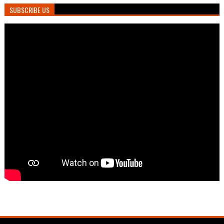
SUBSCRIBE US