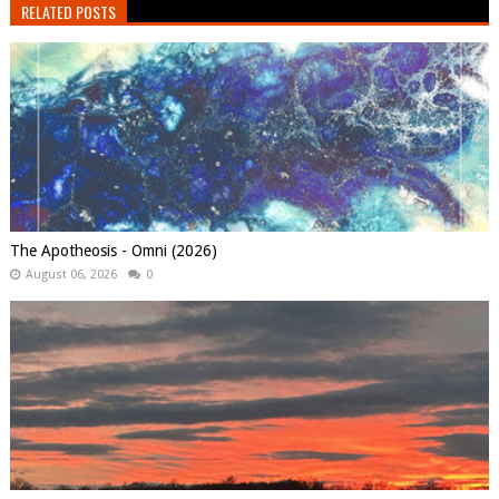
RELATED POSTS
The Apotheosis - Omni (2026)
August 06, 2026
0