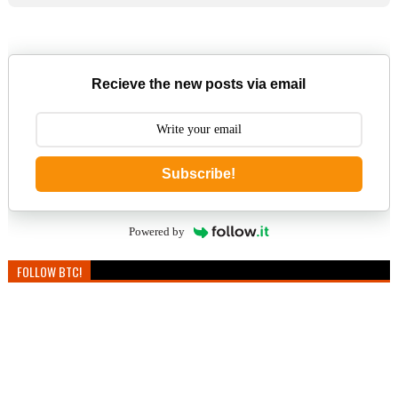
Recieve the new posts via email
Subscribe!
Powered by
FOLLOW BTC!