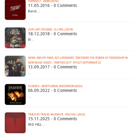
TORNSELF - DEMO (2016)
11.05.2016 - 0 Comments
Band:…
OUR LAST CRUSADE - ILL WILL (2018)
18.12.2018 - 0 Comments
Ill…
NEWS: ASBURY PARK, NJ'S LATEWAVES "DISCOVERS THE POWER OF FRIENDSHIP IN
NEW MUSIC VIDEO"; "PARTIED OUT" EP OUT SEPTEMBER 22
13.09.2017 - 0 Comments
…
OLDEATH - MORTUARIAL MEDITATION (2022)
06.09.2022 - 0 Comments
…
TRACK BY TRACKS: MURMUR - RED HILL (2025)
15.11.2025 - 0 Comments
RED HILL…