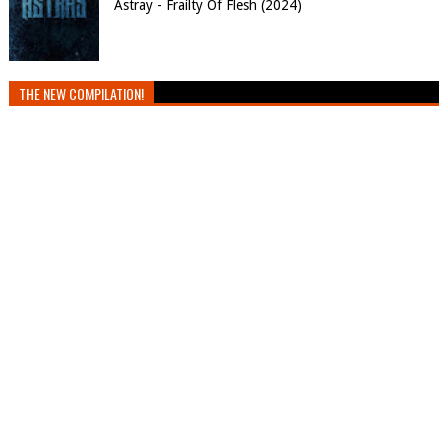
Astray - Frailty Of Flesh (2024)
THE NEW COMPILATION!