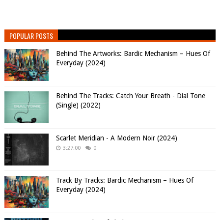
POPULAR POSTS
Behind The Artworks: Bardic Mechanism – Hues Of
Everyday (2024)
Behind The Tracks: Catch Your Breath - Dial Tone
(Single) (2022)
Scarlet Meridian - A Modern Noir (2024)
3:27:00
0
Track By Tracks: Bardic Mechanism – Hues Of
Everyday (2024)