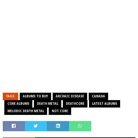
TAGS:
ALBUMS TO BUY
ARCHAIC DISEASE
CANADA
CORE ALBUMS
DEATH METAL
DEATHCORE
LATEST ALBUMS
MELODIC DEATH METAL
NOT CORE