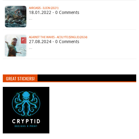
AKROASIS - ILION (2021)
18.01.2022 - 0 Comments
…
AGAINST THE WAVES - ACOLYTE (SINGLE) (2024)
27.08.2024 - 0 Comments
…
GREAT STICKERS!