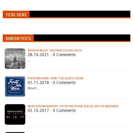
TOTAL VIEWS
RANDOM POSTS
WHEN AT NIGHT - WELTANSCHAUUNG (2021)
28.10.2021 - 0 Comments
…
FORTS WIN WARS - WON´T GO QUIETLY (2018)
01.11.2018 - 0 Comments
Won't…
NEWS: SCREAM SERENITY 'EYE OF THE STORM' ALBUM, OUT 1ST DECEMBER
03.10.2017 - 0 Comments
…