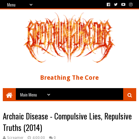
Breathing The Core
Archaic Disease - Compulsive Lies, Repulsive
Truths (2014)
Screamer
4:00:00
0