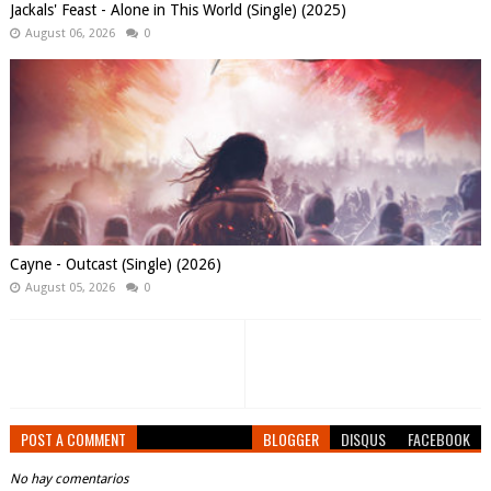
Jackals' Feast - Alone in This World (Single) (2025)
August 06, 2026
0
Cayne - Outcast (Single) (2026)
August 05, 2026
0
POST A COMMENT
BLOGGER
DISQUS
FACEBOOK
No hay comentarios