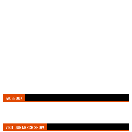
FACEBOOK
VISIT OUR MERCH SHOP!