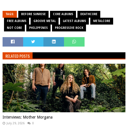
TAGS:
BEFORE SUNRISE
CORE ALBUMS
DEATHCORE
FREE ALBUMS
GROOVE METAL
LATEST ALBUMS
METALCORE
NOT CORE
PHILIPPINES
PROGRESSIVE ROCK
RELATED POSTS
Interviews: Mother Morgana
July 29, 2026
0