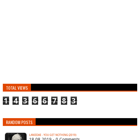
TOTAL VIEWS
1
4
3
6
6
7
8
3
RANDOM POSTS
LANIIDAE - YOU GET NOTHING (2019)
18.08.2019 - 0 Comments