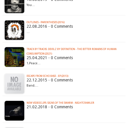
You…
OUTLINES - PARENTHESES (2016)
22.08.2016 - 0 Comments
…
TRACK BY TRACKS: DEVILZ BY DEFINITION - THE BITTER REMAINS OF HUMAN
CONSUMPTION (2021)
25.04.2021 - 0 Comments
1.Peace…
ESCAPE FROM ECHO BASE - EP (2013)
22.12.2015 - 0 Comments
Band:…
NEW VIDEOCLIPS: SIGNS OF THE SWARM - NIGHTCRAWLER
21.02.2018 - 0 Comments