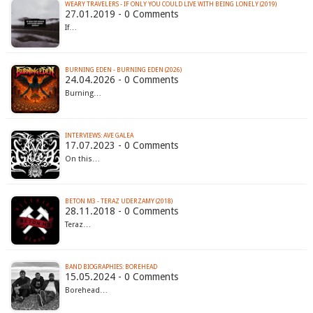
WEARY TRAVELERS - IF ONLY YOU COULD LIVE WITH BEING LONELY (2019)
27.01.2019 - 0 Comments
If…
BURNING EDEN - BURNING EDEN (2026)
24.04.2026 - 0 Comments
Burning…
INTERVIEWS: AVE GALEA
17.07.2023 - 0 Comments
On this…
BETON M3 - TERAZ UDERZAMY (2018)
28.11.2018 - 0 Comments
Teraz…
BAND BIOGRAPHIES: BOREHEAD
15.05.2024 - 0 Comments
Borehead…