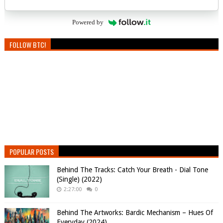
Powered by
FOLLOW BTC!
POPULAR POSTS
Behind The Tracks: Catch Your Breath - Dial Tone
(Single) (2022)
2:27:00
0
Behind The Artworks: Bardic Mechanism – Hues Of
Everyday (2024)