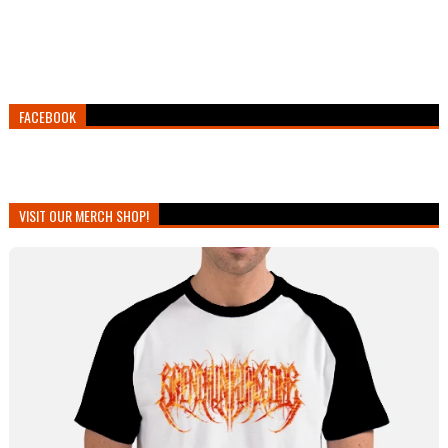
FACEBOOK
VISIT OUR MERCH SHOP!