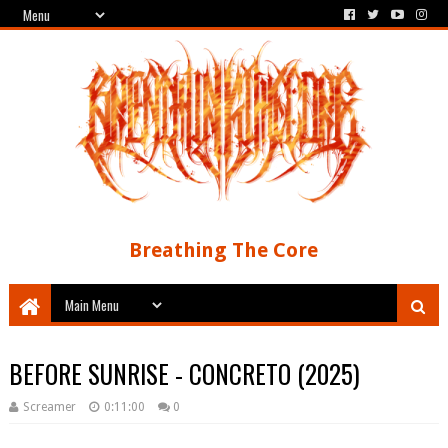
Breathing The Core
BEFORE SUNRISE - CONCRETO (2025)
Screamer
0:11:00
0