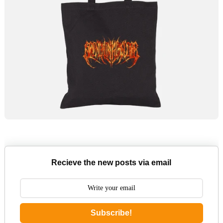
Recieve the new posts via email
Subscribe!