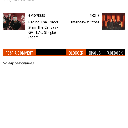
PREVIOUS
NEXT
Behind The Tracks:
Interviews: Stryfe
Stain The Canvas -
GATTINI (Single)
(2025)
POST A COMMENT
BLOGGER
DISQUS
FACEBOOK
No hay comentarios