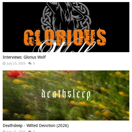
Interviews: Glorius Wolf
July 25, 2026
0
Deathsleep - Wilted Devotion (2026)
July 23, 2026
0