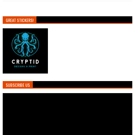
GREAT STICKERS!
SUBSCRIBE US