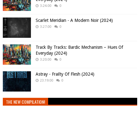
3:24:00
0
Scarlet Meridian - A Modern Noir (2024)
3:27:00
0
Track By Tracks: Bardic Mechanism – Hues Of
Everyday (2024)
3:20:00
0
Astray - Frailty Of Flesh (2024)
23:19:00
0
THE NEW COMPILATION!