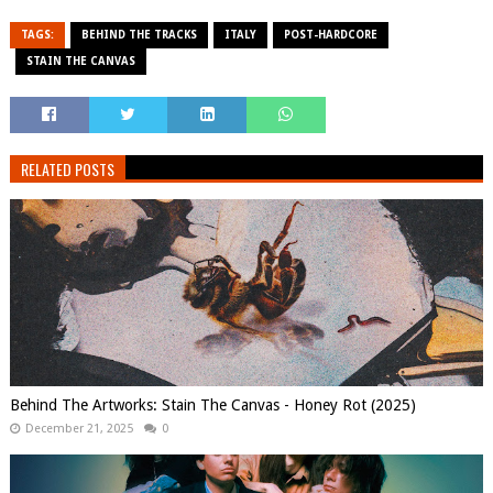
TAGS:
BEHIND THE TRACKS
ITALY
POST-HARDCORE
STAIN THE CANVAS
RELATED POSTS
Behind The Artworks: Stain The Canvas - Honey Rot (2025)
December 21, 2025
0