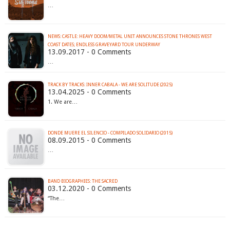
…
NEWS: CASTLE: HEAVY DOOM/METAL UNIT ANNOUNCES STONE THRONES WEST
COAST DATES; ENDLESS GRAVEYARD TOUR UNDERWAY
13.09.2017 - 0 Comments
…
TRACK BY TRACKS: INNER CABALA - WE ARE SOLITUDE (2025)
13.04.2025 - 0 Comments
1. We are…
DONDE MUERE EL SILENCIO - COMPILADO SOLIDARIO (2015)
08.09.2015 - 0 Comments
…
BAND BIOGRAPHIES: THE SACRED
03.12.2020 - 0 Comments
“The…