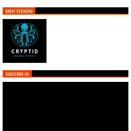
GREAT STICKERS!
SUBSCRIBE US