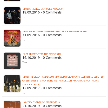
NEWS: ATTILA ISSUE A "PUBLIC APOLOGY"
18.09.2016 - 0 Comments
…
31.05.2016 - 0 Comments
…
FALSE REPORT - TEAR THE PAGES (2019)
16.10.2019 - 0 Comments
Tear…
NEWS: THE BLACK HAND DEBUT NEW VIDEO ("DISAPPEAR"); SELF-TITLED DEBUT LP
ON SEPTEMBER 15; FFO: BRING ME THE HORIZON, ARCHITECTS, NORTHLANE,
SUICIDE SILENCE
12.09.2017 - 0 Comments
…
LIGHTS.OUT - SIXTEENS (SINGLE) (2019)
21.10.2019 - 0 Comments