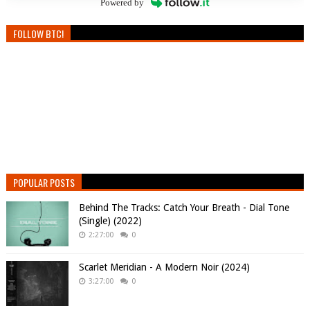
Powered by
FOLLOW BTC!
POPULAR POSTS
Behind The Tracks: Catch Your Breath - Dial Tone
(Single) (2022)
2:27:00
0
Scarlet Meridian - A Modern Noir (2024)
3:27:00
0