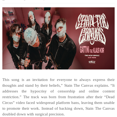
This song is an invitation for everyone to always express their
thoughts and stand by their beliefs,” Stain The Canvas explains. “It
addresses the hypocrisy of censorship and online content
restriction.” The track was born from frustration after their “Dead
Circus” video faced widespread platform bans, leaving them unable
to promote their work. Instead of backing down, Stain The Canvas
doubled down with surgical precision.