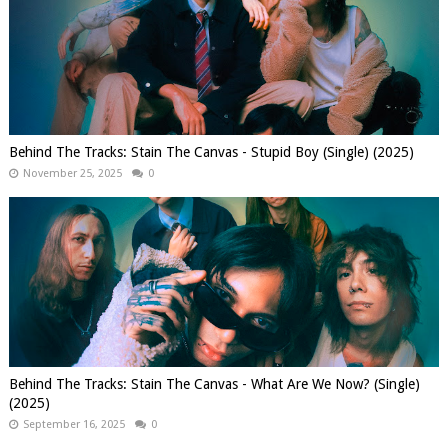
Behind The Tracks: Stain The Canvas - Stupid Boy (Single) (2025)
November 25, 2025
0
Behind The Tracks: Stain The Canvas - What Are We Now? (Single)
(2025)
September 16, 2025
0