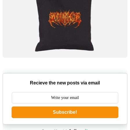
Recieve the new posts via email
Subscribe!