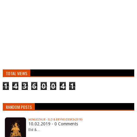
TOTAL VIEWS
1
4
3
6
0
0
4
1
RANDOM POSTS
HENGESTAUR - ELD & BRYNE (DEMO) (2018)
10.02.2019 - 0 Comments
Eld &…