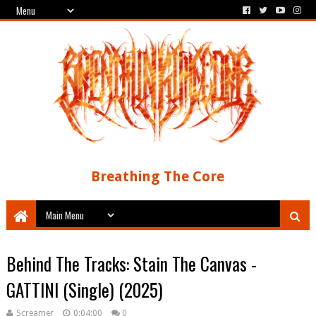
Breathing The Core
Behind The Tracks: Stain The Canvas -
GATTINI (Single) (2025)
Screamer
0:04:00
0