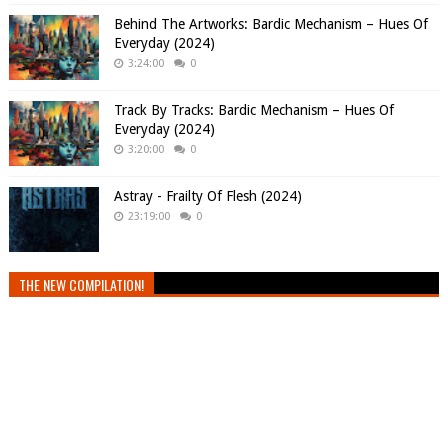
Behind The Artworks: Bardic Mechanism – Hues Of
Everyday (2024)
3:24:00
0
Track By Tracks: Bardic Mechanism – Hues Of
Everyday (2024)
3:20:00
0
Astray - Frailty Of Flesh (2024)
23:19:00
0
THE NEW COMPILATION!