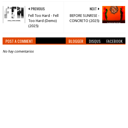
PREVIOUS
NEXT
Fell Too Hard - Fell
BEFORE SUNRISE -
Too Hard (Demo)
CONCRETO (2025)
(2025)
POST A COMMENT
BLOGGER
DISQUS
FACEBOOK
No hay comentarios