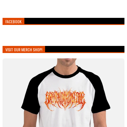
FACEBOOK
VISIT OUR MERCH SHOP!