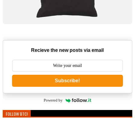
Recieve the new posts via email
Subscribe!
Powered by
FOLLOW BTC!