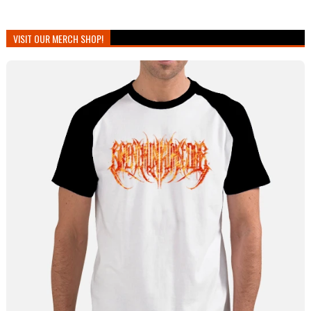
VISIT OUR MERCH SHOP!