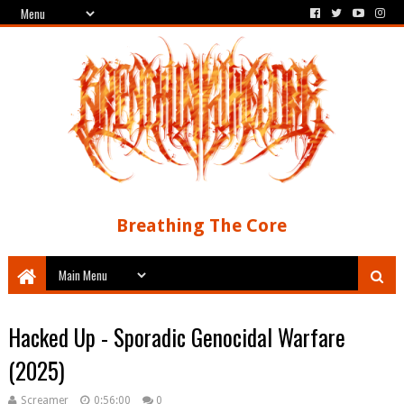
Breathing The Core
Hacked Up - Sporadic Genocidal Warfare
(2025)
Screamer
0:56:00
0