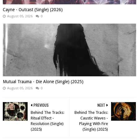
Cayne - Outcast (Single) (2026)
August 05, 2026
0
Mutual Trauma - Die Alone (Single) (2025)
August 05, 2026
0
PREVIOUS
NEXT
Behind The Tracks:
Behind The Tracks:
Ritual Effect -
Caustic Waves -
Resolution (Single)
Playing With Fire
(2025)
(Single) (2025)