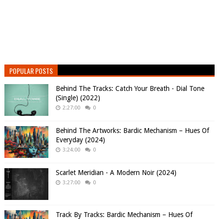
POPULAR POSTS
Behind The Tracks: Catch Your Breath - Dial Tone
(Single) (2022)
2:27:00
0
Behind The Artworks: Bardic Mechanism – Hues Of
Everyday (2024)
3:24:00
0
Scarlet Meridian - A Modern Noir (2024)
3:27:00
0
Track By Tracks: Bardic Mechanism – Hues Of