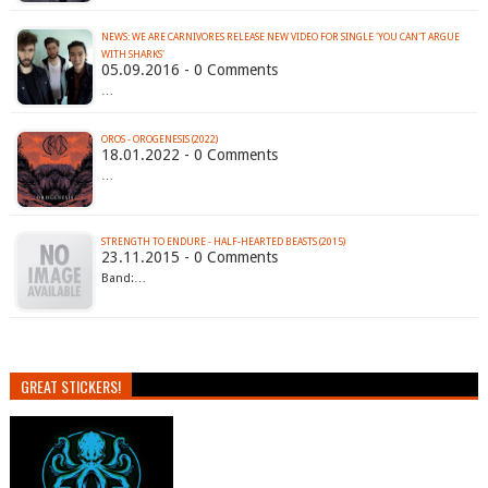
NEWS: WE ARE CARNIVORES RELEASE NEW VIDEO FOR SINGLE 'YOU CAN'T ARGUE
WITH SHARKS'
05.09.2016 - 0 Comments
…
OROS - OROGENESIS (2022)
18.01.2022 - 0 Comments
…
STRENGTH TO ENDURE - HALF​-​HEARTED BEASTS (2015)
23.11.2015 - 0 Comments
Band:…
GREAT STICKERS!