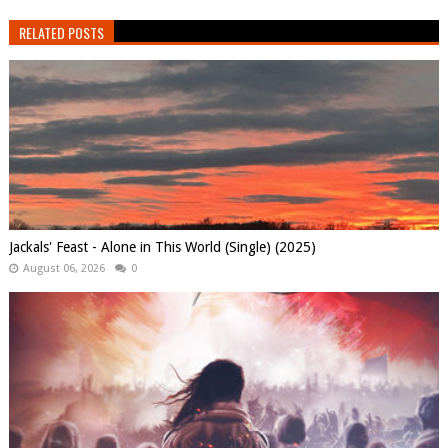
RELATED POSTS
Jackals' Feast - Alone in This World (Single) (2025)
August 06, 2026
0