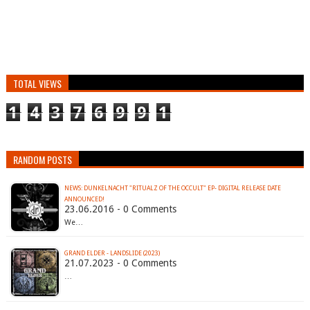
TOTAL VIEWS
1
4
3
7
6
9
9
1
RANDOM POSTS
NEWS: DUNKELNACHT "RITUALZ OF THE OCCULT" EP- DIGITAL RELEASE DATE
23.06.2016 - 0 Comments
We…
GRAND ELDER - LANDSLIDE (2023)
21.07.2023 - 0 Comments
…