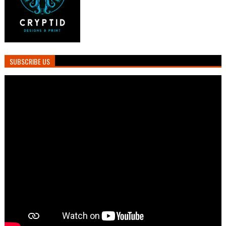
SUBSCRIBE US