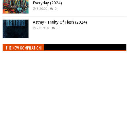
Everyday (2024)
3:20:00
0
Astray - Frailty Of Flesh (2024)
23:19:00
0
THE NEW COMPILATION!