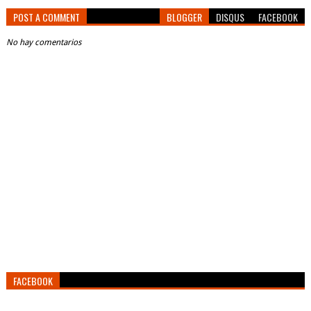
POST A COMMENT
BLOGGER
DISQUS
FACEBOOK
No hay comentarios
FACEBOOK