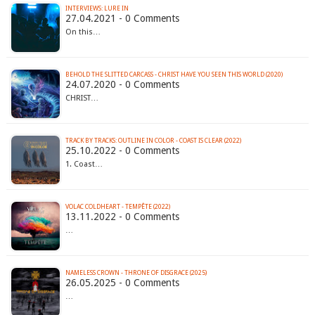
INTERVIEWS: LURE IN
27.04.2021 - 0 Comments
On this…
BEHOLD THE SLITTED CARCASS - CHRIST HAVE YOU SEEN THIS WORLD (2020)
24.07.2020 - 0 Comments
CHRIST…
TRACK BY TRACKS: OUTLINE IN COLOR - COAST IS CLEAR (2022)
25.10.2022 - 0 Comments
1. Coast…
VOLAC COLDHEART - TEMP​Ê​TE (2022)
13.11.2022 - 0 Comments
…
NAMELESS CROWN - THRONE OF DISGRACE (2025)
26.05.2025 - 0 Comments
…