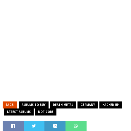
TAGS:
ALBUMS TO BUY
DEATH METAL
GERMANY
HACKED UP
LATEST ALBUMS
NOT CORE