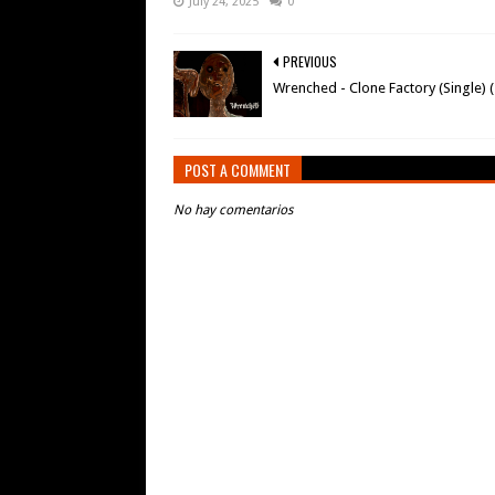
July 24, 2025
0
PREVIOUS
Wrenched - Clone Factory (Single) 
POST A COMMENT
No hay comentarios