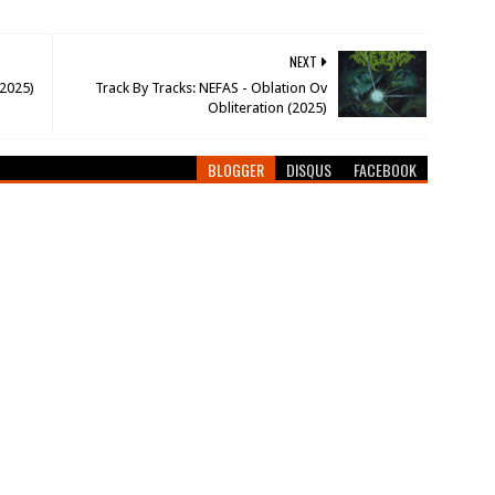
NEXT
(2025)
Track By Tracks: NEFAS - Oblation Ov
Obliteration (2025)
BLOGGER
DISQUS
FACEBOOK