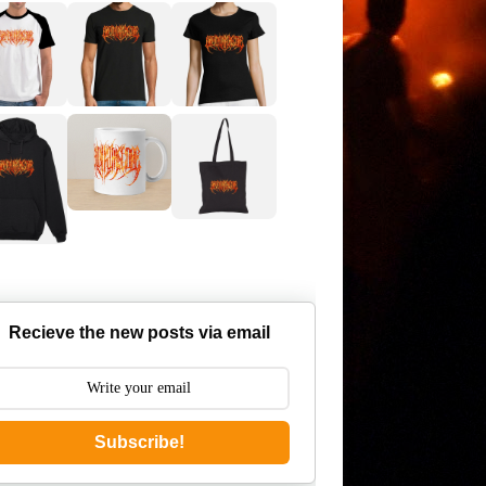
Recieve the new posts via email
Subscribe!