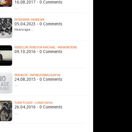
16.08.2017 - 0 Comments
…
INTERVIEWS: HEARSCAPE
05.04.2023 - 0 Comments
Hearscape…
VIDEOCLIPS: ROSES FOR RAYCHAEL - PREMONITIONS
09.10.2016 - 0 Comments
PREVAILER - TARTARUS (SINGLE) (2014)
24.08.2015 - 0 Comments
…
TURN TO DUST - LUNACY (2016)
26.04.2016 - 0 Comments
…