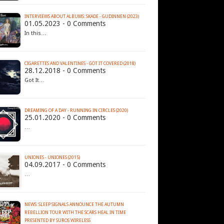
INTERVIEWS ABOUT ALBUMS: SKADE - GUDINNEN (2023)
01.05.2023 - 0 Comments
In this…
CIGARETTES AND VALENTINES - GOT IT COVERED (2018)
28.12.2018 - 0 Comments
Got It…
DREAMING OF A DAY - RUNNING IN CIRCLES (2020)
25.01.2020 - 0 Comments
…
UNIONES - UNIONES (2015)
04.09.2017 - 0 Comments
…
NEWS: SLEEP SIGNALS ANNOUNCE THE AUTUMN
REBELLION TOUR WITH THE SCARS HEAL IN TIME
PRESENTED BY SUROS WIRELESS