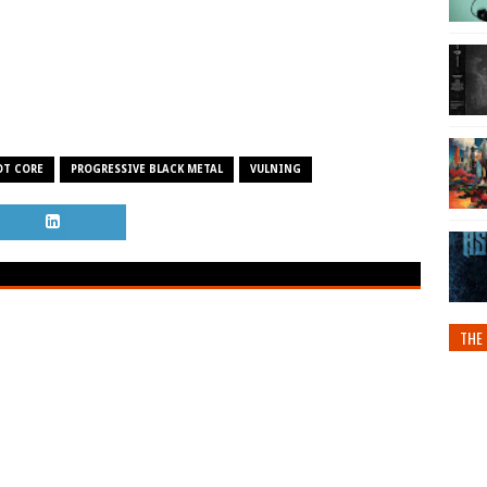
OT CORE
PROGRESSIVE BLACK METAL
VULNING
THE 