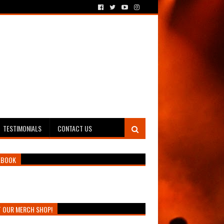
TESTIMONIALS
CONTACT US
EBOOK
T OUR MERCH SHOP!