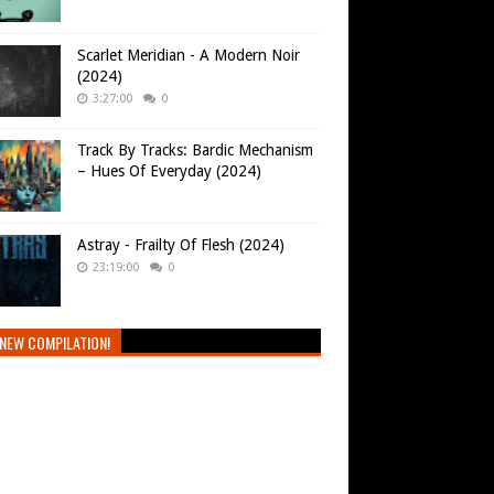
Scarlet Meridian - A Modern Noir
(2024)
3:27:00
0
Track By Tracks: Bardic Mechanism
– Hues Of Everyday (2024)
Astray - Frailty Of Flesh (2024)
23:19:00
0
NEW COMPILATION!