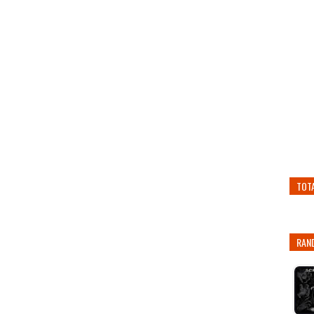
TOT
RAN