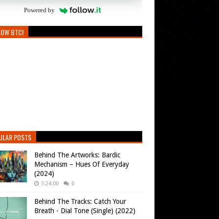
Powered by
LOW BTC!
ULAR POSTS
Behind The Artworks: Bardic
Mechanism – Hues Of Everyday
(2024)
3:24:00
0
Behind The Tracks: Catch Your
Breath - Dial Tone (Single) (2022)