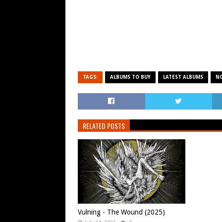
TAGS:
ALBUMS TO BUY
LATEST ALBUMS
N
RELATED POSTS
Vulning - The Wound (2025)