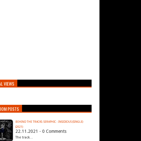
AL VIEWS
DOM POSTS
BEHIND THE TRACKS: SERAPHIC - INSIDIOUS (SINGLE)
(2021)
22.11.2021 - 0 Comments
The track…