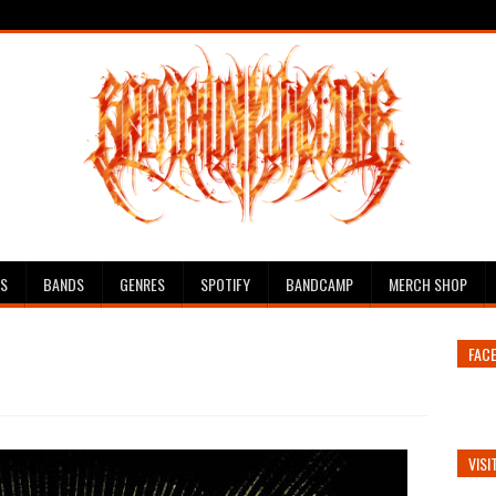
ES
BANDS
GENRES
SPOTIFY
BANDCAMP
MERCH SHOP
FAC
VISI