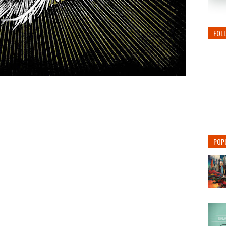
FOL
POP