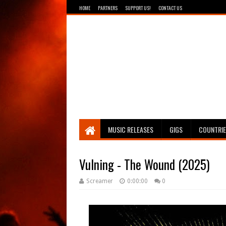
HOME
PARTNERS
SUPPORT US!
CONTACT US
Breathing The Core
MUSIC RELEASES
GIGS
COUNTRI
Vulning - The Wound (2025)
Screamer
0:00:00
0