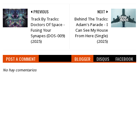
PREVIOUS
NEXT
Track By Tracks:
Behind The Tracks:
Doctors Of Space -
Adam's Parade - I
Fusing Your
Can See My House
Synapes (DOS-009)
From Here (Single)
(2025)
(2025)
POST A COMMENT
BLOGGER
DISQUS
FACEBOOK
No hay comentarios