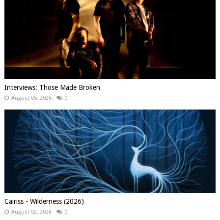
Interviews: Those Made Broken
August 05, 2026
0
Cairiss - Wilderness (2026)
August 02, 2026
0