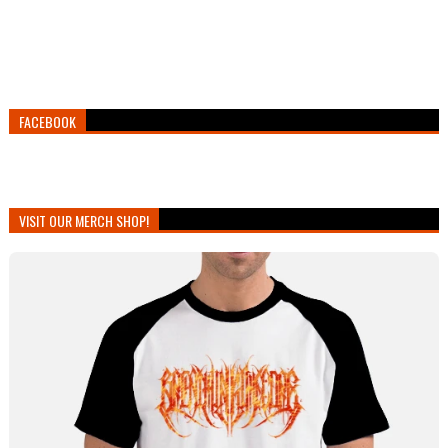
FACEBOOK
VISIT OUR MERCH SHOP!