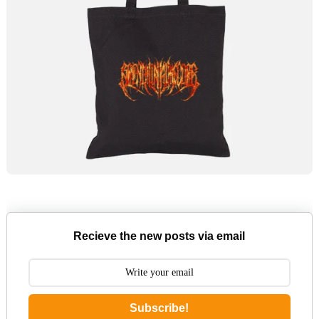
Recieve the new posts via email
Subscribe!