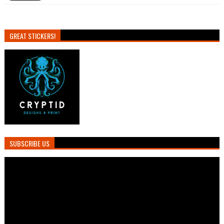
GREAT STICKERS!
SUBSCRIBE US