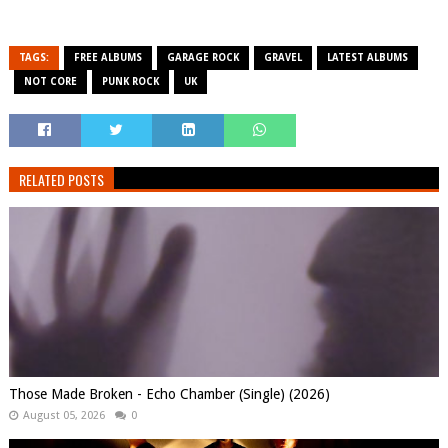
TAGS:
FREE ALBUMS
GARAGE ROCK
GRAVEL
LATEST ALBUMS
NOT CORE
PUNK ROCK
UK
RELATED POSTS
Those Made Broken - Echo Chamber (Single) (2026)
August 05, 2026
0