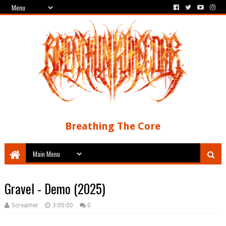
Breathing The Core
Gravel - Demo (2025)
Screamer
3:00:00
0