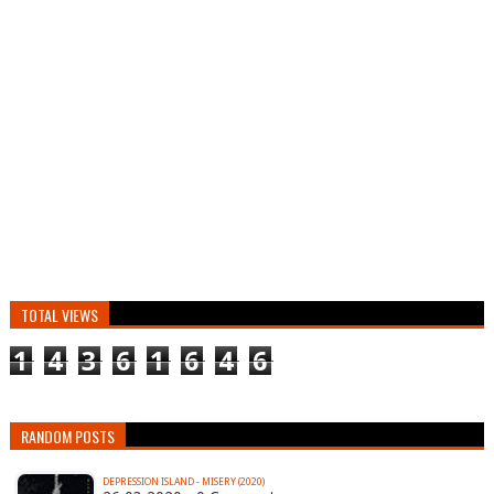
TOTAL VIEWS
1
4
3
6
1
6
4
6
RANDOM POSTS
DEPRESSION ISLAND - MISERY (2020)