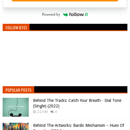
Powered by
FOLLOW BTC!
POPULAR POSTS
Behind The Tracks: Catch Your Breath - Dial Tone
(Single) (2022)
2:27:00
0
Behind The Artworks: Bardic Mechanism – Hues Of