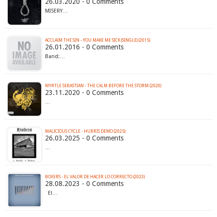
26.03.2020 - 0 Comments
MISERY…
ACCLAIM THE SIN - YOU MAKE ME SICK (SINGLE) (2015)
26.01.2016 - 0 Comments
Band:…
MYRTLE SEBASTIAN - THE CALM BEFORE THE STORM (2020)
23.11.2020 - 0 Comments
…
MALICIOUS CYCLE - HUBRIS DEMO (2025)
26.03.2025 - 0 Comments
…
BOXERS - EL VALOR DE HACER LO CORRECTO (2023)
28.08.2023 - 0 Comments
El…