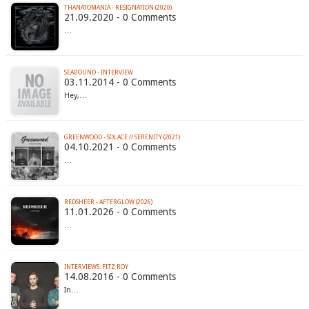
THANATOMANIA - RESIGNATION (2020)
21.09.2020 - 0 Comments
…
SEABOUND - INTERVIEW
03.11.2014 - 0 Comments
Hey,…
GREENWOOD - SOLACE // SERENITY (2021)
04.10.2021 - 0 Comments
…
REDSHEER - AFTERGLOW (2026)
11.01.2026 - 0 Comments
…
INTERVIEWS: FITZ ROY
14.08.2016 - 0 Comments
In…