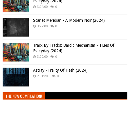
Everyday (2024)
3:24:00
0
Scarlet Meridian - A Modern Noir (2024)
3:27:00
0
Track By Tracks: Bardic Mechanism – Hues Of
Everyday (2024)
3:20:00
0
Astray - Frailty Of Flesh (2024)
23:19:00
0
THE NEW COMPILATION!