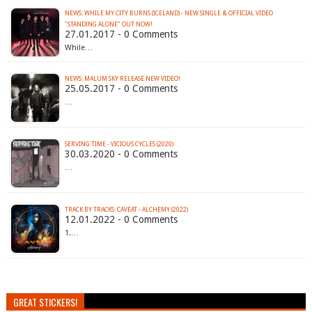
NEWS: WHILE MY CITY BURNS (ICELAND) - NEW SINGLE & OFFICIAL VIDEO
"STANDING ALONE" OUT NOW!
27.01.2017 - 0 Comments
While…
NEWS: MALUM SKY RELEASE NEW VIDEO!
25.05.2017 - 0 Comments
…
SERVING TIME - VICIOUS CYCLES (2020)
30.03.2020 - 0 Comments
…
TRACK BY TRACKS: CAVEAT - ALCHEMY (2022)
12.01.2022 - 0 Comments
1.…
GREAT STICKERS!