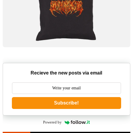
Recieve the new posts via email
Subscribe!
Powered by