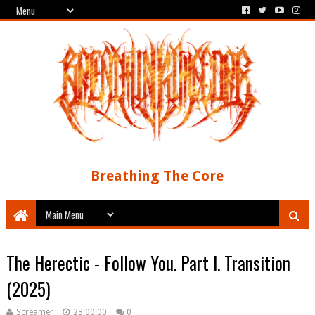
Breathing The Core
The Herectic - Follow You. Part I. Transition
(2025)
Screamer
23:00:00
0