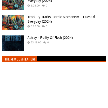
Everyday (2024)
3:24:00
0
Track By Tracks: Bardic Mechanism – Hues Of
Everyday (2024)
3:20:00
0
Astray - Frailty Of Flesh (2024)
23:19:00
0
THE NEW COMPILATION!