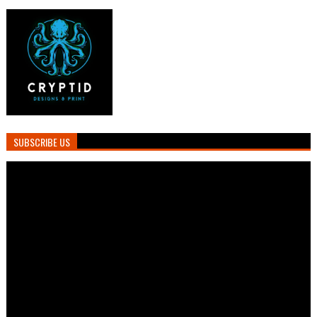
SUBSCRIBE US