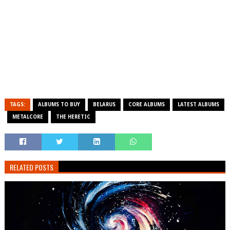
TAGS:
ALBUMS TO BUY
BELARUS
CORE ALBUMS
LATEST ALBUMS
METALCORE
THE HERETIC
RELATED POSTS