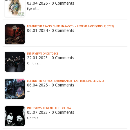
03.04.2026 - 0 Comments
Eye of…
BEHIND THE TRACKS: CHRIS MARAGOTH - REMEMBRANCE (SINGLE) (2023)
06.01.2024 - 0 Comments
…
INTERVIEWS: ONCE TO DIE
22.01.2023 - 0 Comments
On this…
BEHIND THE ARTWORKS: RUNESABER - LAST BITE (SINGLE) (2025)
06.04.2025 - 0 Comments
…
INTERVIEWS: BENEATH THE HOLLOW
05.07.2023 - 0 Comments
On this…