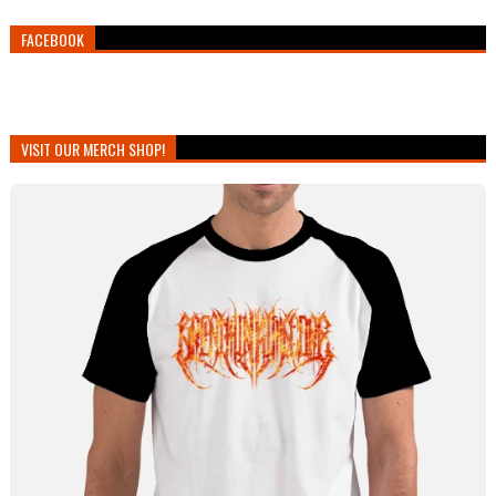
FACEBOOK
VISIT OUR MERCH SHOP!