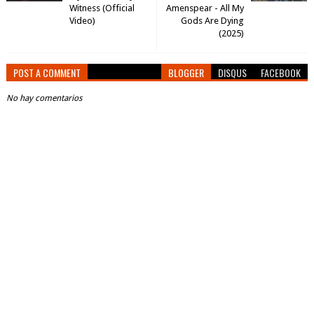
Witness (Official
Amenspear - All My
Video)
Gods Are Dying
(2025)
POST A COMMENT
BLOGGER
DISQUS
FACEBOOK
No hay comentarios