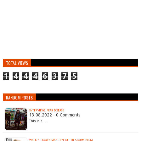
TOTAL VIEWS
1
4
4
4
6
3
7
5
RANDOM POSTS
INTERVIEWS: FEAR DISEASE
13.08.2022 - 0 Comments
This is a…
WALKING DOWN MAN - EYE OF THE STORM (2026)