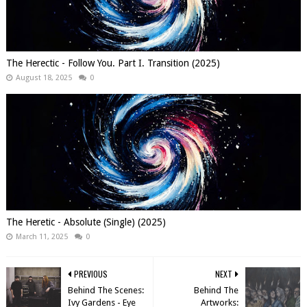
The Herectic - Follow You. Part I. Transition (2025)
August 18, 2025
0
The Heretic - Absolute (Single) (2025)
March 11, 2025
0
PREVIOUS
NEXT
Behind The Scenes:
Behind The
Ivy Gardens - Eye
Artworks: