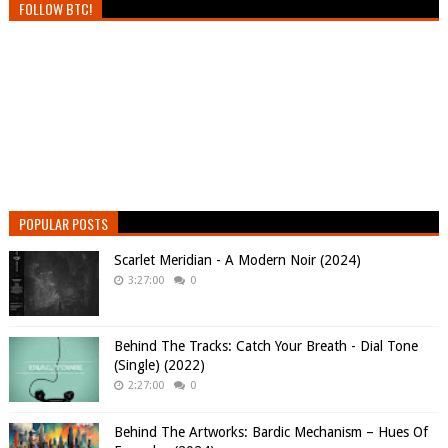
FOLLOW BTC!
POPULAR POSTS
Scarlet Meridian - A Modern Noir (2024)
3:27:00
0
Behind The Tracks: Catch Your Breath - Dial Tone
(Single) (2022)
2:27:00
0
Behind The Artworks: Bardic Mechanism – Hues Of