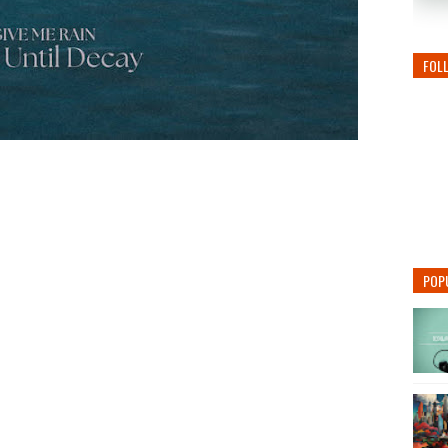
FOL
POP