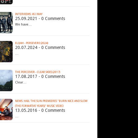
INTERVIEWS: AS I MAY
25.09.2021 - 0 Comments
We have…
ELIJAH - PERSEVERE (2024)
20.07.2024 - 0 Comments
…
THE PERCEIVER - CLEAR SKIES (2017)
17.08.2017 - 0 Comments
Clear…
NEWS: HAIL THE SUN PREMIERES "BURN NICE AND SLOW
13.05.2016 - 0 Comments
…