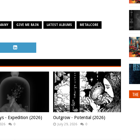
MANY
GIVE ME RAIN
LATEST ALBUMS
METALCORE
THE 
ys - Expedition (2026)
Outgrow - Potential (2026)
2026
0
July 29, 2026
0