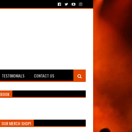
TESTIMONIALS
CONTACT US
EBOOK
T OUR MERCH SHOP!