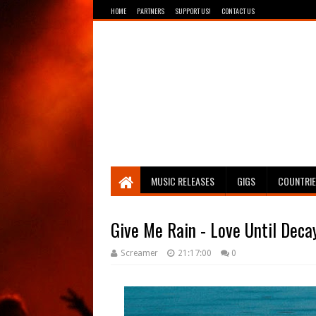
HOME
PARTNERS
SUPPORT US!
CONTACT US
Breathing The Core
MUSIC RELEASES
GIGS
COUNTRI
Give Me Rain - Love Until Deca
Screamer
21:17:00
0