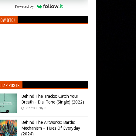
Powered by
LOW BTC!
ULAR POSTS
Behind The Tracks: Catch Your
Breath - Dial Tone (Single) (2022)
2:27:00
0
Behind The Artworks: Bardic
Mechanism – Hues Of Everyday
(2024)