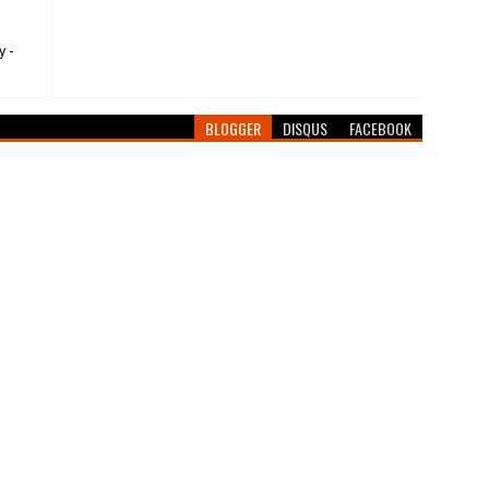
y -
BLOGGER
DISQUS
FACEBOOK