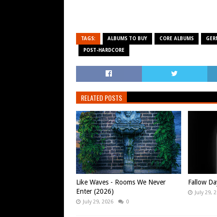
TAGS:
ALBUMS TO BUY
CORE ALBUMS
GER
POST-HARDCORE
RELATED POSTS
Like Waves - Rooms We Never
Fallow Da
Enter (2026)
July 29, 
July 29, 2026
0