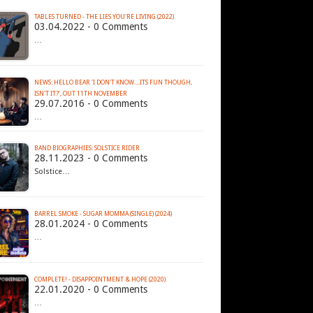
TABLES TURNED - THE LIES YOU'RE LIVING (2022)
03.04.2022 - 0 Comments
…
NEWS: HELLO BEAR 'I DON'T KNOW....ITS FUN THOUGH,
ISN'T IT?', OUT 11TH NOVEMBER
29.07.2016 - 0 Comments
…
BAND BIOGRAPHIES: SOLSTICE RIDER
28.11.2023 - 0 Comments
Solstice…
BARREL SMOKE - SUGAR MOMMA (SINGLE) (2024)
28.01.2024 - 0 Comments
…
COMPLETE! - DISAPPOINTMENT & HOPE (2020)
22.01.2020 - 0 Comments
…