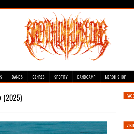
ES
BANDS
GENRES
SPOTIFY
BANDCAMP
MERCH SHOP
y (2025)
FAC
VISI