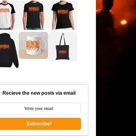
Recieve the new posts via email
Subscribe!