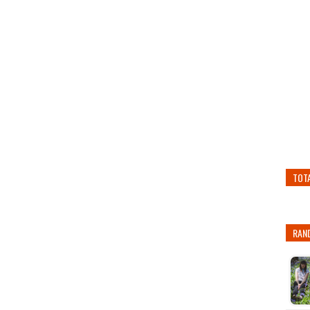
TOT
RAN