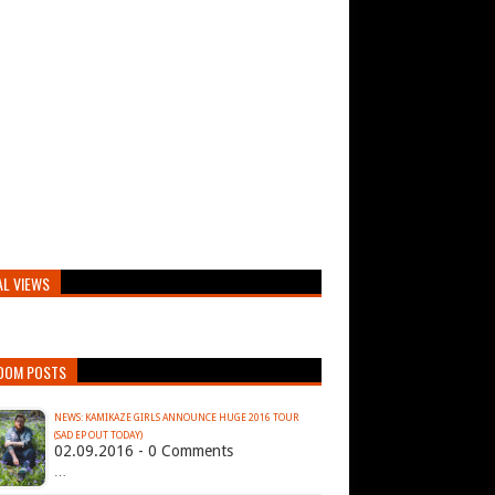
AL VIEWS
DOM POSTS
NEWS: KAMIKAZE GIRLS ANNOUNCE HUGE 2016 TOUR
(SAD EP OUT TODAY)
02.09.2016 - 0 Comments
…