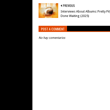
PREVIOUS
Interviews About Albums: Pretty Pit
Done Waiting (2025)
POST A COMMENT
No hay comentarios