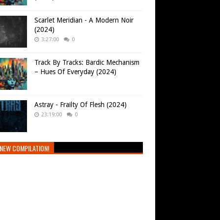
Scarlet Meridian - A Modern Noir
(2024)
3:27:00
0
Track By Tracks: Bardic Mechanism
– Hues Of Everyday (2024)
Astray - Frailty Of Flesh (2024)
23:19:00
0
NEW COMPILATION!