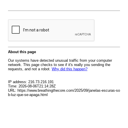
About this page
Our systems have detected unusual traffic from your computer
network. This page checks to see if it's really you sending the
requests, and not a robot.
Why did this happen?
IP address: 216.73.216.191
Time: 2026-08-06T21:14:28Z
URL: https://www.breathingthecore.com/2025/09/janelas-escuras-so
b-luz-que-se-apaga.html