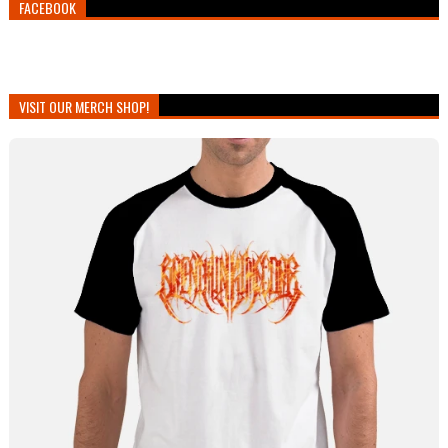
FACEBOOK
VISIT OUR MERCH SHOP!