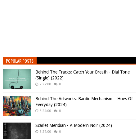
POPULAR POSTS
Behind The Tracks: Catch Your Breath - Dial Tone
(Single) (2022)
2:27:00
0
Behind The Artworks: Bardic Mechanism – Hues Of
Everyday (2024)
3:24:00
0
Scarlet Meridian - A Modern Noir (2024)
3:27:00
0