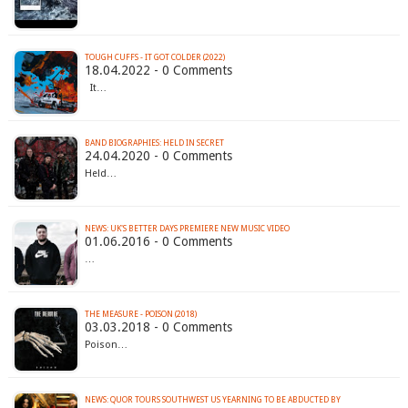
TOUGH CUFFS - IT GOT COLDER (2022)
18.04.2022 - 0 Comments
It…
BAND BIOGRAPHIES: HELD IN SECRET
24.04.2020 - 0 Comments
Held…
01.06.2016 - 0 Comments
…
THE MEASURE - POISON (2018)
03.03.2018 - 0 Comments
Poison…
NEWS: QUOR TOURS SOUTHWEST US YEARNING TO BE ABDUCTED BY