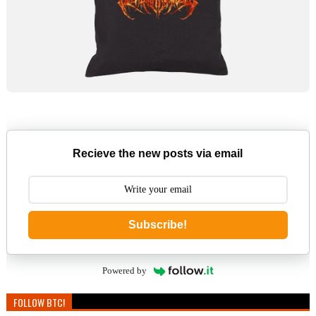
Recieve the new posts via email
Subscribe!
Powered by
FOLLOW BTC!