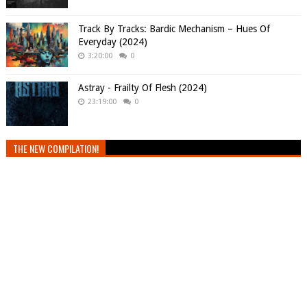
Track By Tracks: Bardic Mechanism – Hues Of
Everyday (2024)
3:20:00
0
Astray - Frailty Of Flesh (2024)
23:19:00
0
THE NEW COMPILATION!