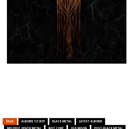
TAGS:
ALBUMS TO BUY
BLACK METAL
LATEST ALBUMS
MELODIC DEATH METAL
NOT CORE
OLD MOON
POST-BLACK METAL