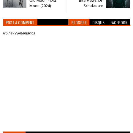
Old Moon - Old
Interviews: Dr.
Moon (2024)
Schafausen
POST A COMMENT
BLOGGER
DISQUS
FACEBOOK
No hay comentarios