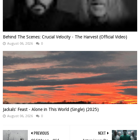
Behind The Scenes: Crucial Velocity - The Harvest (Official Video)
August 06, 2026
0
Jackals' Feast - Alone in This World (Single) (2025)
August 06, 2026
0
PREVIOUS
NEXT