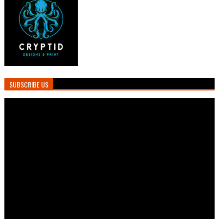
SUBSCRIBE US