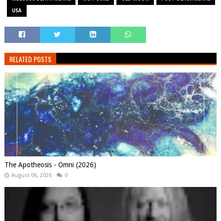
USA
RELATED POSTS
The Apotheosis - Omni (2026)
August 06, 2026
0