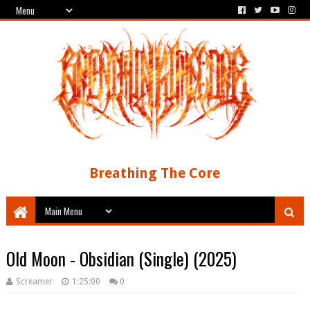
Breathing The Core
Old Moon - Obsidian (Single) (2025)
Screamer
1:25:00
0