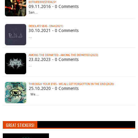
EXTRATERRESTRIALS!!
09.11.2016 - 0 Comments
San…
DESOLATE SEAS - DNA (2021)
30.10.2021 - 0 Comments
…
AMONG THE DEPARTED - AMONG THE DEPARTED (2023)
23.02.2023 - 0 Comments
…
THROUGH YOUR EYES - WE ALL GET FORGOTTEN IN THE END (2020)
25.10.2020 - 0 Comments
We…
GREAT STICKERS!