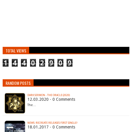
TOTAL VIEWS
1
4
4
0
2
9
0
9
RANDOM POSTS
DARK SERMON - THE ORACLE (2020)
12.03.2020 - 0 Comments
The…
NEWS: RECREATE RELEASES FIRST SINGLE!
18.01.2017 - 0 Comments