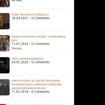
We have…
THORN - NOTHING BUT STONES (2021)
18.04.2021 - 0 Comments
…
BEHIND THE ARTWORKS: LYRIZONE - 23 KNIVES (SINGLE)
(2023)
11.07.2023 - 0 Comments
Themed…
HÓRUS - BROKEN BOUNDS (2022)
04.03.2023 - 0 Comments
…
NEWS: COVE REVEAL ‘ALL I BELIEVE’: KENT HEAVIES
RELEASE NEW SINGLE & ANNOUNCE UK HEADLINER
AHEAD OF SOPHOMORE EP RELEASE
11.03.2018 - 0 Comments
…