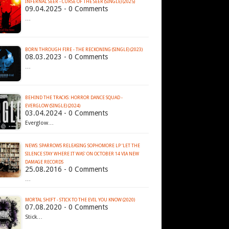
INFERNAL SEER - CURSE OF THE SEER (SINGLE) (2025)
09.04.2025 - 0 Comments
…
BORN THROUGH FIRE - THE RECKONING (SINGLE) (2023)
08.03.2023 - 0 Comments
…
BEHIND THE TRACKS: HORROR DANCE SQUAD -
EVERGLOW (SINGLE) (2024)
03.04.2024 - 0 Comments
Everglow…
NEWS: SPARROWS RELEASING SOPHOMORE LP ‘LET THE
SILENCE STAY WHERE IT WAS' ON OCTOBER 14 VIA NEW
DAMAGE RECORDS
25.08.2016 - 0 Comments
…
MORTAL SHIFT - STICK TO THE EVIL YOU KNOW (2020)
07.08.2020 - 0 Comments
Stick…