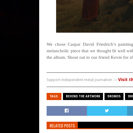
We chose Caspar David Friedrich’s painting
melancholic piece that we thought fit well wi
the album. Shout out to our friend Kevin for s
Visit t
Support independent metal journalism —
TAGS:
BEHIND THE ARTWORK
DROMOS
DR
RELATED POSTS