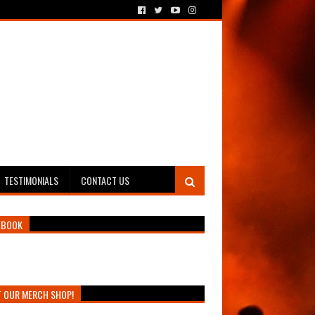
TESTIMONIALS
CONTACT US
EBOOK
T OUR MERCH SHOP!