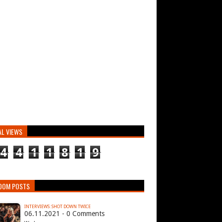
AL VIEWS
4
4
1
1
8
1
9
DOM POSTS
INTERVIEWS: SHOT DOWN TWICE
06.11.2021 - 0 Comments