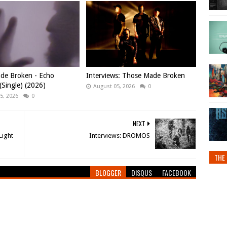
de Broken - Echo
Interviews: Those Made Broken
Single) (2026)
August 05, 2026
0
5, 2026
0
NEXT
Light
Interviews: DROMOS
THE 
BLOGGER
DISQUS
FACEBOOK