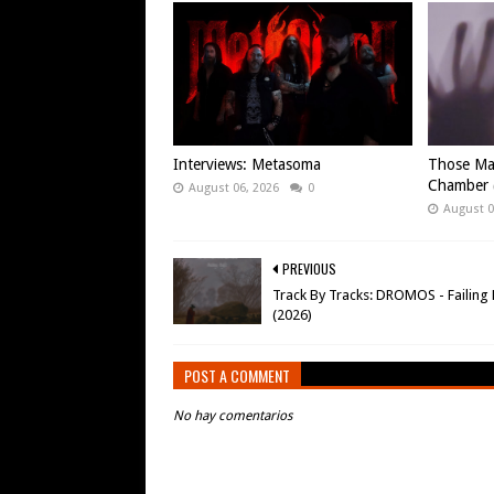
Interviews: Metasoma
Those Ma
Chamber (
August 06, 2026
0
August 0
PREVIOUS
Track By Tracks: DROMOS - Failing 
(2026)
POST A COMMENT
No hay comentarios