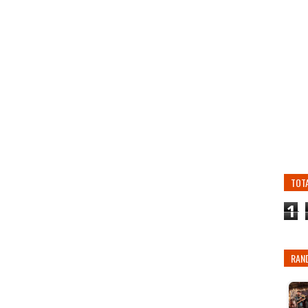
TOT
1
RAN