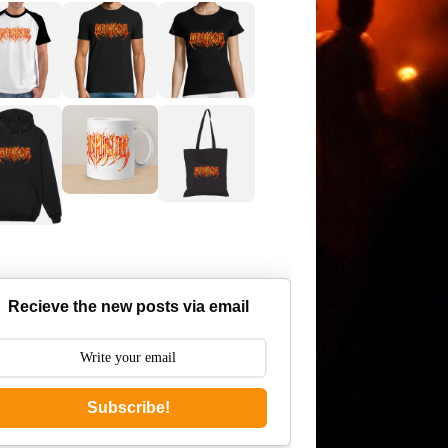
Recieve the new posts via email
Subscribe!