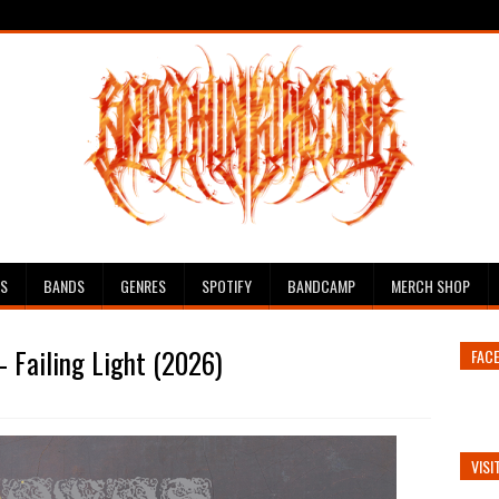
ES
BANDS
GENRES
SPOTIFY
BANDCAMP
MERCH SHOP
 Failing Light (2026)
FAC
VISI