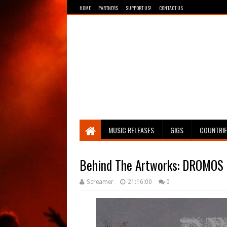
HOME
PARTNERS
SUPPORT US!
CONTACT US
Breathing The Core
MUSIC RELEASES
GIGS
COUNTRI
Behind The Artworks: DROMOS -
Screamer
21:16:00
0