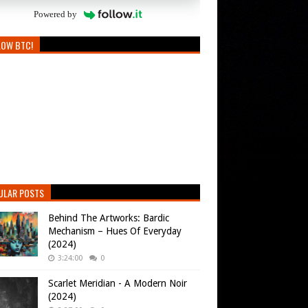
Powered by
LOW BTC!
ULAR POSTS
Behind The Artworks: Bardic
Mechanism – Hues Of Everyday
(2024)
3:24:00
0
Scarlet Meridian - A Modern Noir
(2024)