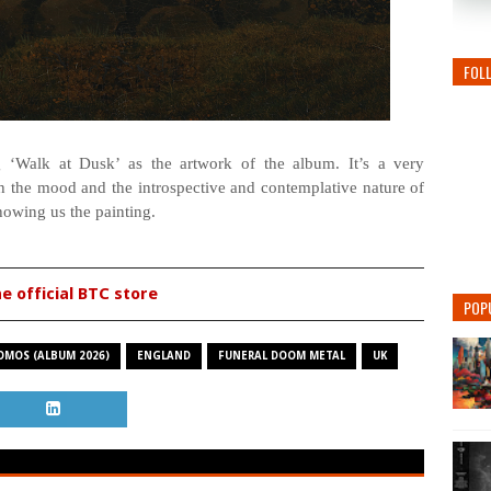
FOL
 ‘Walk at Dusk’ as the artwork of the album. It’s a very
th the mood and the introspective and contemplative nature of
howing us the painting.
he official BTC store
POP
OMOS (ALBUM 2026)
ENGLAND
FUNERAL DOOM METAL
UK