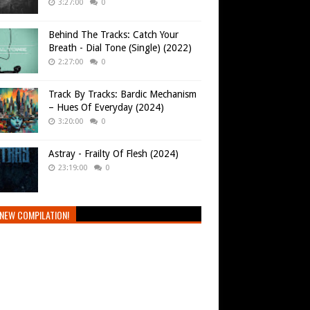
3:27:00
0
Behind The Tracks: Catch Your
Breath - Dial Tone (Single) (2022)
2:27:00
0
Track By Tracks: Bardic Mechanism
– Hues Of Everyday (2024)
3:20:00
0
Astray - Frailty Of Flesh (2024)
23:19:00
0
NEW COMPILATION!